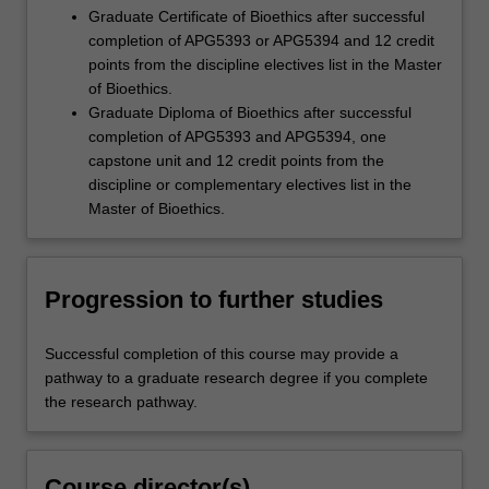
Graduate Certificate of Bioethics after successful
completion of APG5393 or APG5394 and 12 credit
points from the discipline electives list in the Master
of Bioethics.
Graduate Diploma of Bioethics after successful
completion of APG5393 and APG5394, one
capstone unit and 12 credit points from the
discipline or complementary electives list in the
Master of Bioethics.
Progression to further studies
Successful completion of this course may provide a
pathway to a graduate research degree if you complete
the research pathway.
Course director(s)