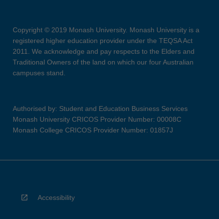
Copyright © 2019 Monash University. Monash University is a
registered higher education provider under the TEQSA Act
2011. We acknowledge and pay respects to the Elders and
Traditional Owners of the land on which our four Australian
campuses stand.
Authorised by: Student and Education Business Services
Monash University CRICOS Provider Number: 00008C
Monash College CRICOS Provider Number: 01857J
Accessibility