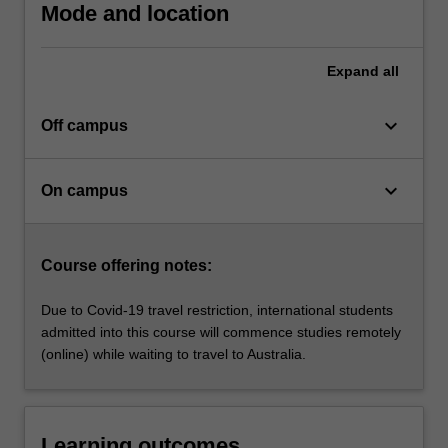
individual
Mode and location
wellbeing;
…
For
Expand
all
more
content
keyboard_arrow_down
Off campus
click
the
Read
keyboard_arrow_down
On campus
More
button
below.
Course offering notes:
Due to Covid-19 travel restriction, international students
admitted into this course will commence studies remotely
(online) while waiting to travel to Australia.
Learning outcomes