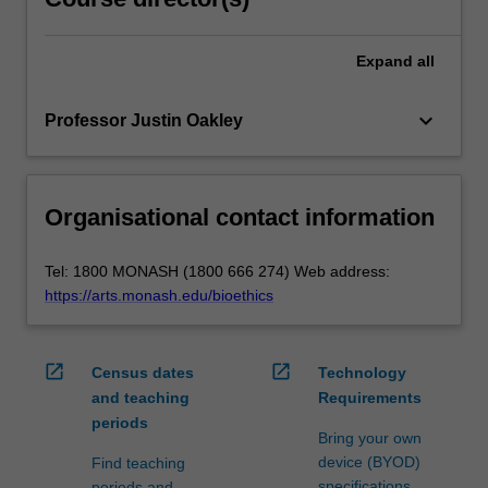
Expand
all
keyboard_arrow_down
Professor Justin Oakley
Organisational contact information
Tel: 1800 MONASH (1800 666 274) Web address:
https://arts.monash.edu/bioethics
open_in_new
open_in_new
Census dates
Technology
and teaching
Requirements
periods
Bring your own
device (BYOD)
Find teaching
specifications
periods and