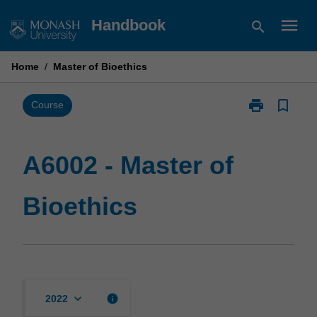
Skip
menu
Handbook
search
to
content
Home
/
Master of Bioethics
print
bookmark_border
Print
Course
A6002
-
Master
A6002 - Master of
of
Bioethics
Bioethics
page
keyboard_arrow_down
info
2022