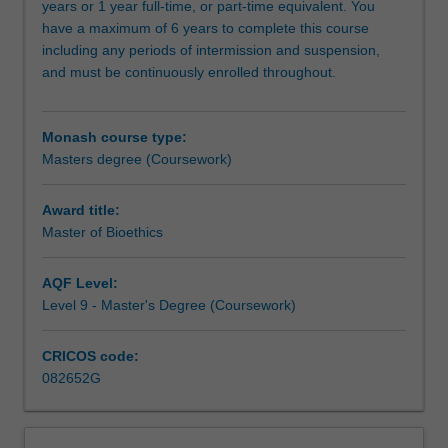
years or 1 year full-time, or part-time equivalent. You
such
have a maximum of 6 years to complete this course
as:
including any periods of intermission and suspension,
life
and must be continuously enrolled throughout.
and
death
decision-
Monash course type:
making
Masters degree (Coursework)
in
the
context
Award title:
of
Master of Bioethics
healthcare;
new
AQF Level:
and
Level 9 - Master's Degree (Coursework)
emerging
technologies
CRICOS code:
for
082652G
promoting
collective
and