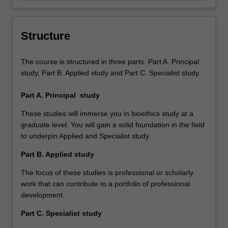
independent views about complex
audiences in written, verbal and other
bioethical issues.
media formats.
Structure
The course is structured in three parts. Part A. Principal
study, Part B. Applied study and Part C. Specialist study.
Part A. Principal study
These studies will immerse you in bioethics study at a
graduate level. You will gain a solid foundation in the field
to underpin Applied and Specialist study.
Part B. Applied study
The focus of these studies is professional or scholarly
work that can contribute to a portfolio of professional
development.
Part C. Specialist study