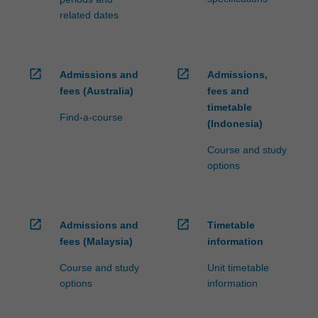
related dates
open_in_new
open_in_new
Admissions and
Admissions,
fees (Australia)
fees and
timetable
Find-a-course
(Indonesia)
Course and study
options
open_in_new
open_in_new
Admissions and
Timetable
fees (Malaysia)
information
Course and study
Unit timetable
options
information