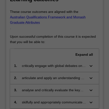
These course outcomes are aligned with the
Australian Qualifications Framework and Monash
Graduate Attributes
.
Upon successful completion of this course it is expected
that you will be able to:
Expand
all
keyboard_arrow_down
1.
critically engage with global debates on
ethical issues in healthcare practice,
policy, technology, governance and
keyboard_arrow_down
2.
articulate and apply an understanding of
research
best practice standards in contemporary
health research, practice and policy from
keyboard_arrow_down
3.
analyse and critically evaluate the key
the point of view of bioethical analysis
texts, policies and laws pertaining to the
field of bioethics to undertake
keyboard_arrow_down
4.
skilfully and appropriately communicate
independent research and formulate
bioethical insights to a variety of potential