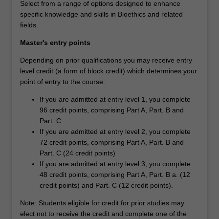
Select from a range of options designed to enhance
specific knowledge and skills in Bioethics and related
fields.
Master's entry points
Depending on prior qualifications you may receive entry
level credit (a form of block credit) which determines your
point of entry to the course:
If you are admitted at entry level 1, you complete
96 credit points, comprising Part A, Part. B and
Part. C
If you are admitted at entry level 2, you complete
72 credit points, comprising Part A, Part. B and
Part. C (24 credit points)
If you are admitted at entry level 3, you complete
48 credit points, comprising Part A, Part. B a. (12
credit points) and Part. C (12 credit points).
Note: Students eligible for credit for prior studies may
elect not to receive the credit and complete one of the