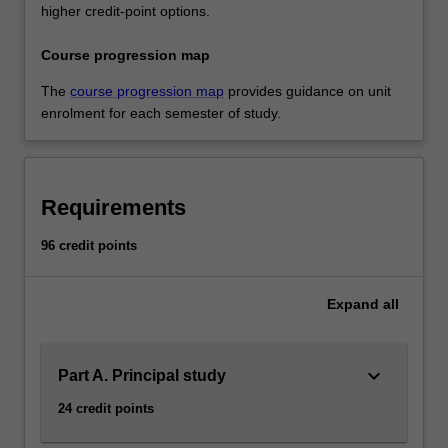
higher credit-point options.
Course progression map
The
course progression map
provides guidance on unit
enrolment for each semester of study.
Requirements
96 credit points
Expand
all
keyboard_arrow_down
Part A. Principal study
24 credit points