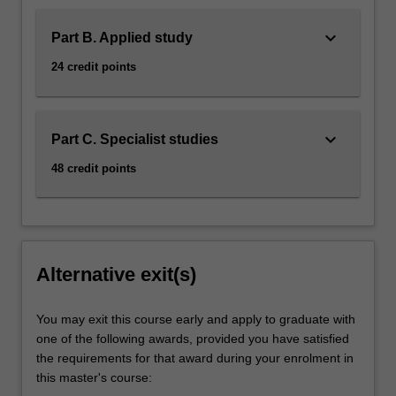
keyboard_arrow_down
Part B. Applied study
24 credit points
keyboard_arrow_down
Part C. Specialist studies
48 credit points
Alternative exit(s)
You may exit this course early and apply to graduate with
one of the following awards, provided you have satisfied
the requirements for that award during your enrolment in
this master's course: