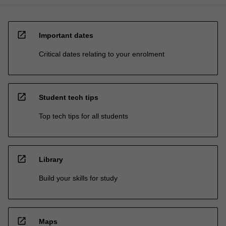
open_in_new
Important dates
Critical dates relating to your enrolment
open_in_new
Student tech tips
Top tech tips for all students
open_in_new
Library
Build your skills for study
open_in_new
Maps