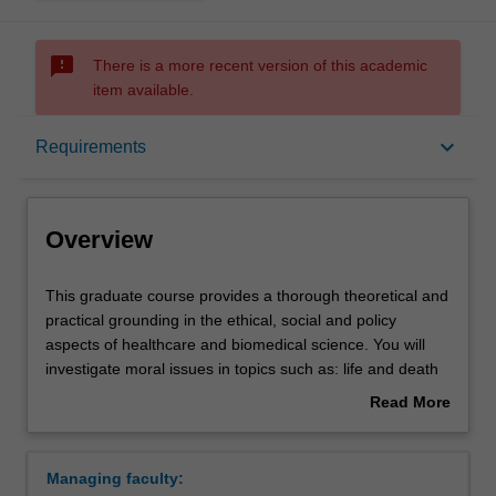
sms_failed
There is a more recent version of this academic
item available.
Overview
keyboard_arrow_down
Requirements
Mode and location
Overview
Learning outcomes
This
This graduate course provides a thorough theoretical and
graduate
practical grounding in the ethical, social and policy
course
aspects of healthcare and biomedical science. You will
provides
Structure
investigate moral issues in topics such as: life and death
a
decision-making in the context of healthcare; new and
Read More
thorough
emerging technologies for promoting collective and
about
theoretical
individual wellbeing; public health care measures for
Requirements
Overview
and
disease prevention and research.
Managing faculty:
practical
This course is particularly well suited if you are a health