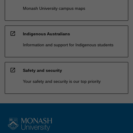
Monash University campus maps
open_in_new
Indigenous Australians
Information and support for Indigenous students
open_in_new
Safety and security
Your safety and security is our top priority