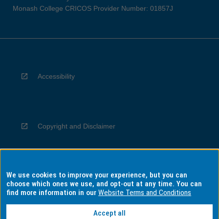
Monash College CRICOS Provider Number: 01857J
Accessibility
Copyright and Disclaimer
We use cookies to improve your experience, but you can
Privacy
choose which ones we use, and opt-out at any time. You can
find more information in our
Website Terms and Conditions
Accept all