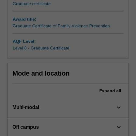
build
Graduate certificate
skills
in
Award title:
a
Graduate Certificate of Family Violence Prevention
range
of
practice
AQF Level:
areas
Level 8 - Graduate Certificate
reflected
in
course
Mode and location
electives
covering
child
Expand
all
safety,
men's
keyboard_arrow_down
behaviour
Multi-modal
change,
health
keyboard_arrow_down
Off campus
impacts
of