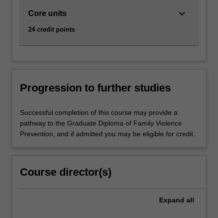
keyboard_arrow_down
Core units
24 credit points
Progression to further studies
Successful completion of this course may provide a
pathway to the Graduate Diploma of Family Violence
Prevention, and if admitted you may be eligible for credit.
Course director(s)
Expand
all