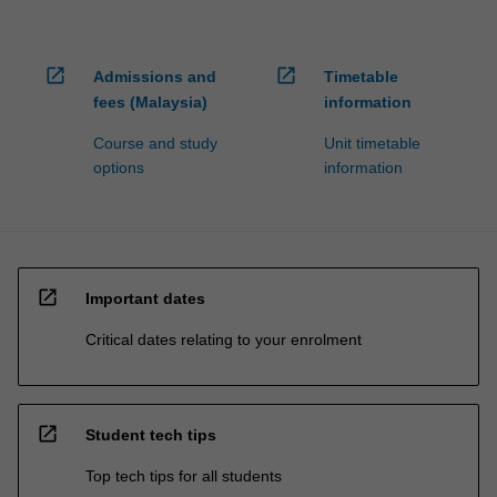
open_in_new
open_in_new
Admissions and
Timetable
fees (Malaysia)
information
Course and study
Unit timetable
options
information
open_in_new
Important dates
Critical dates relating to your enrolment
open_in_new
Student tech tips
Top tech tips for all students