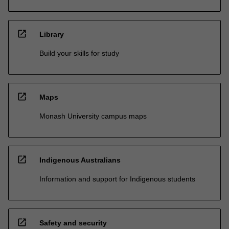
open_in_new
Library
Build your skills for study
open_in_new
Maps
Monash University campus maps
open_in_new
Indigenous Australians
Information and support for Indigenous students
open_in_new
Safety and security