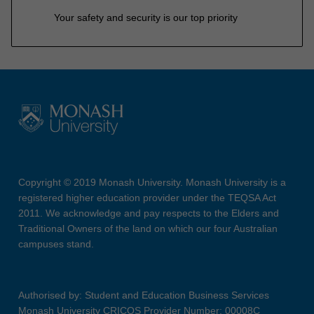
Your safety and security is our top priority
Copyright © 2019 Monash University. Monash University is a
registered higher education provider under the TEQSA Act
2011. We acknowledge and pay respects to the Elders and
Traditional Owners of the land on which our four Australian
campuses stand.
Authorised by: Student and Education Business Services
Monash University CRICOS Provider Number: 00008C