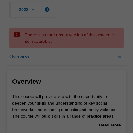
keyboard_arrow_down
info
2022
sms_failed
There is a more recent version of this academic
item available.
Overview
keyboard_arrow_down
Overview
Mode and location
Overview
Learning outcomes
This
This course will provide you with the opportunity to
course
deepen your skills and understanding of key social
will
frameworks underpinning domestic and family violence.
provide
Structure
The course will build skills in a range of practice areas
you
reflected in course electives covering child safety, men's
Read More
with
behaviour change, health impacts of family violence,
about