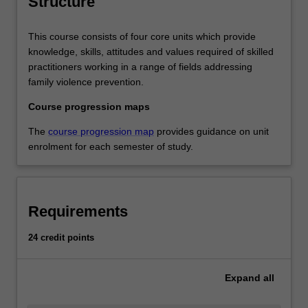
Structure
the whole of society.
This course consists of four core units which provide
knowledge, skills, attitudes and values required of skilled
practitioners working in a range of fields addressing
family violence prevention.
Course progression maps
The
course progression map
provides guidance on unit
enrolment for each semester of study.
Requirements
24 credit points
Expand
all