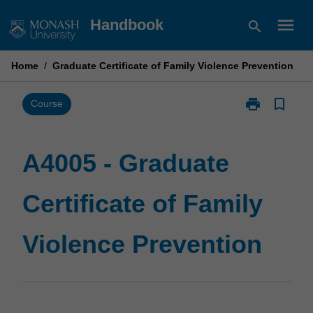
Skip
menu
Handbook
search
to
content
Home
/
Graduate Certificate of Family Violence Prevention
print
bookmark_border
Print
Course
A4005
-
Graduate
A4005 - Graduate
Certificate
of
Certificate of Family
Family
Violence
Prevention
Violence Prevention
page