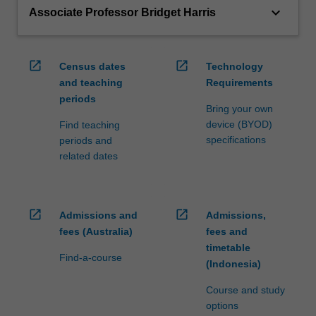
keyboard_arrow_down
Associate Professor Bridget Harris
open_in_new
open_in_new
Census dates
Technology
and teaching
Requirements
periods
Bring your own
device (BYOD)
Find teaching
specifications
periods and
related dates
open_in_new
open_in_new
Admissions and
Admissions,
fees (Australia)
fees and
timetable
Find-a-course
(Indonesia)
Course and study
options