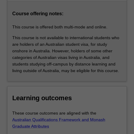
family
violence,
Course offering notes:
family…
For
This course is offered both multi-mode and online.
more
content
This course is not available to international students who
click
are holders of an Australian student visa, for study
the
onshore in Australia. However, holders of some other
Read
categories of Australian visas living in Australia, and
More
students studying off-campus by distance learning and
button
living outside of Australia, may be eligible for this course.
below.
Learning outcomes
These course outcomes are aligned with the
Australian Qualifications Framework and Monash
Graduate Attributes
.