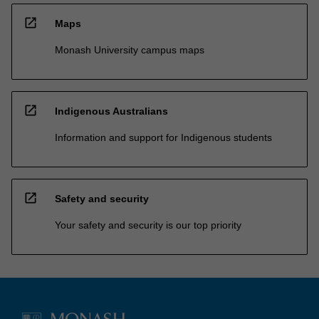
open_in_new
Maps
Monash University campus maps
open_in_new
Indigenous Australians
Information and support for Indigenous students
open_in_new
Safety and security
Your safety and security is our top priority