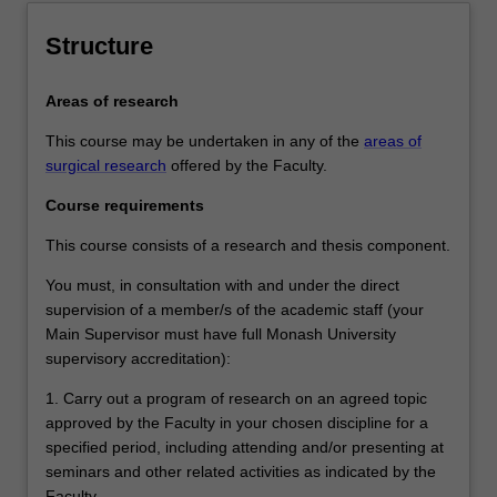
Structure
Areas of research
This course may be undertaken in any of the
areas of
surgical research
offered by the Faculty.
Course requirements
This course consists of a research and thesis component.
You must, in consultation with and under the direct
supervision of a member/s of the academic staff (your
Main Supervisor must have full Monash University
supervisory accreditation):
1. Carry out a program of research on an agreed topic
approved by the Faculty in your chosen discipline for a
specified period, including attending and/or presenting at
seminars and other related activities as indicated by the
Faculty