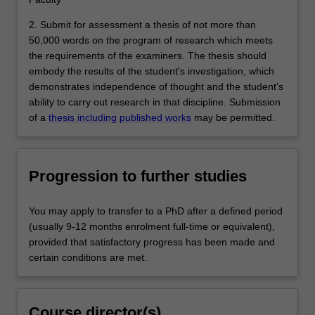
2. Submit for assessment a thesis of not more than
50,000 words on the program of research which meets
the requirements of the examiners. The thesis should
embody the results of the student's investigation, which
demonstrates independence of thought and the student's
ability to carry out research in that discipline. Submission
of a
thesis including published works
may be permitted.
Progression to further studies
You may apply to transfer to a PhD after a defined period
(usually 9-12 months enrolment full-time or equivalent),
provided that satisfactory progress has been made and
certain conditions are met.
Course director(s)