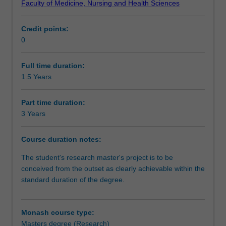
Faculty of Medicine, Nursing and Health Sciences
independent
Progression to further studies
investigation
Credit points:
of
0
a
Course director(s)
research
problem
Full time duration:
that
1.5 Years
Organisational contact information
has
been
Part time duration:
formulated
3 Years
by
you
Course duration notes:
as
the
The student's research master's project is to be
student.
conceived from the outset as clearly achievable within the
It
standard duration of the degree.
is
expected
that
Monash course type:
the
Masters degree (Research)