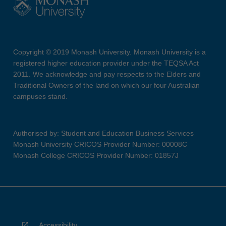
Copyright © 2019 Monash University. Monash University is a
registered higher education provider under the TEQSA Act
2011. We acknowledge and pay respects to the Elders and
Traditional Owners of the land on which our four Australian
campuses stand.
Authorised by: Student and Education Business Services
Monash University CRICOS Provider Number: 00008C
Monash College CRICOS Provider Number: 01857J
Accessibility