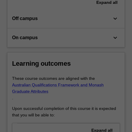
Expand
all
keyboard_arrow_down
Off campus
keyboard_arrow_down
On campus
Learning outcomes
These course outcomes are aligned with the
Australian Qualifications Framework and Monash
Graduate Attributes
.
Upon successful completion of this course it is expected
that you will be able to:
Expand
all