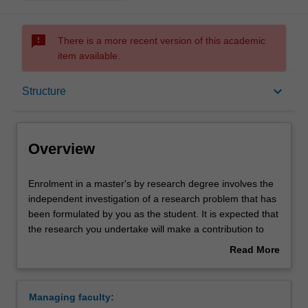
sms_failed
There is a more recent version of this academic
item available.
Overview
keyboard_arrow_down
Structure
Notes
Overview
Mode and location
Enrolment
Enrolment in a master's by research degree involves the
in
independent investigation of a research problem that has
a
been formulated by you as the student. It is expected that
master's
Learning outcomes
the research you undertake will make a contribution to
by
the discipline in which you are enrolled by applying,
Read More
research
critiquing, analysing or interpreting that knowledge in
about
degree
ways that facilitate pathways for further learning. You will
Structure
Overview
involves
be supported in your research by a supervisory team.
Managing faculty:
the