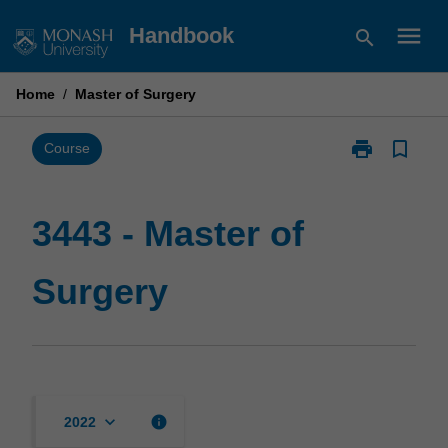
Skip
menu
Handbook
search
to
content
Home
/
Master of Surgery
print
bookmark_border
Print
Course
3443
-
Master
3443 - Master of
of
Surgery
Surgery
page
keyboard_arrow_down
info
2022