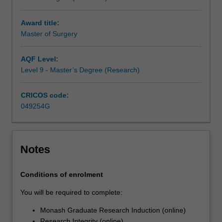
research
you
Award title:
undertake
Master of Surgery
will
make
a
AQF Level:
contribution
Level 9 - Master’s Degree (Research)
to
the
CRICOS code:
discipline
049254G
in
which
you
are
Notes
enrolled
by
Conditions of enrolment
applying,
critiquing,
You will be required to complete:
analysing
Monash Graduate Research Induction (online)
or
Research Integrity (online)