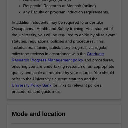
interpreting…
Respectful Research at Monash (online)
For
any Faculty or program induction requirements.
more
content
In addition, students may be required to undertake
click
Occupational Health and Safety training. As a student of
the
the University, you will be required to abide by all relevant
Read
statutes, regulations, policies and procedures. This
More
includes maintaining satisfactory progress via regular
button
milestone reviews in accordance with the
Graduate
below.
Research Progress Management policy
and procedures,
ensuring you are undertaking research of an appropriate
quality and scale as required by your course. You should
refer to the University's current statutes and the
University Policy Bank
for links to relevant policies,
procedures and guidelines.
Mode and location