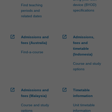
device (BYOD)
Find teaching
specifications
periods and
related dates
open_in_new
open_in_new
Admissions and
Admissions,
fees (Australia)
fees and
timetable
Find-a-course
(Indonesia)
Course and study
options
open_in_new
open_in_new
Admissions and
Timetable
fees (Malaysia)
information
Course and study
Unit timetable
options
information