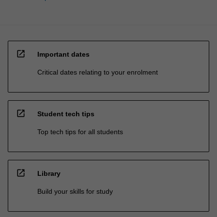
open_in_new
Important dates
Critical dates relating to your enrolment
open_in_new
Student tech tips
Top tech tips for all students
open_in_new
Library
Build your skills for study