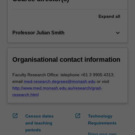
Expand
all
keyboard_arrow_down
Professor Julian Smith
Organisational contact information
Faculty Research Office: telephone +61 3 9905 4313;
email
med-research.degrees@monash.edu
or visit
http://www.med.monash.edu.au/research/grad-
research.html
open_in_new
open_in_new
Census dates
Technology
and teaching
Requirements
periods
Bring your own