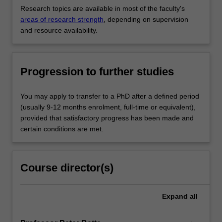
Research topics are available in most of the faculty's
areas of research strength
, depending on supervision
and resource availability.
Progression to further studies
You may apply to transfer to a PhD after a defined period
(usually 9-12 months enrolment, full-time or equivalent),
provided that satisfactory progress has been made and
certain conditions are met.
Course director(s)
Expand
all