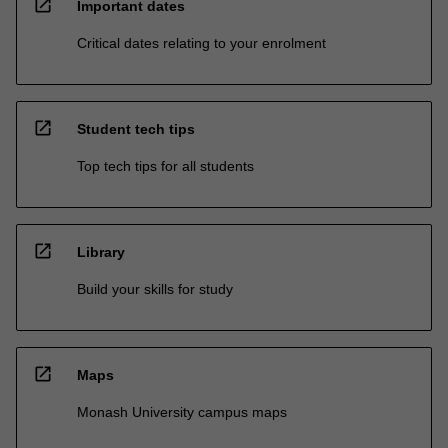
open_in_new
Important dates
Critical dates relating to your enrolment
open_in_new
Student tech tips
Top tech tips for all students
open_in_new
Library
Build your skills for study
open_in_new
Maps
Monash University campus maps