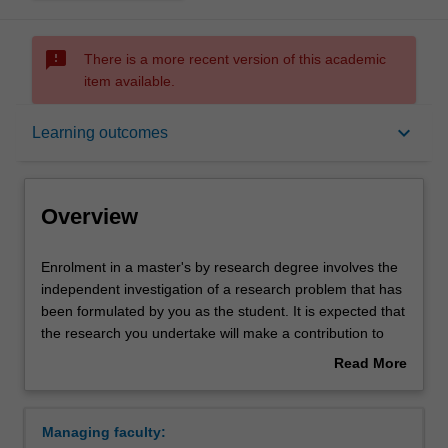
sms_failed
There is a more recent version of this academic
item available.
Overview
keyboard_arrow_down
Learning outcomes
Notes
Overview
Mode and location
Enrolment
Enrolment in a master's by research degree involves the
in
independent investigation of a research problem that has
a
been formulated by you as the student. It is expected that
master's
Learning outcomes
the research you undertake will make a contribution to
by
the discipline in which you are enrolled by applying,
Read More
research
critiquing, analysing or interpreting that knowledge in
about
degree
ways that facilitate pathways for further learning. You will
Structure
Overview
involves
be supported in your research by a supervisory team.
Managing faculty:
the