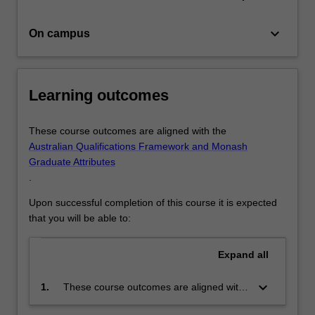
keyboard_arrow_down
On campus
Learning outcomes
These course outcomes are aligned with the
Australian Qualifications Framework and Monash
Graduate Attributes
.
Upon successful completion of this course it is expected
that you will be able to:
Expand
all
keyboard_arrow_down
1.
These course outcomes are aligned with
the Australian Qualifications Framework