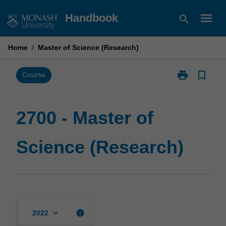
Skip
menu
Handbook
search
to
content
Home
/
Master of Science (Research)
print
bookmark_border
Print
Course
2700
-
Master
2700 - Master of
of
Science
Science (Research)
(Research)
page
keyboard_arrow_down
info
2022