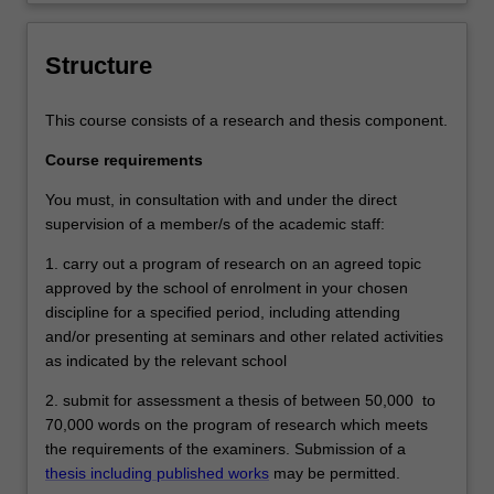
level 9 and Monash Graduate Attributes.
Successful completion of the program will
signify that the student has successfully
Structure
completed a course of postgraduate
training in research under academic
This course consists of a research and thesis component.
supervision, and has submitted a thesis
that the examiners declare to be a
Course requirements
contribution to knowledge and which
demonstrates the student's capacity to
You must, in consultation with and under the direct
carry out independent research.
supervision of a member/s of the academic staff:
1. carry out a program of research on an agreed topic
approved by the school of enrolment in your chosen
discipline for a specified period, including attending
and/or presenting at seminars and other related activities
as indicated by the relevant school
2. submit for assessment a thesis of between 50,000 to
70,000 words on the program of research which meets
the requirements of the examiners. Submission of a
thesis including published works
may be permitted.