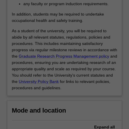
interpreting…
any faculty or program induction requirements.
For
more
In addition, students may be required to undertake
content
occupational health and safety training.
click
As a student of the university, you will be required to
the
abide by all relevant statutes, regulations, policies and
Read
procedures. This includes maintaining satisfactory
More
progress via regular milestone reviews in accordance with
button
the
Graduate Research Progress Management policy
and
below.
procedures, ensuring you are undertaking research of an
appropriate quality and scale as required by your course.
You should refer to the University's current statutes and
the
University Policy Bank
for links to relevant policies,
procedures and guidelines.
Mode and location
Expand
all