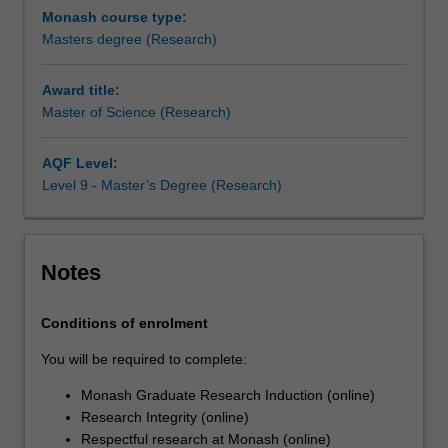
research
Monash course type:
you
Masters degree (Research)
undertake
will
Award title:
make
Master of Science (Research)
a
contribution
to
AQF Level:
the
Level 9 - Master’s Degree (Research)
discipline
in
which
Notes
you
are
enrolled
Conditions of enrolment
by
You will be required to complete:
applying,
critiquing,
Monash Graduate Research Induction (online)
analysing
Research Integrity (online)
or
Respectful research at Monash (online)