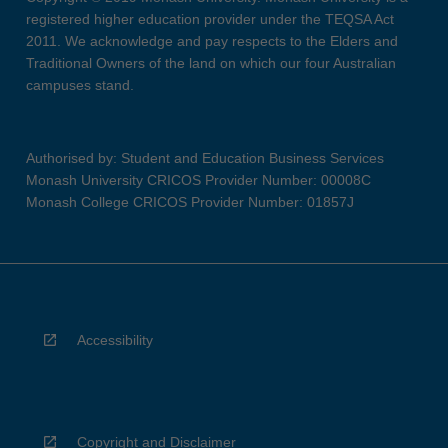
registered higher education provider under the TEQSA Act
2011. We acknowledge and pay respects to the Elders and
Traditional Owners of the land on which our four Australian
campuses stand.
Authorised by: Student and Education Business Services
Monash University CRICOS Provider Number: 00008C
Monash College CRICOS Provider Number: 01857J
Accessibility
Copyright and Disclaimer