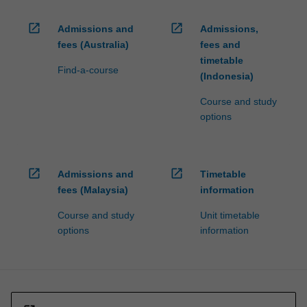
open_in_new
open_in_new
Admissions and
Admissions,
fees (Australia)
fees and
timetable
Find-a-course
(Indonesia)
Course and study
options
open_in_new
open_in_new
Admissions and
Timetable
fees (Malaysia)
information
Course and study
Unit timetable
options
information