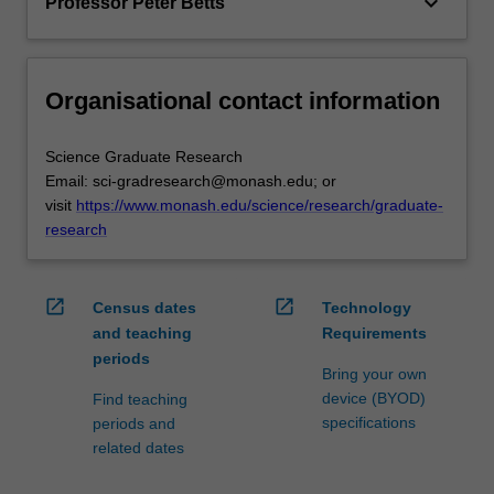
keyboard_arrow_down
Professor Peter Betts
Organisational contact information
Science Graduate Research
Email: sci-gradresearch@monash.edu; or
visit
https://www.monash.edu/science/research/graduate-
research
open_in_new
open_in_new
Census dates
Technology
and teaching
Requirements
periods
Bring your own
device (BYOD)
Find teaching
specifications
periods and
related dates