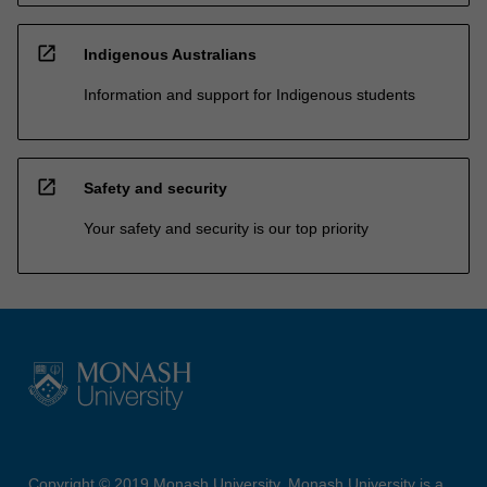
open_in_new
Indigenous Australians
Information and support for Indigenous students
open_in_new
Safety and security
Your safety and security is our top priority
Copyright © 2019 Monash University. Monash University is a