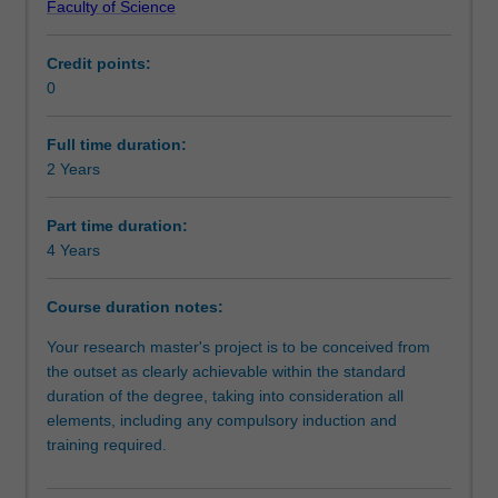
Faculty of Science
independent
Progression to further studies
investigation
Credit points:
of
0
a
Course director(s)
research
problem
Full time duration:
that
2 Years
Organisational contact information
has
been
Part time duration:
formulated
4 Years
by
you
Course duration notes:
as
the
Your research master's project is to be conceived from
student.
the outset as clearly achievable within the standard
It
duration of the degree, taking into consideration all
is
elements, including any compulsory induction and
expected
training required.
that
the