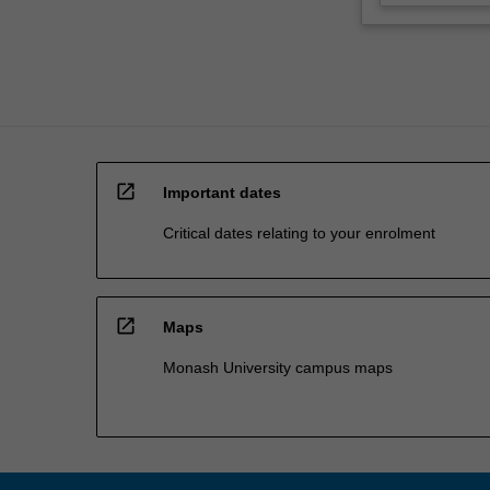
open_in_new
Important dates
Critical dates relating to your enrolment
open_in_new
Maps
Monash University campus maps