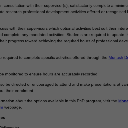
n consultation with their supervisor(s), satisfactorily complete a minim
te research professional development activities offered or recognised 
cuss with their supervisors which optional activities best suit their inter
nd complete any mandated activities. Students are required to update th
their progress toward achieving the required hours of professional dev
required to complete specific activities offered through the
Monash Do
 be monitored to ensure hours are accurately recorded.
so be directed or encouraged to attend and make presentations at var
ut their enrolment.
ormation about the options available in this PhD program, visit the
Mona
am
webpage.
ses
Philosophy