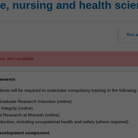
, nursing and health sci
You a
mic item available.
rements
dents will be required to undertake compulsory training in the following
raduate Research Induction (online)
Integrity (online)
l Research at Monash (online)
nduction, including occupational health and safety (where required).
development component