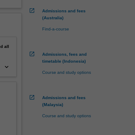
open_in_new
Admissions and fees
(Australia)
Find-a-course
nd
all
open_in_new
Admissions, fees and
timetable (Indonesia)
keyboard_arrow_down
Course and study options
open_in_new
Admissions and fees
(Malaysia)
Course and study options