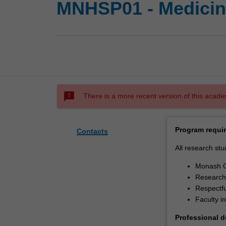
MNHSP01 - Medicine
sms_failed
There is a more recent version of this acade
Program requi
Contacts
All research stu
Monash G
Research 
Respectfu
Faculty i
Professional 