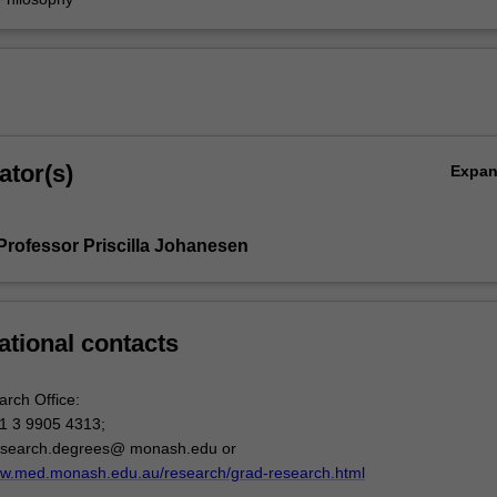
ator(s)
Expa
Professor Priscilla Johanesen
ational contacts
arch Office:
1 3 9905 4313;
esearch.degrees@ monash.edu or
ww.med.monash.edu.au/research/grad-research.html