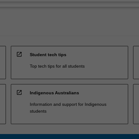
open_in_new
Student tech tips
Top tech tips for all students
open_in_new
Indigenous Australians
Information and support for Indigenous
students