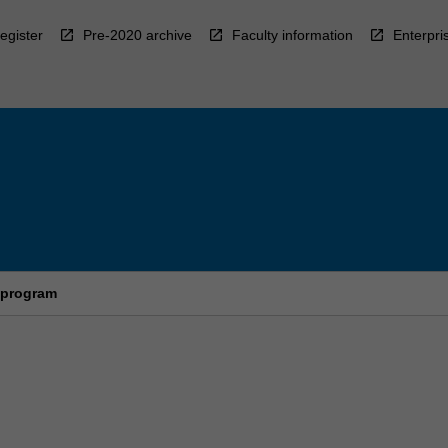
egister
Pre-2020 archive
Faculty information
Enterpri
 program