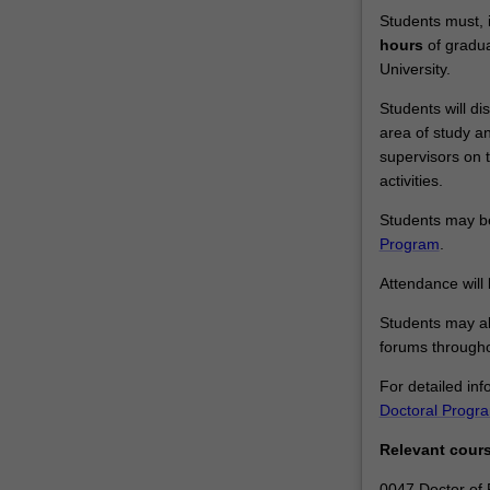
Students must, i
hours
of gradua
University.
Students will dis
area of study a
supervisors on 
activities.
Students may be 
Program
.
Attendance will
Students may al
forums througho
For detailed inf
Doctoral Progr
Relevant cour
0047 Doctor of 