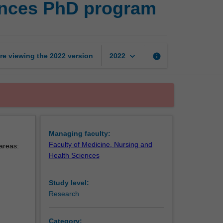
ences PhD program
nursing
and
health
sciences
PhD
keyboard_arrow_down
re viewing the
2022
version
info
2022
program
page
Managing faculty:
Faculty of Medicine, Nursing and
 areas:
Health Sciences
Study level:
Research
Category: