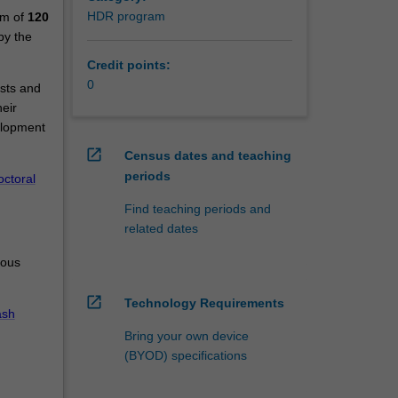
HDR program
um of
120
by the
Credit points:
0
ests and
eir
elopment
open_in_new
Census dates and teaching
periods
ctoral
Find teaching periods and
related dates
ious
open_in_new
Technology Requirements
sh
Bring your own device
(BYOD) specifications