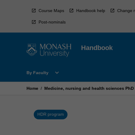
Skip
to
Course Maps
Handbook help
Change r
content
Post-nominals
Handbook
Open
expand_more
By Faculty
By
Faculty
Menu
Home
/
Medicine, nursing and health sciences PhD
HDR program