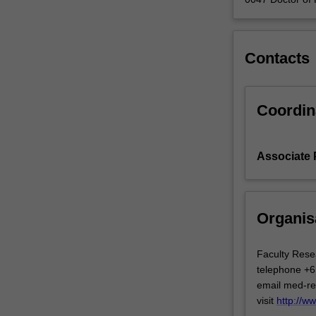
Contacts
Coordin
Associate 
Organis
Faculty Rese
telephone +6
email med-r
visit
http://w