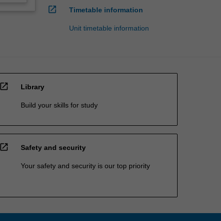
open_in_new
Timetable information
Unit timetable information
open_in_new
Library
Build your skills for study
open_in_new
Safety and security
Your safety and security is our top priority