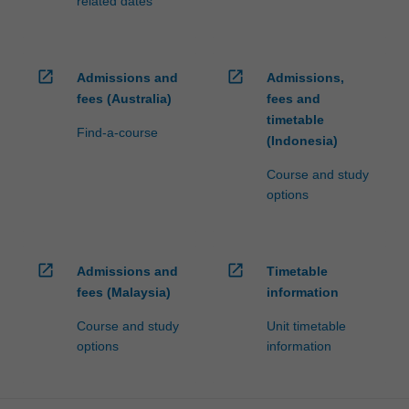
related dates
open_in_new
open_in_new
Admissions and
Admissions,
fees (Australia)
fees and
timetable
Find-a-course
(Indonesia)
Course and study
options
open_in_new
open_in_new
Admissions and
Timetable
fees (Malaysia)
information
Course and study
Unit timetable
options
information