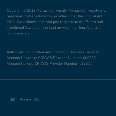
Copyright © 2019 Monash University. Monash University is a
registered higher education provider under the TEQSA Act
2011. We acknowledge and pay respects to the Elders and
Traditional Owners of the land on which our four Australian
campuses stand.
Authorised by: Student and Education Business Services
Monash University CRICOS Provider Number: 00008C
Monash College CRICOS Provider Number: 01857J
Accessibility