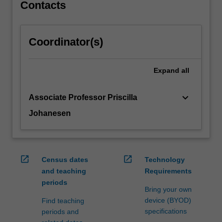
antibiotics,
Contacts
…
For
more
Coordinator(s)
content
click
the
Expand
all
Read
More
keyboard_arrow_down
Associate Professor Priscilla
button
below.
Johanesen
open_in_new
open_in_new
Census dates
Technology
and teaching
Requirements
periods
Bring your own
device (BYOD)
Find teaching
specifications
periods and