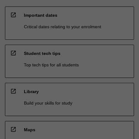
open_in_new
Important dates
Critical dates relating to your enrolment
open_in_new
Student tech tips
Top tech tips for all students
open_in_new
Library
Build your skills for study
open_in_new
Maps