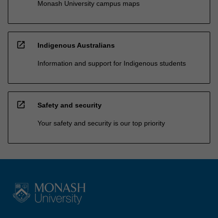
Monash University campus maps
open_in_new
Indigenous Australians
Information and support for Indigenous students
open_in_new
Safety and security
Your safety and security is our top priority