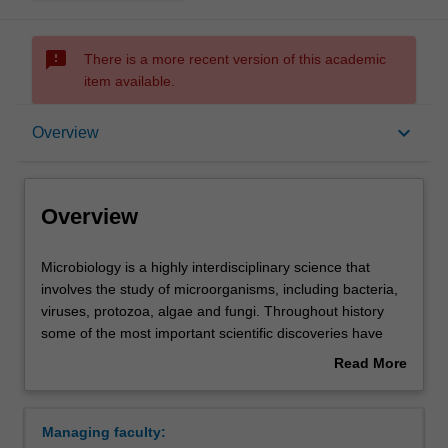
sms_failed
There is a more recent version of this academic
item available.
Overview
keyboard_arrow_down
Overview
Requirements
Overview
Contacts
Microbiology
Microbiology is a highly interdisciplinary science that
is
involves the study of microorganisms, including bacteria,
a
viruses, protozoa, algae and fungi. Throughout history
highly
some of the most important scientific discoveries have
interdisciplinary
been made by microbiologists, including the elucidation of
Read More
science
the germ theory of disease, the development of vaccines,
about
that
the discovery of antibiotics, the demonstration that our
Overview
involves
genetic material is encoded by DNA molecules and the
Managing faculty:
the
development of recombinant DNA technology.