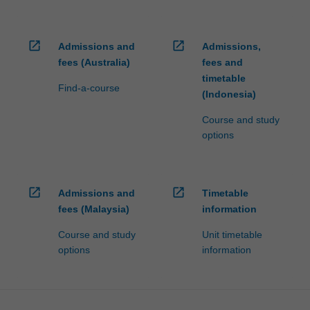
open_in_new
open_in_new
Admissions and
Admissions,
fees (Australia)
fees and
timetable
Find-a-course
(Indonesia)
Course and study
options
open_in_new
open_in_new
Admissions and
Timetable
fees (Malaysia)
information
Course and study
Unit timetable
options
information