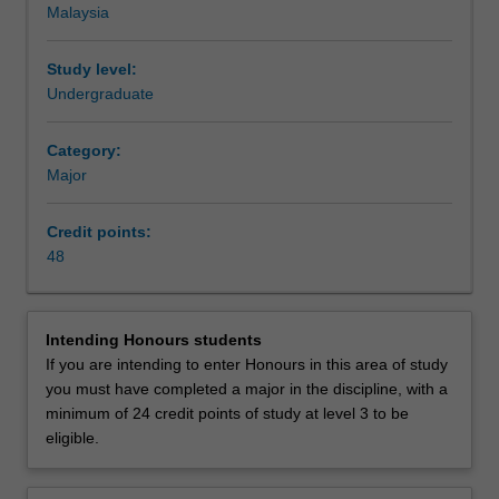
Malaysia
the
issues facing the world in the 21st century, many of which
issues
have roots in past political, economic and socio-cultural
and
developments.
Study level:
events
Availability
Undergraduate
that
Global studies is listed in A2006 Bachelor of Arts and
have
Social Sciences at Malaysia as a major and minor.
Category:
shaped,
Major
and
continue
Credit points:
to
48
shape,
our
world.
As
Intending Honours students
the
If you are intending to enter Honours in this area of study
world
you must have completed a major in the discipline, with a
globalises
minimum of 24 credit points of study at level 3 to be
and
eligible.
states
and