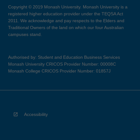
Copyright © 2019 Monash University. Monash University is a
registered higher education provider under the TEQSA Act
2011. We acknowledge and pay respects to the Elders and
Traditional Owners of the land on which our four Australian
campuses stand.
Authorised by: Student and Education Business Services
Monash University CRICOS Provider Number: 00008C
Monash College CRICOS Provider Number: 01857J
Accessibility