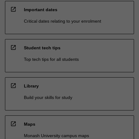
open_in_new
Important dates
Critical dates relating to your enrolment
open_in_new
Student tech tips
Top tech tips for all students
open_in_new
Library
Build your skills for study
open_in_new
Maps
Monash University campus maps