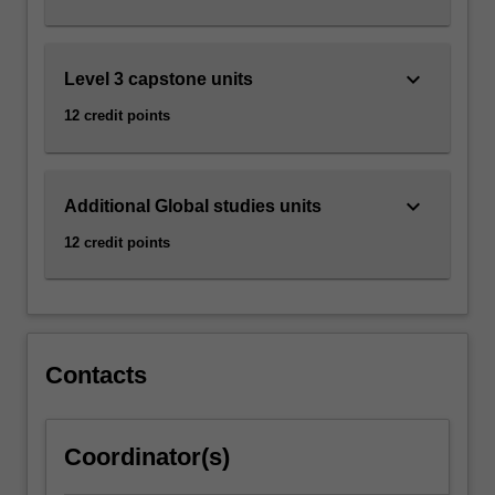
click
the
Read
keyboard_arrow_down
Level 3 capstone units
More
12 credit points
button
below.
keyboard_arrow_down
Additional Global studies units
12 credit points
Contacts
Coordinator(s)