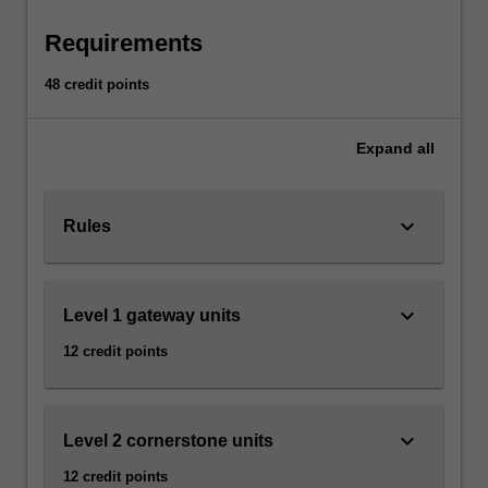
economies
become
Requirements
more
integrated,
48 credit points
it
is
Expand
all
important
to
understand
keyboard_arrow_down
how
Rules
political,
economic,
social
keyboard_arrow_down
Level 1 gateway units
and
cultural
12 credit points
developments
in
different…
keyboard_arrow_down
For
Level 2 cornerstone units
more
12 credit points
content