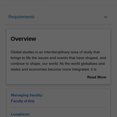
Overview
keyboard_arrow_down
Requirements
Requirements
Overview
Contacts
Global
Global studies is an interdisciplinary area of study that
studies
brings to life the issues and events that have shaped, and
is
continue to shape, our world. As the world globalises and
an
states and economies become more integrated, it is
interdisciplinary
important to understand how political, economic, social
Read More
area
and cultural developments in different countries affect the
about
of
world around us, whether states and communities can
Overview
study
cooperate to address national, regional and global
Managing faculty:
that
problems and the possibilities for a more peaceful and
Faculty of Arts
brings
just global order. In global studies, you will begin by
to
placing today's world in context; you will examine the
Locations:
life
history of the 20th century, and then move on to study the