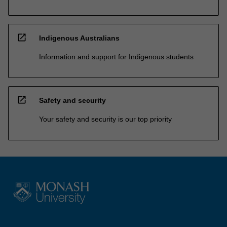
open_in_new
Indigenous Australians
Information and support for Indigenous students
open_in_new
Safety and security
Your safety and security is our top priority