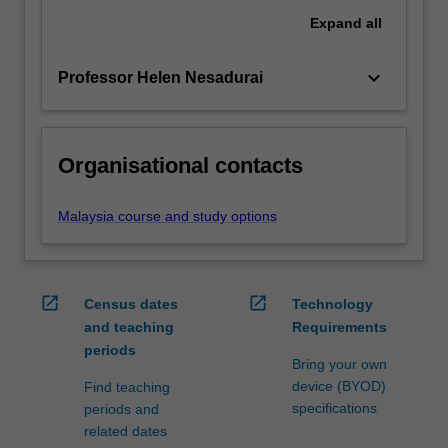
Expand
all
keyboard_arrow_down
Professor Helen Nesadurai
Organisational contacts
Malaysia course and study options
open_in_new
open_in_new
Census dates
Technology
and teaching
Requirements
periods
Bring your own
device (BYOD)
Find teaching
specifications
periods and
related dates