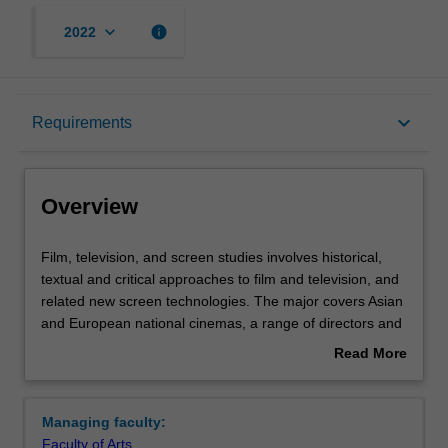
keyboard_arrow_down
info
2022
Overview
keyboard_arrow_down
Requirements
Learning outcomes
Overview
Requirements
Film,
Film, television, and screen studies involves historical,
television,
textual and critical approaches to film and television, and
and
related new screen technologies. The major covers Asian
screen
Contacts
and European national cinemas, a range of directors and
studies
genres, early and contemporary cinema, film stardom
Read More
involves
and popular film and television genres.
about
historical,
Emphasis is given to a variety of historical, critical and
Overview
textual
theoretical methods of analysis appropriate to the study
Managing faculty:
and
of the moving image, including formal, institutional,
Faculty of Arts