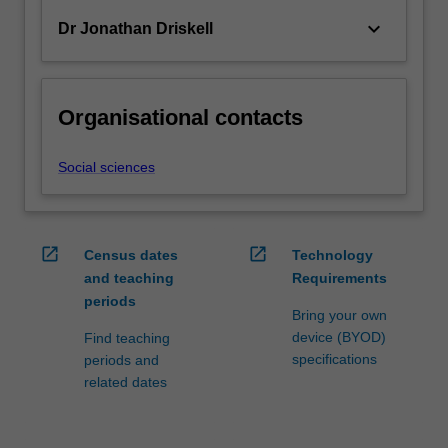
keyboard_arrow_down
Dr Jonathan Driskell
Organisational contacts
Social sciences
open_in_new
open_in_new
Census dates
Technology
and teaching
Requirements
periods
Bring your own
device (BYOD)
Find teaching
specifications
periods and
related dates