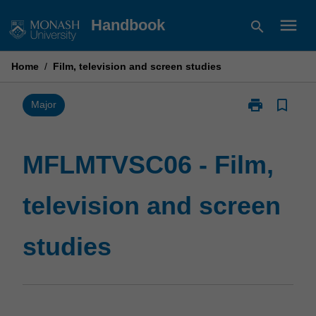
Skip
menu
Handbook
search
to
content
Home
/
Film, television and screen studies
print
bookmark_border
Print
Major
MFLMTVSC06
-
Film,
MFLMTVSC06 - Film,
television
and
television and screen
screen
studies
page
studies