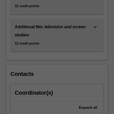
12 credit points
keyboard_arrow_down
Additional film, television and screen
studies
12 credit points
Contacts
Coordinator(s)
Expand
all