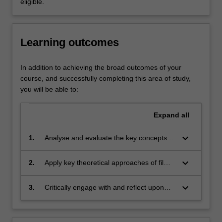
eligible.
of
directors
and
Learning outcomes
genres,
early
and
In addition to achieving the broad outcomes of your
contemporary
course, and successfully completing this area of study,
cinema,
you will be able to:
film
stardom
Expand
all
and
popular
keyboard_arrow_down
1.
Analyse and evaluate the key concepts,
film
theoretical perspectives and scholarly
and
debates in film, television and screen
keyboard_arrow_down
2.
Apply key theoretical approaches of film,
television
theory
television and screen studies to
genres.
contemporary and historical narrative and
Emphasis
keyboard_arrow_down
3.
Critically engage with and reflect upon
non-narrative forms of film, television and
is
contemporary and historical practices of
online screen media, and communicate
given
cinema and television criticism.
findings in written, oral and audio-visual
to…