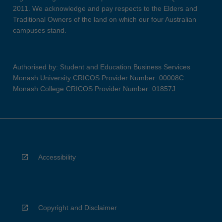
2011. We acknowledge and pay respects to the Elders and
Traditional Owners of the land on which our four Australian
campuses stand.
Authorised by: Student and Education Business Services
Monash University CRICOS Provider Number: 00008C
Monash College CRICOS Provider Number: 01857J
Accessibility
Copyright and Disclaimer