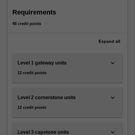
form
For
more
Requirements
content
click
48 credit points
the
Read
Expand
all
More
button
below.
keyboard_arrow_down
Level 1 gateway units
12 credit points
keyboard_arrow_down
Level 2 cornerstone units
12 credit points
keyboard_arrow_down
Level 3 capstone units