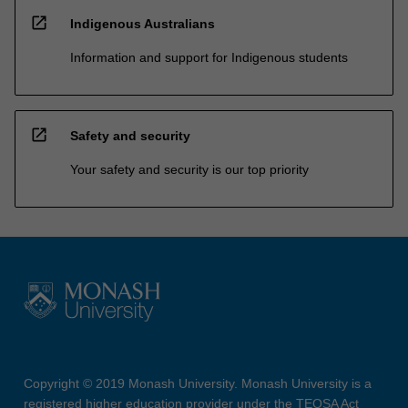
open_in_new
Indigenous Australians
Information and support for Indigenous students
open_in_new
Safety and security
Your safety and security is our top priority
Copyright © 2019 Monash University. Monash University is a
registered higher education provider under the TEQSA Act