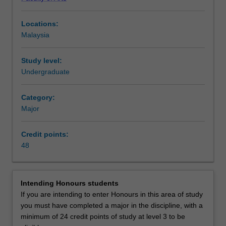
critical
reception based and cultural studies approaches,
approaches
consideration of issues relating to the intersection of
Locations:
to
ideology and culture, the representation of gender, race
Malaysia
film
and class, and questions concerning the relations
and
between film and television and new technologies.
television,
Availability
Study level:
and
Film, television, and screen studies is listed in A2006
Undergraduate
related
Bachelor of Arts and Social Sciences at Malaysia as major
new
and minor.
Category:
screen
Major
technologies.
The
Credit points:
major
48
covers
Asian
and
European
Intending Honours students
national
If you are intending to enter Honours in this area of study
cinemas,
you must have completed a major in the discipline, with a
a
minimum of 24 credit points of study at level 3 to be
range