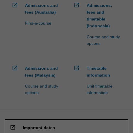
open_in_new
open_in_new
Admissions and
Admissions,
fees (Australia)
fees and
timetable
Find-a-course
(Indonesia)
Course and study
options
open_in_new
open_in_new
Admissions and
Timetable
fees (Malaysia)
information
Course and study
Unit timetable
options
information
open_in_new
Important dates