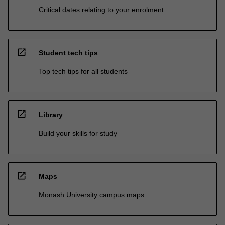
Critical dates relating to your enrolment
open_in_new
Student tech tips
Top tech tips for all students
open_in_new
Library
Build your skills for study
open_in_new
Maps
Monash University campus maps