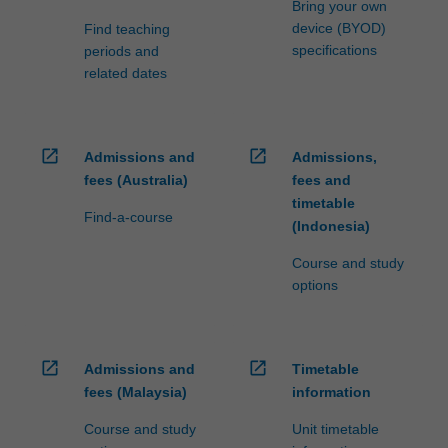
Bring your own
device (BYOD)
Find teaching
specifications
periods and
related dates
open_in_new
open_in_new
Admissions and
Admissions,
fees (Australia)
fees and
timetable
Find-a-course
(Indonesia)
Course and study
options
open_in_new
open_in_new
Admissions and
Timetable
fees (Malaysia)
information
Course and study
Unit timetable