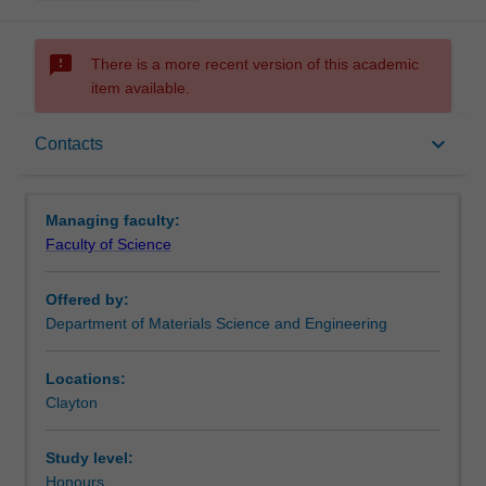
sms_failed
There is a more recent version of this academic
item available.
Requirements
keyboard_arrow_down
Contacts
Contacts
Managing faculty:
Faculty of Science
Offered by:
Department of Materials Science and Engineering
Locations:
Clayton
Study level:
Honours