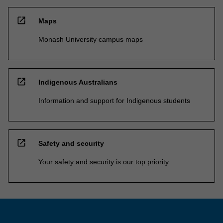
open_in_new
Maps
Monash University campus maps
open_in_new
Indigenous Australians
Information and support for Indigenous students
open_in_new
Safety and security
Your safety and security is our top priority