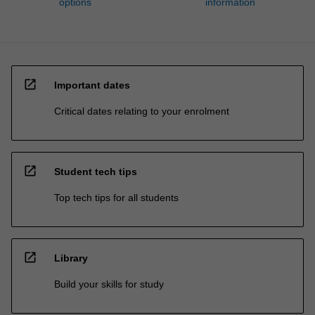
options
information
open_in_new
Important dates
Critical dates relating to your enrolment
open_in_new
Student tech tips
Top tech tips for all students
open_in_new
Library
Build your skills for study