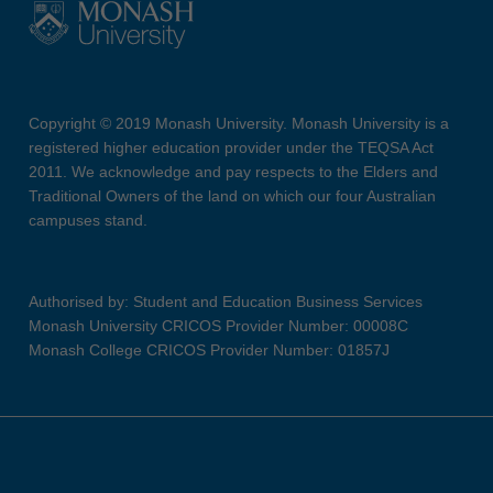
Copyright © 2019 Monash University. Monash University is a
registered higher education provider under the TEQSA Act
2011. We acknowledge and pay respects to the Elders and
Traditional Owners of the land on which our four Australian
campuses stand.
Authorised by: Student and Education Business Services
Monash University CRICOS Provider Number: 00008C
Monash College CRICOS Provider Number: 01857J