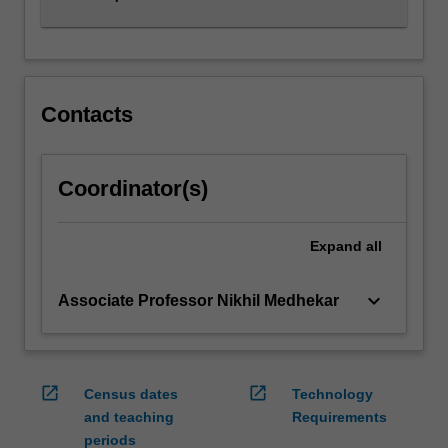
Contacts
Coordinator(s)
Expand
all
keyboard_arrow_down
Associate Professor Nikhil Medhekar
open_in_new
open_in_new
Census dates
Technology
and teaching
Requirements
periods