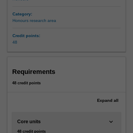
Category:
Honours research area
Credit points:
48
Requirements
48 credit points
Expand
all
keyboard_arrow_down
Core units
48 credit points