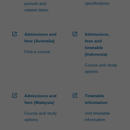
specifications
periods and
related dates
open_in_new
open_in_new
Admissions and
Admissions,
fees (Australia)
fees and
timetable
Find-a-course
(Indonesia)
Course and study
options
open_in_new
open_in_new
Admissions and
Timetable
fees (Malaysia)
information
Course and study
Unit timetable
options
information