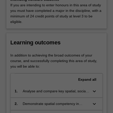
urbanisation,
Liberal Arts at Clayton as a major.
If you are intending to enter honours in this area of study
environmental
you must have completed a major in the discipline, with a
degradation,
minimum of 24 credit points of study at level 3 to be
climate
eligible.
change,
deepening
poverty,
uneven
Learning outcomes
global
development,
In addition to achieving the broad outcomes of your
and
course, and successfully completing this area of study,
rising
you will be able to:
socioeconomic
inequality.
Expand
all
Combining
geography,
keyboard_arrow_down
social
1.
Analyse and compare key spatial, social
science
and environmental phenomena across a
and
range of contexts and scales, informed
keyboard_arrow_down
2.
Demonstrate spatial competency in
sustainability
by advanced theoretical concepts
interpreting and justifying data to answer