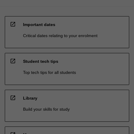
open_in_new
Important dates
Critical dates relating to your enrolment
open_in_new
Student tech tips
Top tech tips for all students
open_in_new
Library
Build your skills for study