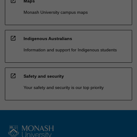
open_in_new
Maps
Monash University campus maps
open_in_new
Indigenous Australians
Information and support for Indigenous students
open_in_new
Safety and security
Your safety and security is our top priority