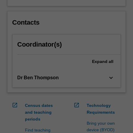
Contacts
Coordinator(s)
Expand
all
keyboard_arrow_down
Dr Ben Thompson
open_in_new
open_in_new
Census dates
Technology
and teaching
Requirements
periods
Bring your own
device (BYOD)
Find teaching