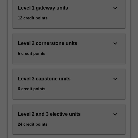
keyboard_arrow_down
Level 1 gateway units
12 credit points
keyboard_arrow_down
Level 2 cornerstone units
6 credit points
keyboard_arrow_down
Level 3 capstone units
6 credit points
keyboard_arrow_down
Level 2 and 3 elective units
24 credit points