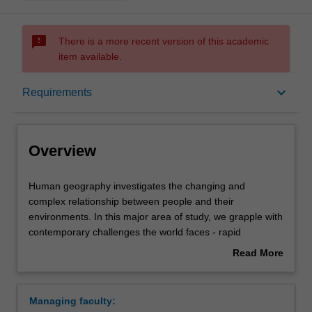
sms_failed
There is a more recent version of this academic
item available.
Overview
keyboard_arrow_down
Requirements
Learning outcomes
Overview
Requirements
Human
Human geography investigates the changing and
geography
complex relationship between people and their
investigates
environments. In this major area of study, we grapple with
the
Contacts
contemporary challenges the world faces - rapid
changing
urbanisation, environmental degradation, climate change,
Read More
and
deepening poverty, uneven global development, and
about
complex
rising socioeconomic inequality. Combining geography,
Overview
relationship
social science and sustainability science, this
Managing faculty:
between
interdisciplinary study provides you with a unique blend of