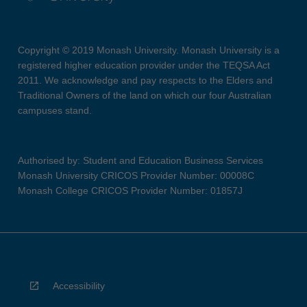
Copyright © 2019 Monash University. Monash University is a
registered higher education provider under the TEQSA Act
2011. We acknowledge and pay respects to the Elders and
Traditional Owners of the land on which our four Australian
campuses stand.
Authorised by: Student and Education Business Services
Monash University CRICOS Provider Number: 00008C
Monash College CRICOS Provider Number: 01857J
Accessibility