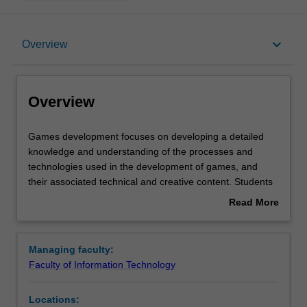
Overview
keyboard_arrow_down
Overview
Requirements
Overview
Games
Games development focuses on developing a detailed
development
knowledge and understanding of the processes and
focuses
technologies used in the development of games, and
on
their associated technical and creative content. Students
developing
will cover the underlying games development principles
Read More
a
as well as the main technologies and tools used in the
about
detailed
games industry, with an emphasis on game and
Overview
knowledge
interactive software development. All aspects of games
Managing faculty:
and
development are examined from both a theoretical and a
Faculty of Information Technology
understanding
practical perspective, with a focus on collaborative Studio
of
environments to explore and realise unique game ideas.
Locations:
the
Availability