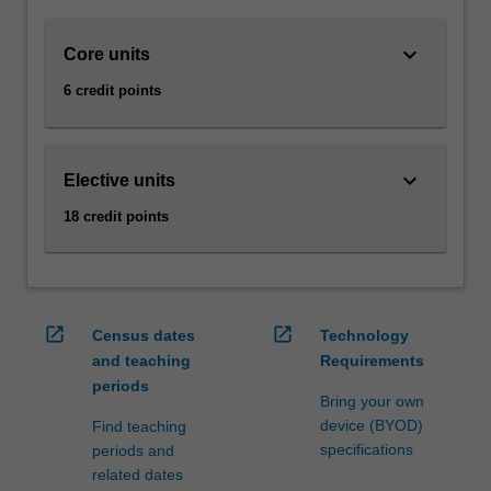
underlying
games
keyboard_arrow_down
Core units
development
principles
6 credit points
as
well
as
the
keyboard_arrow_down
Elective units
main
18 credit points
technologies
and
tools
used
in
open_in_new
open_in_new
Census dates
Technology
the
and teaching
Requirements
games
periods
industry,
Bring your own
with…
device (BYOD)
Find teaching
For
specifications
periods and
more
related dates
content