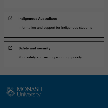
open_in_new
Indigenous Australians
Information and support for Indigenous students
open_in_new
Safety and security
Your safety and security is our top priority