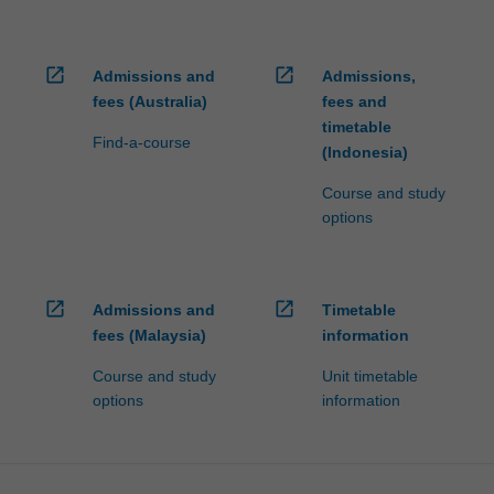
click
the
Read
open_in_new
open_in_new
Admissions and
Admissions,
More
fees (Australia)
fees and
button
timetable
Find-a-course
below.
(Indonesia)
Course and study
options
open_in_new
open_in_new
Admissions and
Timetable
fees (Malaysia)
information
Course and study
Unit timetable
options
information