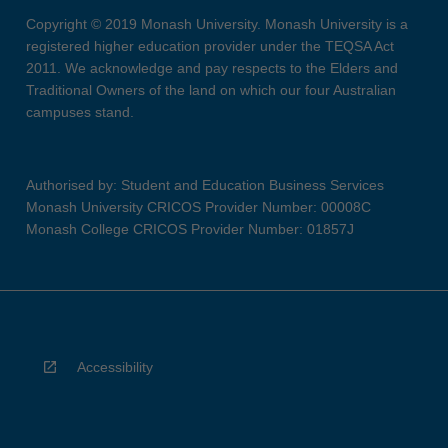
Copyright © 2019 Monash University. Monash University is a
registered higher education provider under the TEQSA Act
2011. We acknowledge and pay respects to the Elders and
Traditional Owners of the land on which our four Australian
campuses stand.
Authorised by: Student and Education Business Services
Monash University CRICOS Provider Number: 00008C
Monash College CRICOS Provider Number: 01857J
Accessibility