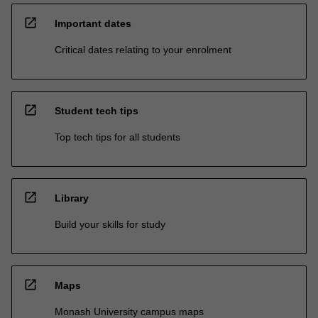
open_in_new
Important dates
Critical dates relating to your enrolment
open_in_new
Student tech tips
Top tech tips for all students
open_in_new
Library
Build your skills for study
open_in_new
Maps
Monash University campus maps