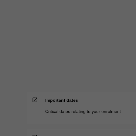
the
global
impact…
For
more
content
click
the
Read
More
button
below.
open_in_new
Important dates
Critical dates relating to your enrolment