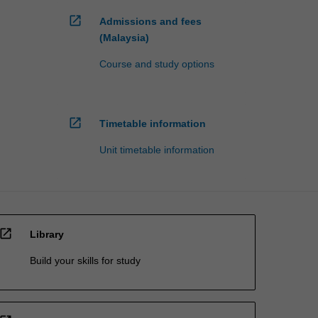
open_in_new
Admissions and fees
(Malaysia)
Course and study options
open_in_new
Timetable information
Unit timetable information
open_in_new
Library
Build your skills for study