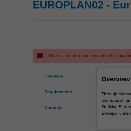
EUROPLAN02 - Eur
sms_failed
There is a more recent version of this acade
Overview
Overview
Requirements
Through
Through Monash’
Monash’s
and Spanish and
minor
Studying Europe
Contacts
in
a deeper unders
European
cultures, the g
Languages
societies acros