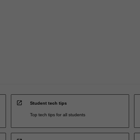
open_in_new
Student tech tips
Top tech tips for all students