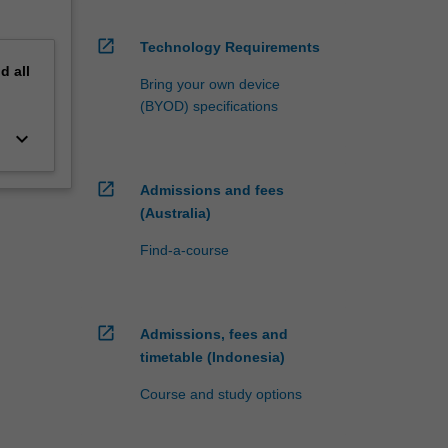
open_in_new
Technology Requirements
nd
all
Bring your own device
(BYOD) specifications
keyboard_arrow_down
open_in_new
Admissions and fees
(Australia)
Find-a-course
open_in_new
Admissions, fees and
timetable (Indonesia)
Course and study options