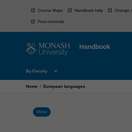
Skip
to
Course Maps
Handbook help
Change r
content
Post-nominals
Handbook
Open
expand_more
By Faculty
By
Faculty
Menu
Home
/
European languages
Minor