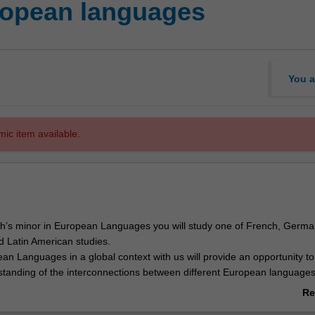
opean languages
You a
mic item available.
s minor in European Languages you will study one of French, German,
 Latin American studies.
an Languages in a global context with us will provide an opportunity t
tanding of the interconnections between different European language
lobal impact of Europe over time, and how European and other cultures
Re
s the globe have challenged and deeply influenced each other.
ab