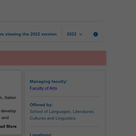
languages
page
keyboard_arrow_down
re viewing the
2022
version
info
2022
Managing faculty:
Faculty of Arts
 Italian
Offered by:
o develop
School of Languages, Literatures,
s and
Cultures and Linguistics
 and
ad More
out
Locations: