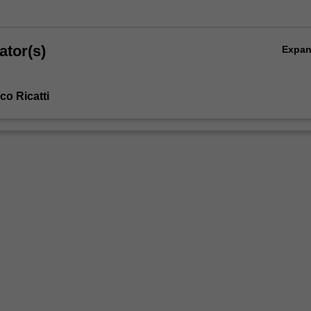
ator(s)
Expa
co Ricatti
s