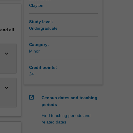
nglish
erview
Clayton
rnment,
Study level:
, this
Undergraduate
pand
all
ely and
Category:
Minor
keyboard_arrow_down
 and an
Credit points:
24
keyboard_arrow_down
open_in_new
Census dates and teaching
periods
Find teaching periods and
related dates