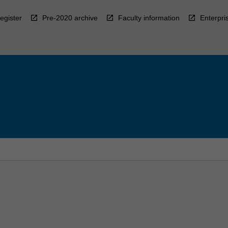
egister
Pre-2020 archive
Faculty information
Enterpri