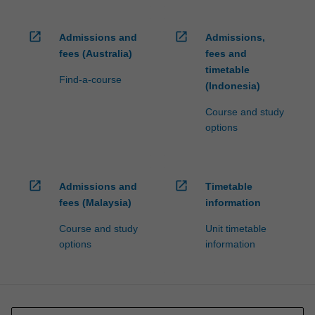
open_in_new
open_in_new
Admissions and
Admissions,
fees (Australia)
fees and
timetable
Find-a-course
(Indonesia)
Course and study
options
open_in_new
open_in_new
Admissions and
Timetable
fees (Malaysia)
information
Course and study
Unit timetable
options
information