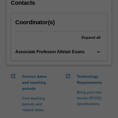
which…
Contacts
For
more
content
Coordinator(s)
click
the
Read
Expand
all
More
button
keyboard_arrow_down
Associate Professor Alistair Evans
below.
open_in_new
open_in_new
Census dates
Technology
and teaching
Requirements
periods
Bring your own
device (BYOD)
Find teaching
specifications
periods and
related dates