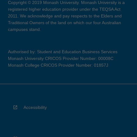
Copyright © 2019 Monash University. Monash University is a
registered higher education provider under the TEQSA Act
2011. We acknowledge and pay respects to the Elders and
Traditional Owners of the land on which our four Australian
campuses stand.
Authorised by: Student and Education Business Services
Monash University CRICOS Provider Number: 00008C
Monash College CRICOS Provider Number: 01857J
Accessibility