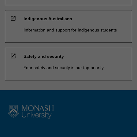
open_in_new
Indigenous Australians
Information and support for Indigenous students
open_in_new
Safety and security
Your safety and security is our top priority