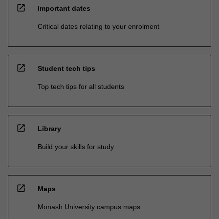
open_in_new
Important dates
Critical dates relating to your enrolment
open_in_new
Student tech tips
Top tech tips for all students
open_in_new
Library
Build your skills for study
open_in_new
Maps
Monash University campus maps