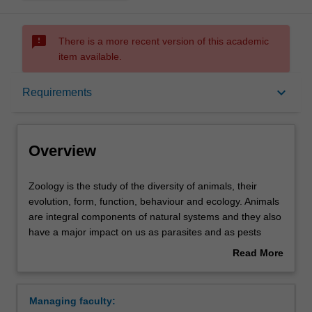
sms_failed
There is a more recent version of this academic
item available.
Overview
keyboard_arrow_down
Requirements
Requirements
Overview
Contacts
Zoology
Zoology is the study of the diversity of animals, their
is
evolution, form, function, behaviour and ecology. Animals
the
are integral components of natural systems and they also
study
have a major impact on us as parasites and as pests
of
competing for our food. Zoologists investigate the
Read More
the
interactions of animals with plants, which ultimately are
about
diversity
the source of nutrients and shelter, and with microbes,
Overview
of
which enable many animals to effectively utilise plants as
Managing faculty:
animals,
food. Research in zoology can be undertaken at the level