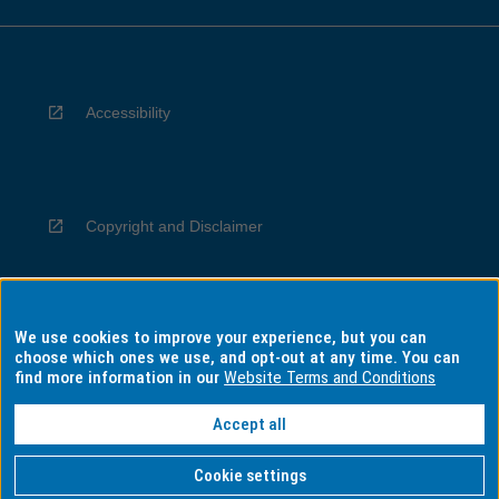
Accessibility
Copyright and Disclaimer
We use cookies to improve your experience, but you can
Privacy
choose which ones we use, and opt-out at any time. You can
find more information in our
Website Terms and Conditions
Accept all
Information for Indigenous Australians
Cookie settings