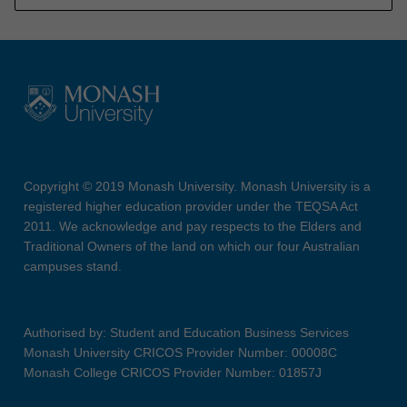
Copyright © 2019 Monash University. Monash University is a
registered higher education provider under the TEQSA Act
2011. We acknowledge and pay respects to the Elders and
Traditional Owners of the land on which our four Australian
campuses stand.
Authorised by: Student and Education Business Services
Monash University CRICOS Provider Number: 00008C
Monash College CRICOS Provider Number: 01857J