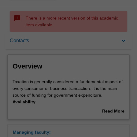
sms_failed
There is a more recent version of this academic
item available.
Overview
keyboard_arrow_down
Contacts
Requirements
Overview
Contacts
Taxation
Taxation is generally considered a fundamental aspect of
is
every consumer or business transaction. It is the main
generally
source of funding for government expenditure.
considered
Availability
a
Taxation is listed in B2000 Bachelor of Business at
Read More
fundamental
Caulfield as a major and minor.
about
aspect
Overview
of
Managing faculty:
every