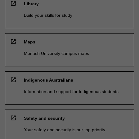
open_in_new
Library
Build your skills for study
open_in_new
Maps
Monash University campus maps
open_in_new
Indigenous Australians
Information and support for Indigenous students
open_in_new
Safety and security
Your safety and security is our top priority