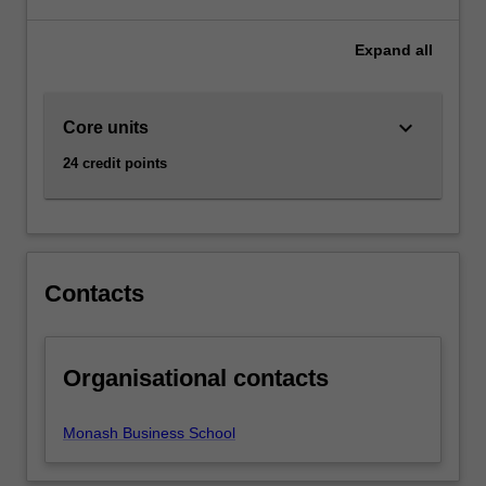
of
Business
Expand
all
at
Caulfield
as
keyboard_arrow_down
Core units
a
major
24 credit points
and
minor.
Contacts
Organisational contacts
Monash Business School