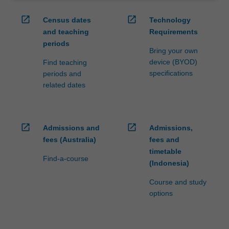
open_in_new
open_in_new
Census dates
Technology
and teaching
Requirements
periods
Bring your own
device (BYOD)
Find teaching
specifications
periods and
related dates
open_in_new
open_in_new
Admissions and
Admissions,
fees (Australia)
fees and
timetable
Find-a-course
(Indonesia)
Course and study
options