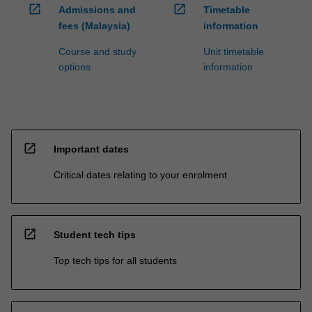
open_in_new
open_in_new
Admissions and
Timetable
fees (Malaysia)
information
Course and study
Unit timetable
options
information
open_in_new
Important dates
Critical dates relating to your enrolment
open_in_new
Student tech tips
Top tech tips for all students