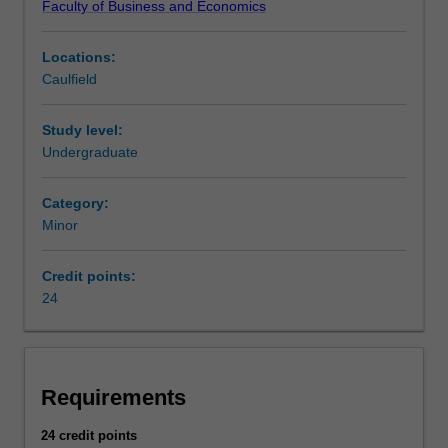
Faculty of Business and Economics
consumer
or
Locations:
business
Caulfield
transaction.
It
is
Study level:
the
Undergraduate
main
source
Category:
of
Minor
funding
for
Credit points:
government
24
expenditure.
AvailabilityTaxation
is
listed
in
Requirements
B2000
Bachelor
24 credit points