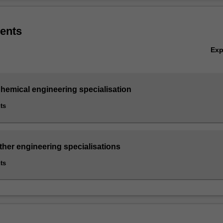
ry approach based on industrial, materials, water and systems-based en
Ov
spectives.
ents
engineering minor is available only to students enrolled in the single 
Ex
of Engineering (Honours), except those completing the Biomedical en
the Environmental engineering specialisation or the Software engineeri
hemical engineering specialisation
ts
ther engineering specialisations
ts