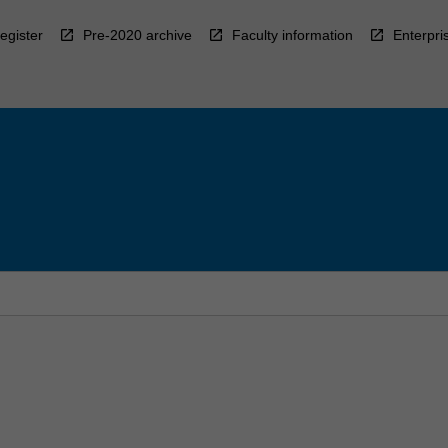
egister
Pre-2020 archive
Faculty information
Enterpri