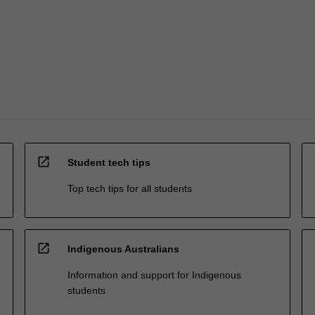
open_in_new
Student tech tips
Top tech tips for all students
open_in_new
Indigenous Australians
Information and support for Indigenous
students