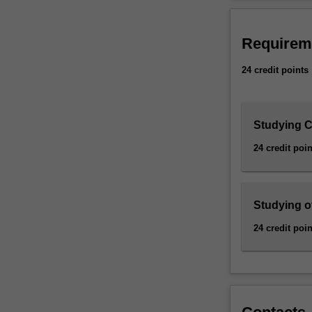
more
multidisciplina
changes
management per
made
Requirem
to
Availability
it
The Sustainable 
24 credit points
since
E3001 Bachelor 
publication
specialisation, 
on
specialisation.
Studying C
1
October
24 credit poin
2021.
For
details
of
Studying o
changes,
24 credit poin
please
consult
the
2022
Change
register.