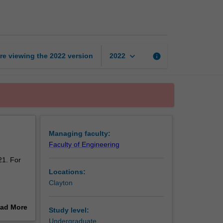
engineering
page
keyboard_arrow_down
re viewing the
2022
version
info
2022
Managing faculty:
Faculty of Engineering
21. For
Locations:
Clayton
o provide
ad More
Study level:
out
Undergraduate