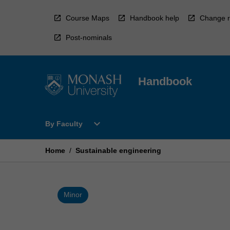
Skip
to
Course Maps
Handbook help
Change r
content
Post-nominals
Handbook
Open
expand_more
By Faculty
By
Faculty
Menu
Home
/
Sustainable engineering
Minor