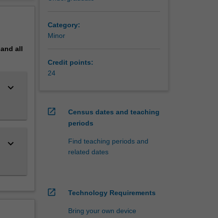
gineering
erview
Category:
Minor
degree
pand
all
gineering
Credit points:
ng
24
keyboard_arrow_down
open_in_new
Census dates and teaching
periods
Find teaching periods and
keyboard_arrow_down
related dates
open_in_new
Technology Requirements
Bring your own device