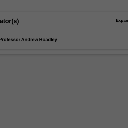
ator(s)
Expa
Professor Andrew Hoadley