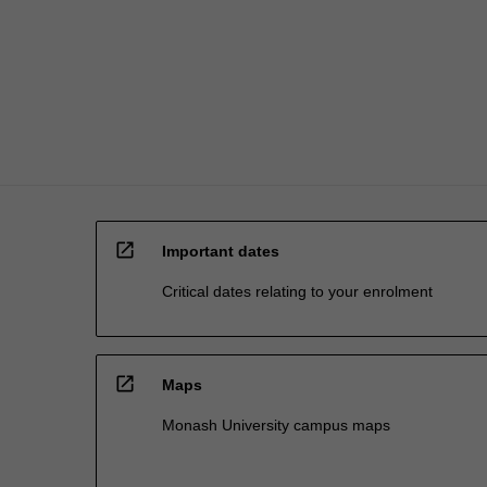
activities.
The
goal…
For
more
content
click
the
Read
More
open_in_new
button
Important dates
below.
Critical dates relating to your enrolment
open_in_new
Maps
Monash University campus maps