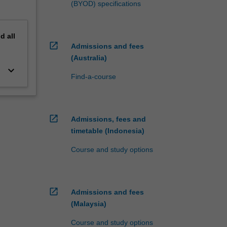
(BYOD) specifications
nd
all
open_in_new
Admissions and fees
(Australia)
keyboard_arrow_down
Find-a-course
open_in_new
Admissions, fees and
timetable (Indonesia)
Course and study options
open_in_new
Admissions and fees
(Malaysia)
Course and study options