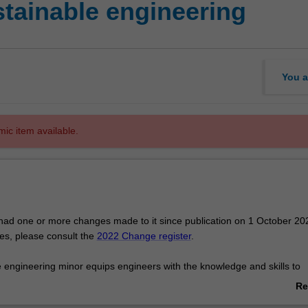
ainable engineering
You a
mic item available.
had one or more changes made to it since publication on 1 October 20
ges, please consult the
2022 Change register
.
 engineering minor equips engineers with the knowledge and skills to
interplay between the environment and human activities. The goal is t
Re
 pressing environmental challenges in a sustainable manner. It takes
ab