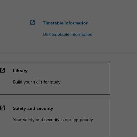
open_in_new
Timetable information
Unit timetable information
open_in_new
Library
Build your skills for study
open_in_new
Safety and security
Your safety and security is our top priority