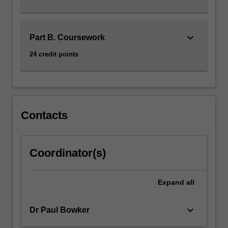
consultation
with
the…
keyboard_arrow_down
Part B. Coursework
For
more
24 credit points
content
click
the
Read
More
Contacts
button
below.
Coordinator(s)
Expand
all
keyboard_arrow_down
Dr Paul Bowker