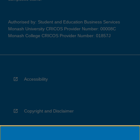
Authorised by: Student and Education Business Services
Monash University CRICOS Provider Number: 00008C
Monash College CRICOS Provider Number: 01857J
Accessibility
Copyright and Disclaimer