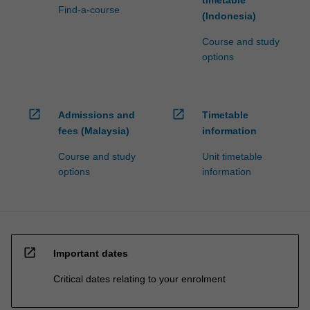
Find-a-course
(Indonesia)
Course and study
options
open_in_new
open_in_new
Admissions and
Timetable
fees (Malaysia)
information
Course and study
Unit timetable
options
information
open_in_new
Important dates
Critical dates relating to your enrolment