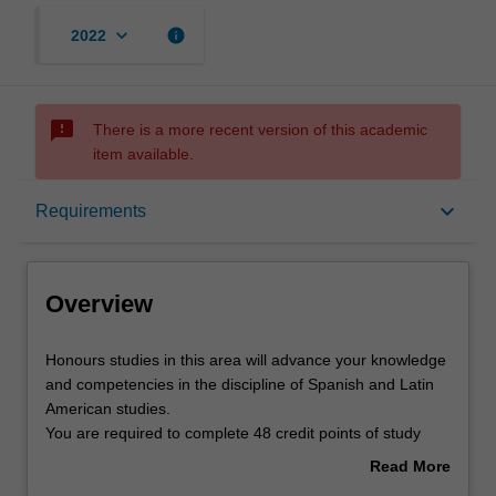
keyboard_arrow_down
info
2022
sms_failed
There is a more recent version of this academic
item available.
Overview
keyboard_arrow_down
Requirements
Requirements
Overview
Contacts
Honours
Honours studies in this area will advance your knowledge
studies
and competencies in the discipline of Spanish and Latin
in
American studies.
this
You are required to complete 48 credit points of study
area
comprising a thesis and two coursework units. The
Read More
will
coursework units and the thesis topic are chosen in
about