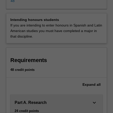
credit
48
points
of
study
Intending honours students
comprising
If you are intending to enter honours in Spanish and Latin
a
American studies you must have completed a major in
thesis
that discipline.
and
two
coursework
units.
Requirements
The
coursework
48 credit points
units
and
the
Expand
all
thesis
topic
are
keyboard_arrow_down
Part A. Research
chosen
24 credit points
in