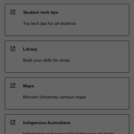
open_in_new
Student tech tips
Top tech tips for all students
open_in_new
Library
Build your skills for study
open_in_new
Maps
Monash University campus maps
open_in_new
Indigenous Australians
Information and support for Indigenous students