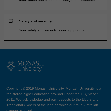
open_in_new
Safety and security
Your safety and security is our top priority
Copyright © 2019 Monash University. Monash University is a
registered higher education provider under the TEQSA Act
2011. We acknowledge and pay respects to the Elders and
Traditional Owners of the land on which our four Australian
campuses stand.