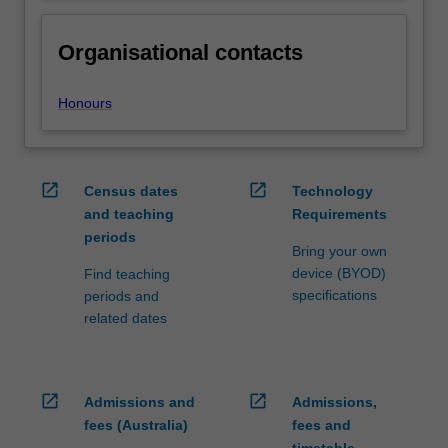
Organisational contacts
Honours
open_in_new
open_in_new
Census dates
Technology
and teaching
Requirements
periods
Bring your own
device (BYOD)
Find teaching
specifications
periods and
related dates
open_in_new
open_in_new
Admissions and
Admissions,
fees (Australia)
fees and
timetable