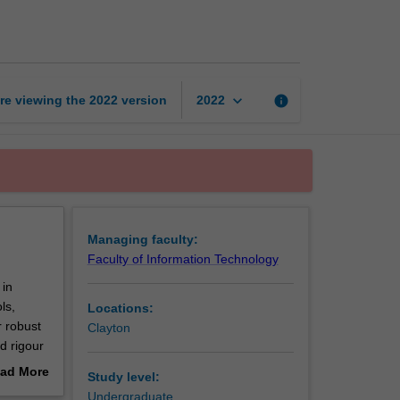
engineering
page
keyboard_arrow_down
re viewing the
2022
version
info
2022
Managing faculty:
Faculty of Information Technology
 in
ls,
Locations:
 robust
Clayton
d rigour
ar
ad More
Study level:
out
Undergraduate