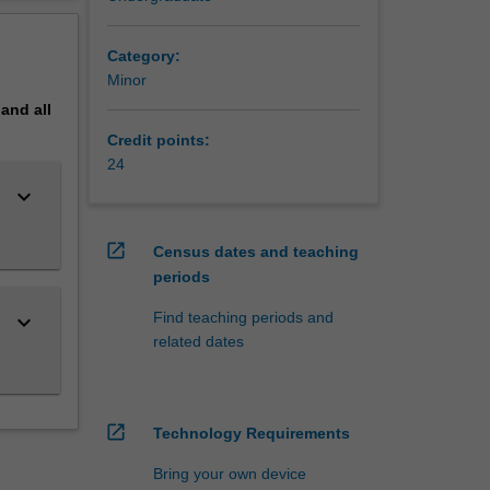
erview
as a
Category:
Minor
pand
all
Credit points:
24
keyboard_arrow_down
open_in_new
Census dates and teaching
periods
Find teaching periods and
keyboard_arrow_down
related dates
open_in_new
Technology Requirements
Bring your own device