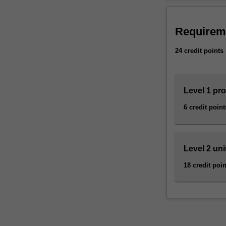
selection
Availability
of
Software engine
units
minor.
Requirem
from
the
24 credit points
specialist
course
in
Level 1 pr
software
engineering
6 credit point
covering
all
aspects
of
Level 2 uni
the
18 credit poin
software
lifecycle,
together
with
the
tools,