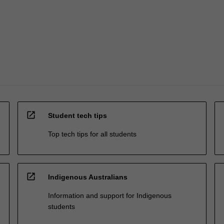
open_in_new
Student tech tips
Top tech tips for all students
open_in_new
Indigenous Australians
Information and support for Indigenous
students