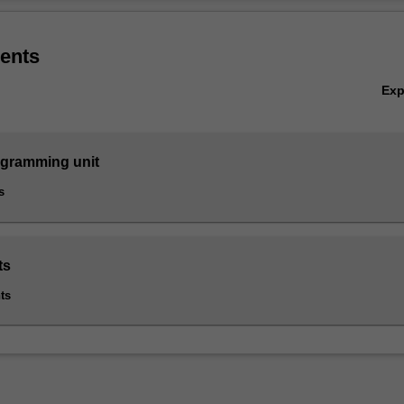
Ov
ering is listed in C2000 Bachelor of Information Technology at Clayton 
ents
Ex
ogramming unit
s
ts
ts