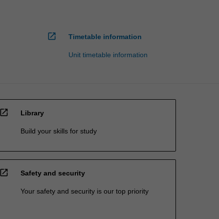
open_in_new
Timetable information
Unit timetable information
open_in_new
Library
Build your skills for study
open_in_new
Safety and security
Your safety and security is our top priority