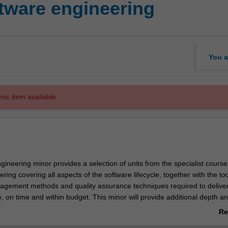
ware engineering
You a
mic item available.
ineering minor provides a selection of units from the specialist course
ring covering all aspects of the software lifecycle, together with the too
gement methods and quality assurance techniques required to deliver
e, on time and within budget. This minor will provide additional depth an
ion technology, computer science or engineering student with a particul
Re
gramming and software.
ab