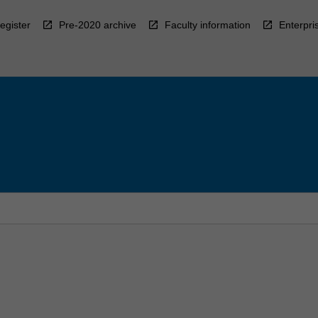
egister
Pre-2020 archive
Faculty information
Enterpri