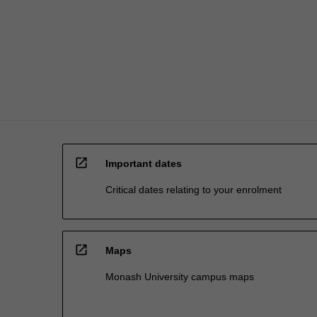
will
provide
additional…
For
more
content
click
the
Read
More
open_in_new
button
Important dates
below.
Critical dates relating to your enrolment
open_in_new
Maps
Monash University campus maps