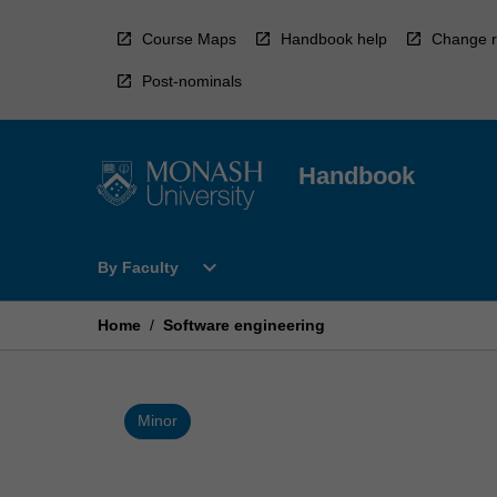
Skip
to
Course Maps
Handbook help
Change r
content
Post-nominals
Handbook
Open
expand_more
By Faculty
By
Faculty
Menu
Home
/
Software engineering
Minor