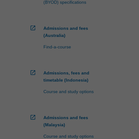
(BYOD) specifications
open_in_new
Admissions and fees
(Australia)
Find-a-course
open_in_new
Admissions, fees and
timetable (Indonesia)
Course and study options
open_in_new
Admissions and fees
(Malaysia)
Course and study options