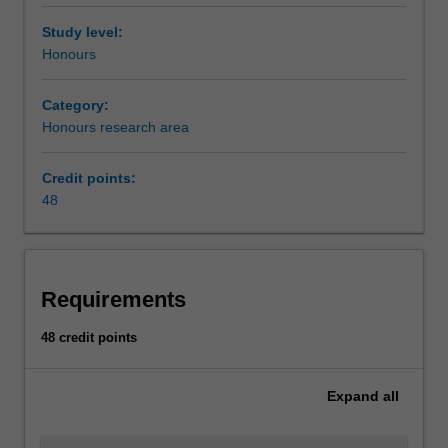
Study level:
Honours
Category:
Honours research area
Credit points:
48
Requirements
48 credit points
Expand
all