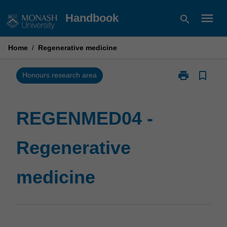
Skip
menu
Handbook
search
to
content
Home
/
Regenerative medicine
print
bookmark_border
Print
Honours research area
REGENMED04
-
Regenerative
REGENMED04 -
medicine
page
Regenerative
medicine