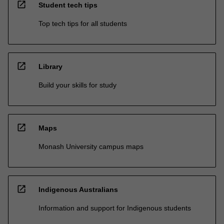
open_in_new
Student tech tips
Top tech tips for all students
open_in_new
Library
Build your skills for study
open_in_new
Maps
Monash University campus maps
open_in_new
Indigenous Australians
Information and support for Indigenous students