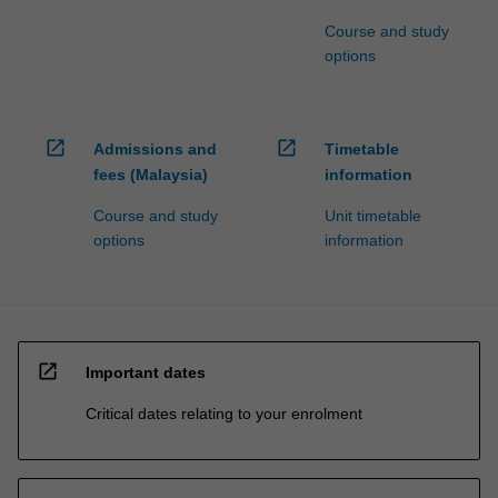
Course and study
options
open_in_new
open_in_new
Admissions and
Timetable
fees (Malaysia)
information
Course and study
Unit timetable
options
information
open_in_new
Important dates
Critical dates relating to your enrolment