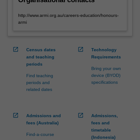
http://www.armi.org.au/careers-education/honours-
armi
open_in_new
open_in_new
Census dates
Technology
and teaching
Requirements
periods
Bring your own
device (BYOD)
Find teaching
specifications
periods and
related dates
open_in_new
open_in_new
Admissions and
Admissions,
fees (Australia)
fees and
timetable
Find-a-course
(Indonesia)