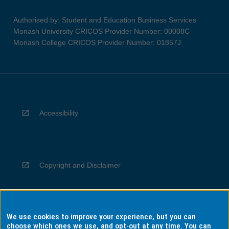
Authorised by: Student and Education Business Services
Monash University CRICOS Provider Number: 00008C
Monash College CRICOS Provider Number: 01857J
Accessibility
Copyright and Disclaimer
We use cookies to improve your experience, but you can
Privacy
choose which ones we use, and opt-out at any time. You can