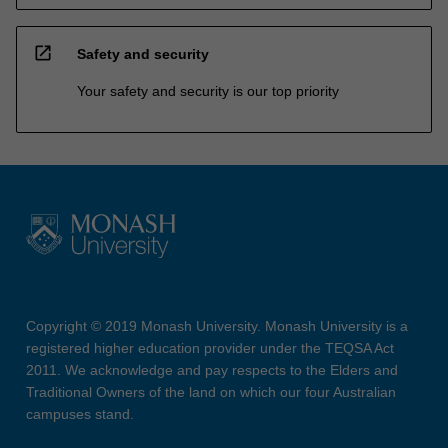
open_in_new
Safety and security
Your safety and security is our top priority
Copyright © 2019 Monash University. Monash University is a
registered higher education provider under the TEQSA Act
2011. We acknowledge and pay respects to the Elders and
Traditional Owners of the land on which our four Australian
campuses stand.