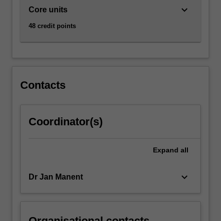
keyboard_arrow_down
Core units
48 credit points
Contacts
Coordinator(s)
Expand
all
keyboard_arrow_down
Dr Jan Manent
Organisational contacts