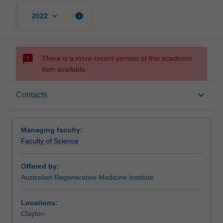
keyboard_arrow_down
info
2022
sms_failed
There is a more recent version of this academic
item available.
Requirements
keyboard_arrow_down
Contacts
Contacts
Managing faculty:
Faculty of Science
Offered by:
Australian Regenerative Medicine Institute
Locations:
Clayton