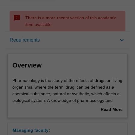
sms_failed
There is a more recent version of this academic
item available.
Overview
keyboard_arrow_down
Requirements
Requirements
Overview
Contacts
Pharmacology
Pharmacology is the study of the effects of drugs on living
is
organisms, where the term 'drug' can be defined as a
the
chemical substance, natural or synthetic, which affects a
study
biological system. A knowledge of pharmacology and
of
pharmacological concepts is fundamental to the safe and
Read More
the
effective use of medicines by health professionals, is
about
effects
essential for the identification of new therapeutic targets
Overview
of
and their pharmacological modulation and can lead to
Managing faculty:
drugs
increased understanding of human physiology. An