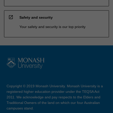
open_in_new
Safety and security
Your safety and security is our top priority
Copyright © 2019 Monash University. Monash University is a
registered higher education provider under the TEQSA Act
2011. We acknowledge and pay respects to the Elders and
Traditional Owners of the land on which our four Australian
campuses stand.