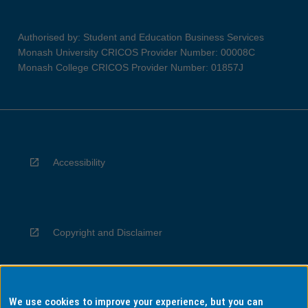
Authorised by: Student and Education Business Services
Monash University CRICOS Provider Number: 00008C
Monash College CRICOS Provider Number: 01857J
Accessibility
Copyright and Disclaimer
We use cookies to improve your experience, but you can
Privacy