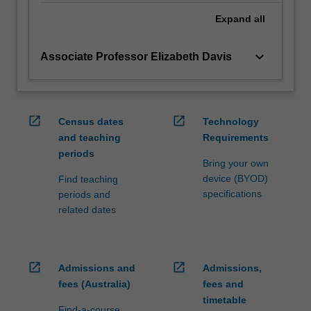
health…
For
Expand
all
more
content
keyboard_arrow_down
Associate Professor Elizabeth Davis
click
the
Read
More
open_in_new
open_in_new
Census dates
Technology
button
and teaching
Requirements
below.
periods
Bring your own
device (BYOD)
Find teaching
specifications
periods and
related dates
open_in_new
open_in_new
Admissions and
Admissions,
fees (Australia)
fees and
timetable
Find-a-course