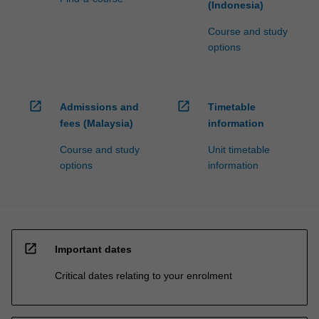
(Indonesia)
Course and study
options
open_in_new
open_in_new
Admissions and
Timetable
fees (Malaysia)
information
Course and study
Unit timetable
options
information
open_in_new
Important dates
Critical dates relating to your enrolment