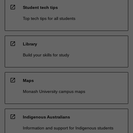
open_in_new
Student tech tips
Top tech tips for all students
open_in_new
Library
Build your skills for study
open_in_new
Maps
Monash University campus maps
open_in_new
Indigenous Australians
Information and support for Indigenous students