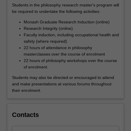
Students in the philosophy research master's program will
be required to undertake the following activities:
Monash Graduate Research Induction (online)
Research Integrity (online)
Faculty induction, including occupational health and
safety (where required)
22 hours of attendance in philosophy
masterclasses over the course of enrolment
22 hours of philosophy workshops over the course
of enrolment.
Students may also be directed or encouraged to attend
and make presentations at various forums throughout
their enrolment.
Contacts