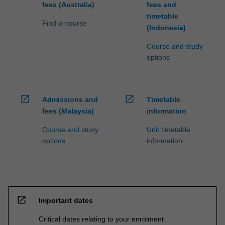
fees (Australia)
fees and
timetable
Find-a-course
(Indonesia)
Course and study
options
open_in_new
open_in_new
Admissions and
Timetable
fees (Malaysia)
information
Course and study
Unit timetable
options
information
open_in_new
Important dates
Critical dates relating to your enrolment