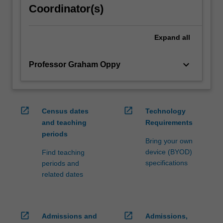
Coordinator(s)
Expand
all
keyboard_arrow_down
Professor Graham Oppy
open_in_new
open_in_new
Census dates
Technology
and teaching
Requirements
periods
Bring your own
device (BYOD)
Find teaching
specifications
periods and
related dates
open_in_new
open_in_new
Admissions and
Admissions,