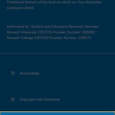
Traditional Owners of the land on which our four Australian
campuses stand.
Authorised by: Student and Education Business Services
Monash University CRICOS Provider Number: 00008C
Monash College CRICOS Provider Number: 01857J
Accessibility
Copyright and Disclaimer