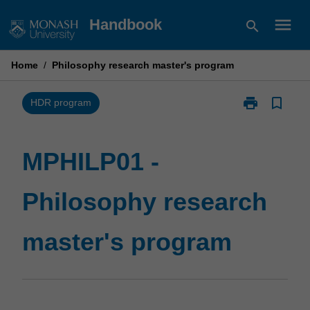
Skip
menu
Handbook
search
to
content
Home
/
Philosophy research master's program
print
bookmark_border
Print
HDR program
MPHILP01
-
Philosophy
MPHILP01 -
research
master's
Philosophy research
program
page
master's program