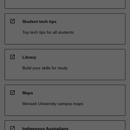
open_in_new
Student tech tips
Top tech tips for all students
open_in_new
Library
Build your skills for study
open_in_new
Maps
Monash University campus maps
open_in_new
Indigenous Australians