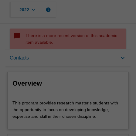
keyboard_arrow_down
info
2022
sms_failed
There is a more recent version of this academic
item available.
Overview
keyboard_arrow_down
Contacts
Contacts
Overview
This
This program provides research master's students with
program
the opportunity to focus on developing knowledge,
provides
expertise and skill in their chosen discipline.
research
master's
students