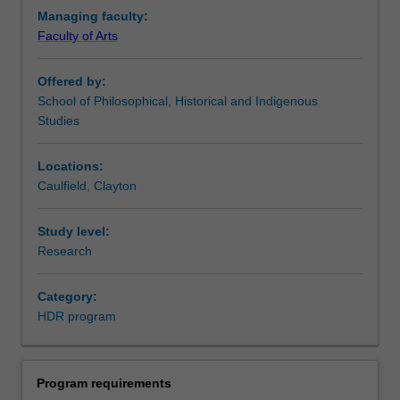
with
Managing faculty:
the
Faculty of Arts
opportunity
to
Offered by:
focus
School of Philosophical, Historical and Indigenous
on
Studies
developing
knowledge,
expertise
Locations:
and
Caulfield, Clayton
skill
in
Study level:
their
Research
chosen
discipline.
Category:
HDR program
Program requirements