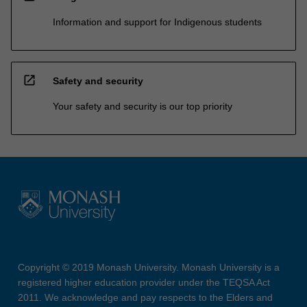
Information and support for Indigenous students
open_in_new
Safety and security
Your safety and security is our top priority
Copyright © 2019 Monash University. Monash University is a
registered higher education provider under the TEQSA Act
2011. We acknowledge and pay respects to the Elders and