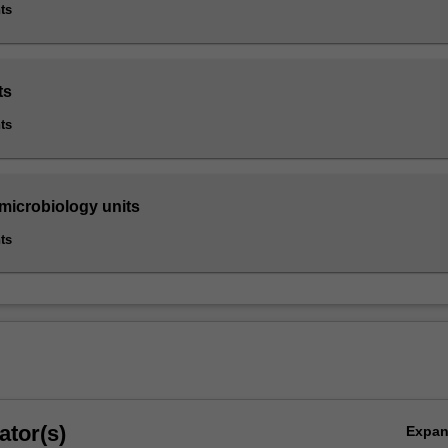
ts
ts
ts
 microbiology units
ts
ator(s)
Expa