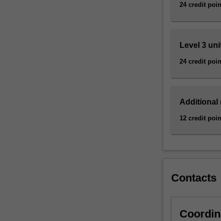
discovery
24 credit poin
of
antibiotics,
…
Level 3 uni
For
more
24 credit poin
content
click
the
Additional
Read
More
12 credit poin
button
below.
Contacts
Coordin