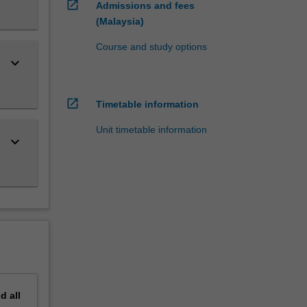
open_in_new
Admissions and fees
(Malaysia)
Course and study options
keyboard_arrow_down
open_in_new
Timetable information
Unit timetable information
keyboard_arrow_down
nd
all