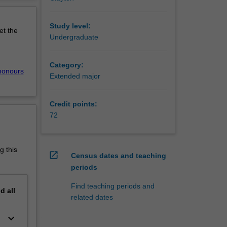
chnology
erview
 seen
d of
Study level:
et the
 provide
Undergraduate
Category:
sms in
honours
Extended major
 as
ms and
Credit points:
e various
72
e
nces and
g this
open_in_new
Census dates and teaching
ining
periods
cus, and
Find teaching periods and
nd
all
ology
related dates
try,
 in
keyboard_arrow_down
uired.