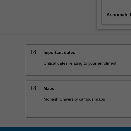
Associate 
open_in_new
Important dates
Critical dates relating to your enrolment
open_in_new
Maps
Monash University campus maps