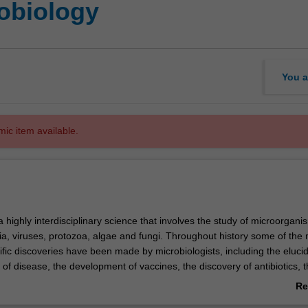
obiology
You a
mic item available.
a highly interdisciplinary science that involves the study of microorgani
ia, viruses, protozoa, algae and fungi. Throughout history some of the
ific discoveries have been made by microbiologists, including the elucid
of disease, the development of vaccines, the discovery of antibiotics, 
hat our genetic material is encoded by DNA molecules and the develop
Re
 technology. Microbiology impacts upon a wide range of areas includi
ab