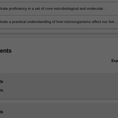
g bacteria, fungi, viruses and parasites that inhabit the natural
ment as well as those that colonise human and animal hosts
ate proficiency in a set of core microbiological and molecular
 listed in S2000 Bachelor of Science, S3001 Bachelor of Science Advanc
al technical methods, including both an understanding of their principle
ges (Honours) and S3002 Bachelor of Science Advanced - Research (H
isation in laboratory settings
ate a practical understanding of how microorganisms affect our lives;
 major, extended major and minor.
ally, their role in the environment and the food industry, in animal
y minor, major and extended major are not available in the double deg
on, the importance of infection control and personal responsibility in
chelor of Science and Bachelor of Biomedical Science.
y health, and the continuing rise of emerging infectious disease as a
ublic health crisis
ents
Ex
ts
ts
ts