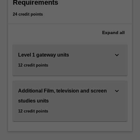
national
Requirements
cinemas,
a
24 credit points
range
of
Expand
all
directors
and
genres,
keyboard_arrow_down
Level 1 gateway units
early
and
12 credit points
contemporary
cinema,
film
stardom
keyboard_arrow_down
Additional Film, television and screen
and
studies units
popular
film
12 credit points
and
television
genres.
Emphasis