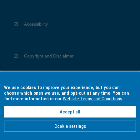
Accessibility
Copyright and Disclaimer
We use cookies to improve your experience, but you can
Privacy
choose which ones we use, and opt-out at any time. You can
find more information in our
Website Terms and Conditions
Accept all
Information for Indigenous Australians
Cookie settings