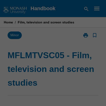
Skip
menu
Handbook
search
to
content
Home
/
Film, television and screen studies
print
bookmark_border
Print
Minor
MFLMTVSC05
-
Film,
MFLMTVSC05 - Film,
television
and
television and screen
screen
studies
page
studies