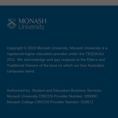
Copyright © 2019 Monash University. Monash University is a
registered higher education provider under the TEQSA Act
2011. We acknowledge and pay respects to the Elders and
Traditional Owners of the land on which our four Australian
campuses stand.
Authorised by: Student and Education Business Services
Monash University CRICOS Provider Number: 00008C
Monash College CRICOS Provider Number: 01857J