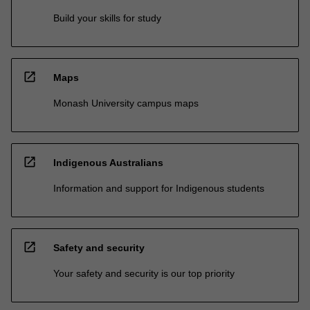
Build your skills for study
open_in_new
Maps
Monash University campus maps
open_in_new
Indigenous Australians
Information and support for Indigenous students
open_in_new
Safety and security
Your safety and security is our top priority