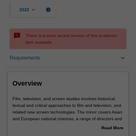
keyboard_arrow_down
info
2022
sms_failed
There is a more recent version of this academic
item available.
Overview
keyboard_arrow_down
Requirements
Requirements
Overview
Film,
Film, television, and screen studies involves historical,
television,
textual and critical approaches to film and television, and
and
related new screen technologies. The minor covers Asian
screen
and European national cinemas, a range of directors and
studies
genres, early and contemporary cinema, film stardom
Read More
involves
and popular film and television genres.
about