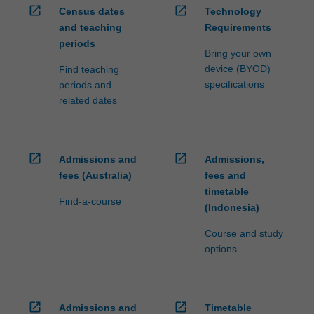
open_in_new
open_in_new
is
Census dates
Technology
given
and teaching
Requirements
to…
periods
Bring your own
For
device (BYOD)
Find teaching
more
specifications
periods and
content
related dates
click
the
Read
More
open_in_new
open_in_new
Admissions and
Admissions,
button
fees (Australia)
fees and
below.
timetable
Find-a-course
(Indonesia)
Course and study
options
open_in_new
open_in_new
Admissions and
Timetable