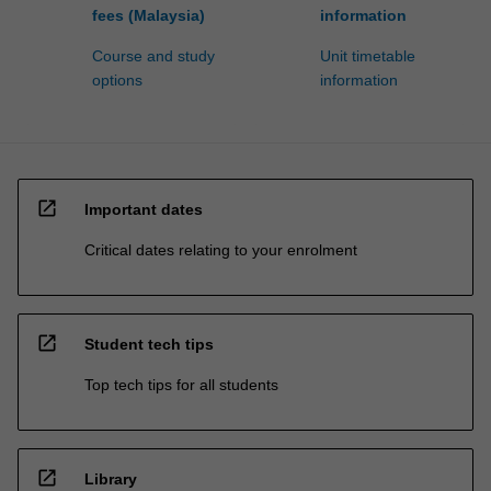
fees (Malaysia)
information
Course and study
Unit timetable
options
information
open_in_new
Important dates
Critical dates relating to your enrolment
open_in_new
Student tech tips
Top tech tips for all students
open_in_new
Library