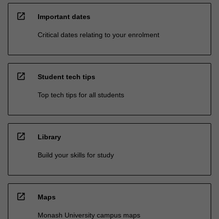
open_in_new
Important dates
Critical dates relating to your enrolment
open_in_new
Student tech tips
Top tech tips for all students
open_in_new
Library
Build your skills for study
open_in_new
Maps
Monash University campus maps