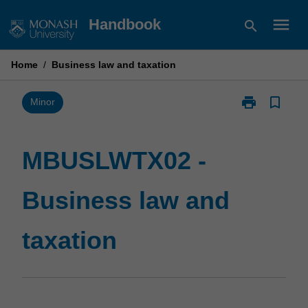
Skip
menu
Handbook
search
to
content
Home
/
Business law and taxation
print
bookmark_border
Print
Minor
MBUSLWTX02
-
Business
MBUSLWTX02 -
law
and
Business law and
taxation
page
taxation