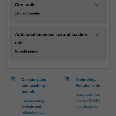
as
keyboard_arrow_down
Core units
e-
18 credit points
commerce,
via…
For
more
keyboard_arrow_down
Additional business law and taxation
content
unit
click
the
6 credit points
Read
More
button
below.
open_in_new
open_in_new
Census dates
Technology
and teaching
Requirements
periods
Bring your own
device (BYOD)
Find teaching
specifications
periods and
related dates