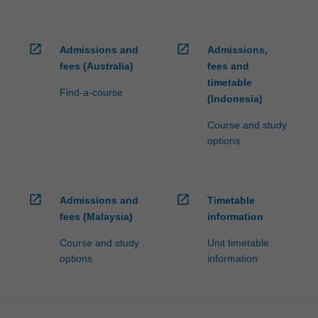
open_in_new
open_in_new
Admissions and
Admissions,
fees (Australia)
fees and
timetable
Find-a-course
(Indonesia)
Course and study
options
open_in_new
open_in_new
Admissions and
Timetable
fees (Malaysia)
information
Course and study
Unit timetable
options
information