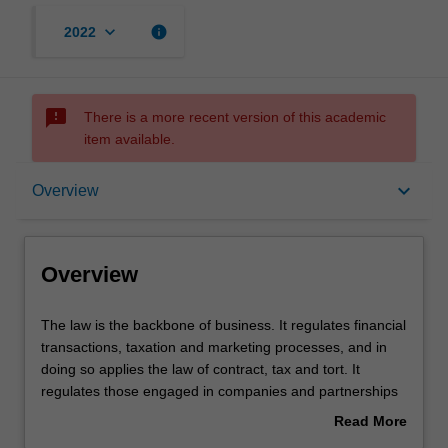
keyboard_arrow_down
info
2022
sms_failed
There is a more recent version of this academic
item available.
Overview
keyboard_arrow_down
Overview
Learning outcomes
Overview
Requirements
The
The law is the backbone of business. It regulates financial
law
transactions, taxation and marketing processes, and in
is
doing so applies the law of contract, tax and tort. It
the
regulates those engaged in companies and partnerships
backbone
and their banking and tax needs. It regulates new
Read More
of
economic frontiers, such as e-commerce, via the
about