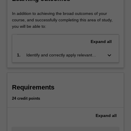
tort.
It
regulates
In addition to achieving the broad outcomes of your
those
course, and successfully completing this area of study,
engaged
you will be able to:
in
companies
Expand
all
and
partnerships
keyboard_arrow_down
1.
Identify and correctly apply relevant
and
common law principles and legislation to
their
relevant problems, scenarios or taxation
banking
matters, and to analyse, synthesise and
and
conceptualise regulatory and legal
tax
Requirements
information to support business decision
needs.
making
It
24 credit points
regulates
new
Expand
all
economic
frontiers,
such