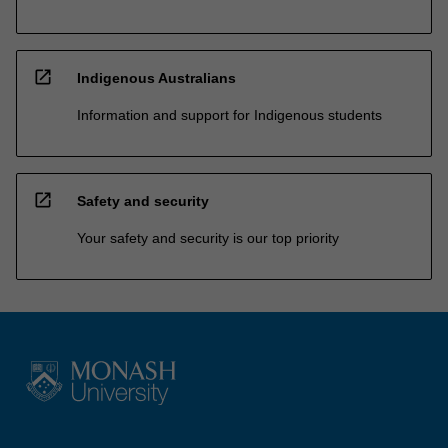
open_in_new
Indigenous Australians
Information and support for Indigenous students
open_in_new
Safety and security
Your safety and security is our top priority