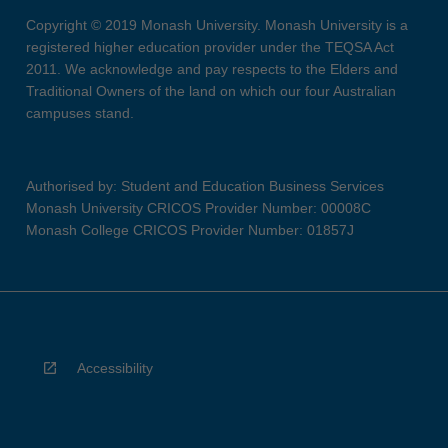
Copyright © 2019 Monash University. Monash University is a
registered higher education provider under the TEQSA Act
2011. We acknowledge and pay respects to the Elders and
Traditional Owners of the land on which our four Australian
campuses stand.
Authorised by: Student and Education Business Services
Monash University CRICOS Provider Number: 00008C
Monash College CRICOS Provider Number: 01857J
Accessibility