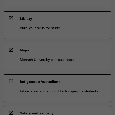
open_in_new
Library
Build your skills for study
open_in_new
Maps
Monash University campus maps
open_in_new
Indigenous Australians
Information and support for Indigenous students
open_in_new
Safety and security