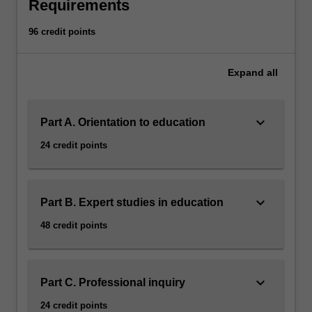
mathematics
Requirements
education
that
96 credit points
is
relevant
Expand
all
for
21st
century
keyboard_arrow_down
Part A. Orientation to education
learners.
Throughout
24 credit points
the
specialisation
you
will
keyboard_arrow_down
Part B. Expert studies in education
develop
48 credit points
expertise
in
mathematics
knowledge
keyboard_arrow_down
Part C. Professional inquiry
for
24 credit points
teaching,