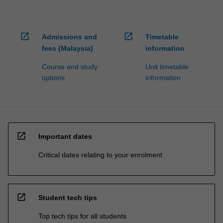
open_in_new
open_in_new
Admissions and
Timetable
fees (Malaysia)
information
Course and study
Unit timetable
options
information
open_in_new
Important dates
Critical dates relating to your enrolment
open_in_new
Student tech tips
Top tech tips for all students