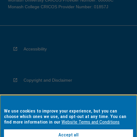
Monash University CRICOS Provider Number: 00008C
Monash College CRICOS Provider Number: 01857J
Accessibility
Copyright and Disclaimer
We use cookies to improve your experience, but you can
Privacy
choose which ones we use, and opt-out at any time. You can
find more information in our
Website Terms and Conditions
Accept all