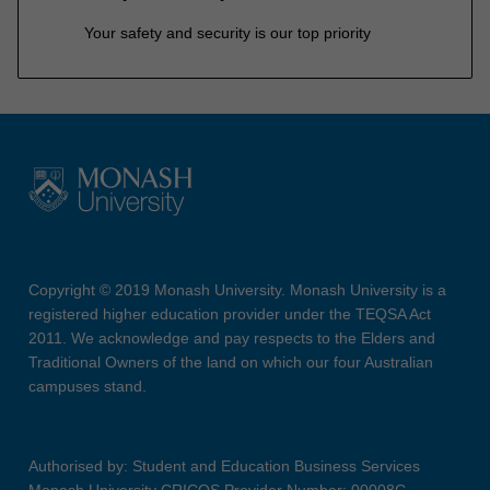
Your safety and security is our top priority
Copyright © 2019 Monash University. Monash University is a
registered higher education provider under the TEQSA Act
2011. We acknowledge and pay respects to the Elders and
Traditional Owners of the land on which our four Australian
campuses stand.
Authorised by: Student and Education Business Services