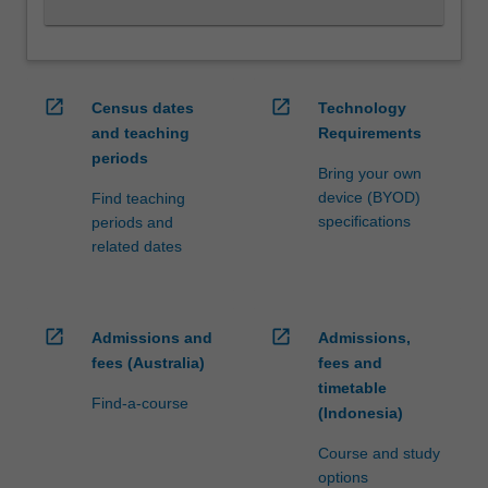
and
fostering
and…
For
open_in_new
open_in_new
Census dates
Technology
more
and teaching
Requirements
content
periods
click
Bring your own
the
device (BYOD)
Find teaching
Read
specifications
periods and
More
related dates
button
below.
open_in_new
open_in_new
Admissions and
Admissions,
fees (Australia)
fees and
timetable
Find-a-course
(Indonesia)
Course and study
options