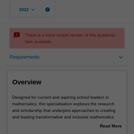
keyboard_arrow_down
info
2022
sms_failed
There is a more recent version of this academic
item available.
Overview
keyboard_arrow_down
Requirements
Requirements
Overview
Designed
Designed for current and aspiring school leaders in
for
mathematics, this specialisation explores the research
current
and scholarship that underpins approaches to creating
and
and leading transformative and inclusive mathematics
aspiring
education that is relevant for 21st century learners.
Read More
school
Throughout the specialisation you will develop expertise
about