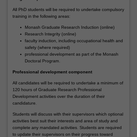
also
All PhD students will be required to undertake compulsory
supported
training in the following areas:
through
a
Monash Graduate Research Induction (online)
development
Research Integrity (online)
program
faculty induction, including occupational health and
aimed
safety (where required)
at
professional development as part of the Monash
building
Doctoral Program.
the
knowledge,
Professional development component
skills
All candidates will be required to undertake a minimum of
and
120 hours of Graduate Research Professional
abilities
Development activities over the duration of their
that
candidature.
will
help
Students will discuss with their supervisors which optional
them
activities best suit their interests and area of study and
to
complete any mandated activities. Students are required
become
to update their supervisors on their progress toward