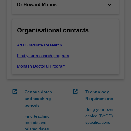
keyboard_arrow_down
Dr Howard Manns
Organisational contacts
Arts Graduate Research
Find your research program
Monash Doctoral Program
open_in_new
open_in_new
Census dates
Technology
and teaching
Requirements
periods
Bring your own
device (BYOD)
Find teaching
specifications
periods and
related dates