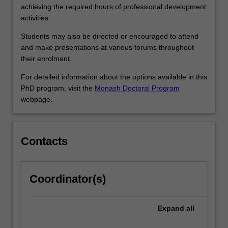
more
achieving the required hours of professional development
effective
activities.
researchers,
…
Students may also be directed or encouraged to attend
For
and make presentations at various forums throughout
more
their enrolment.
content
For detailed information about the options available in this
click
PhD program, visit the
Monash Doctoral Program
the
webpage.
Read
More
button
below.
Contacts
Coordinator(s)
Expand
all