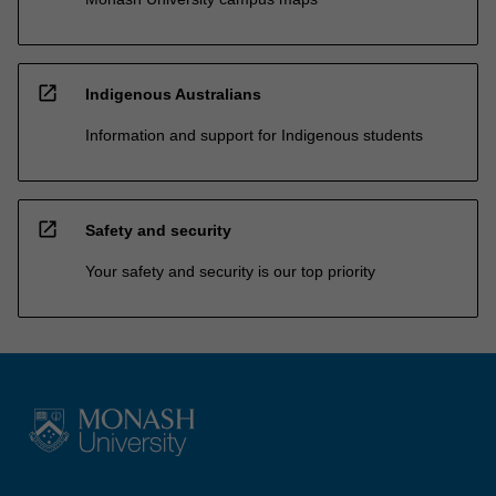
open_in_new
Indigenous Australians
Information and support for Indigenous students
open_in_new
Safety and security
Your safety and security is our top priority