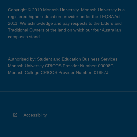
Copyright © 2019 Monash University. Monash University is a
registered higher education provider under the TEQSA Act
2011. We acknowledge and pay respects to the Elders and
Traditional Owners of the land on which our four Australian
campuses stand.
Authorised by: Student and Education Business Services
Monash University CRICOS Provider Number: 00008C
Monash College CRICOS Provider Number: 01857J
Accessibility