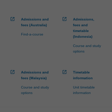
open_in_new
open_in_new
Admissions and
Admissions,
fees (Australia)
fees and
timetable
Find-a-course
(Indonesia)
Course and study
options
open_in_new
open_in_new
Admissions and
Timetable
fees (Malaysia)
information
Course and study
Unit timetable
options
information