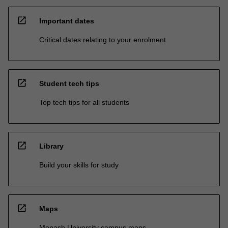
open_in_new
Important dates
Critical dates relating to your enrolment
open_in_new
Student tech tips
Top tech tips for all students
open_in_new
Library
Build your skills for study
open_in_new
Maps
Monash University campus maps