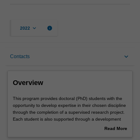
keyboard_arrow_down
info
2022
Overview
keyboard_arrow_down
Contacts
Contacts
Overview
This
This program provides doctoral (PhD) students with the
program
opportunity to develop expertise in their chosen discipline
provides
through the completion of a supervised research project.
doctoral
Each student is also supported through a development
(PhD)
program aimed at building the knowledge, skills and
Read More
students
abilities that will help them to become more effective
about
with
researchers, and develop general professional skills of