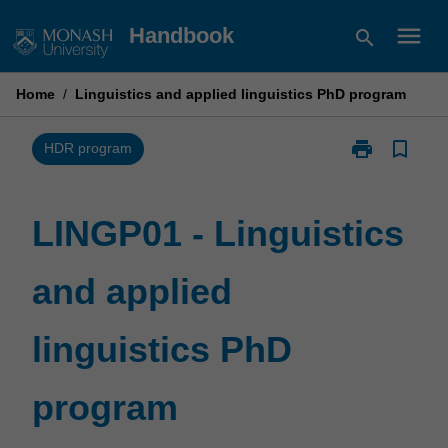
Skip
menu
Handbook
search
to
content
Home
/
Linguistics and applied linguistics PhD program
print
bookmark_border
Print
HDR program
LINGP01
-
Linguistics
LINGP01 - Linguistics
and
applied
and applied
linguistics
PhD
program
linguistics PhD
page
program