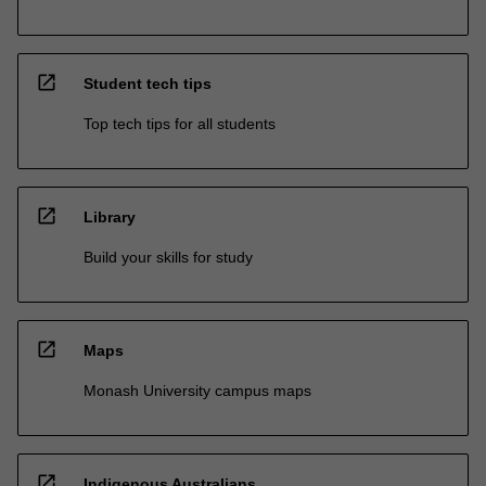
open_in_new
Student tech tips
Top tech tips for all students
open_in_new
Library
Build your skills for study
open_in_new
Maps
Monash University campus maps
open_in_new
Indigenous Australians