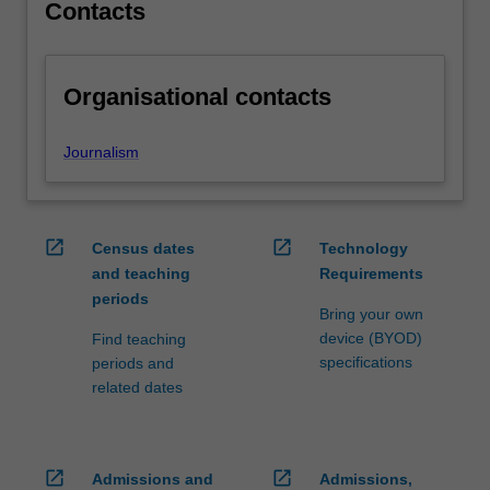
independence,
Contacts
…
For
more
Organisational contacts
content
click
the
Journalism
Read
More
button
below.
open_in_new
open_in_new
Census dates
Technology
and teaching
Requirements
periods
Bring your own
device (BYOD)
Find teaching
specifications
periods and
related dates
open_in_new
open_in_new
Admissions and
Admissions,