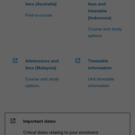
fees (Australia)
fees and
timetable
Find-a-course
(Indonesia)
Course and study
options
open_in_new
open_in_new
Admissions and
Timetable
fees (Malaysia)
information
Course and study
Unit timetable
options
information
open_in_new
Important dates
Critical dates relating to your enrolment