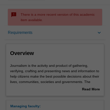
sms_failed
There is a more recent version of this academic
item available.
Overview
keyboard_arrow_down
Requirements
Requirements
Overview
Contacts
Journalism
Journalism is the activity and product of gathering,
is
verifying, crafting and presenting news and information to
the
help citizens make the best possible decisions about their
activity
lives, communities, societies and governments. The
and
elements that distinguish journalism from other forms of
Read More
product
communication make it essential to democratic societies.
about
of
These include journalistic independence, a discipline of
Overview
gathering,
verification, an obligation to the truth and a loyalty to the
Managing faculty:
verifying,
public – characteristics that separate journalism from an