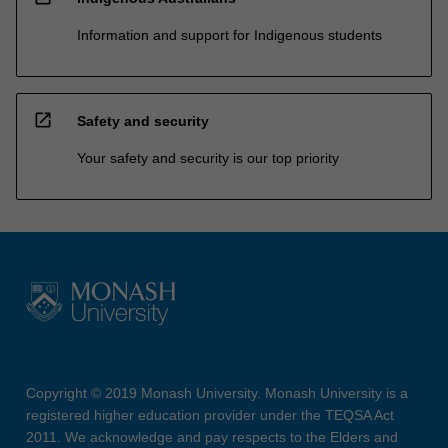
Information and support for Indigenous students
open_in_new
Safety and security
Your safety and security is our top priority
Copyright © 2019 Monash University. Monash University is a
registered higher education provider under the TEQSA Act
2011. We acknowledge and pay respects to the Elders and