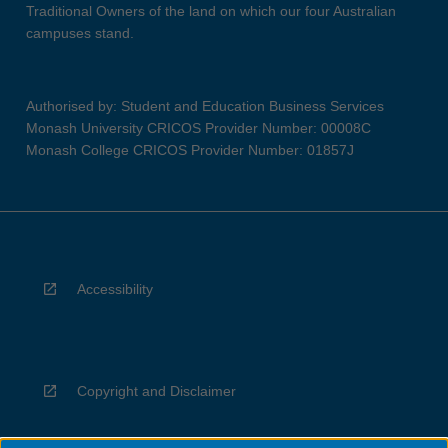
Traditional Owners of the land on which our four Australian
campuses stand.
Authorised by: Student and Education Business Services
Monash University CRICOS Provider Number: 00008C
Monash College CRICOS Provider Number: 01857J
Accessibility
Copyright and Disclaimer