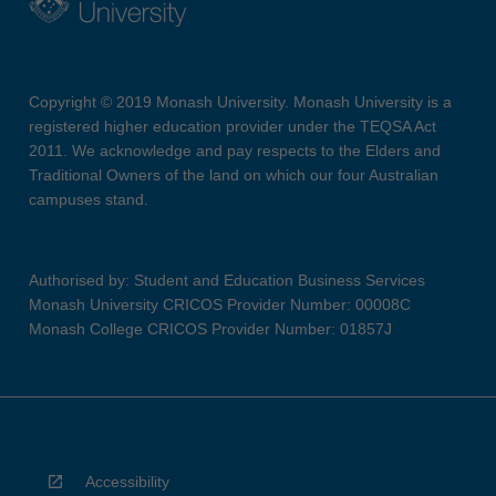
Copyright © 2019 Monash University. Monash University is a
registered higher education provider under the TEQSA Act
2011. We acknowledge and pay respects to the Elders and
Traditional Owners of the land on which our four Australian
campuses stand.
Authorised by: Student and Education Business Services
Monash University CRICOS Provider Number: 00008C
Monash College CRICOS Provider Number: 01857J
Accessibility