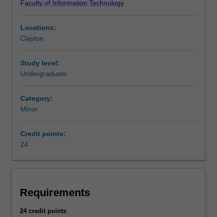
Faculty of Information Technology
broad
of Information Technology at Clayton as a minor and a
areas
major.
Locations:
of
Clayton
business
programming,
information
Study level:
systems,
Undergraduate
e-
business,
Category:
business
Minor
analytics,
data
Credit points:
science
24
and
decision
support,
which
will
Requirements
enable
you
24 credit points