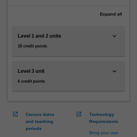
to
solve
Expand
all
business
problems
in
keyboard_arrow_down
Level 1 and 2 units
organisations
of
18 credit points
all
sizes.
You
will
keyboard_arrow_down
Level 3 unit
learn
6 credit points
to
communicate
with,
and
understand
open_in_new
open_in_new
Census dates
Technology
the
and teaching
Requirements
needs
periods
of
Bring your own