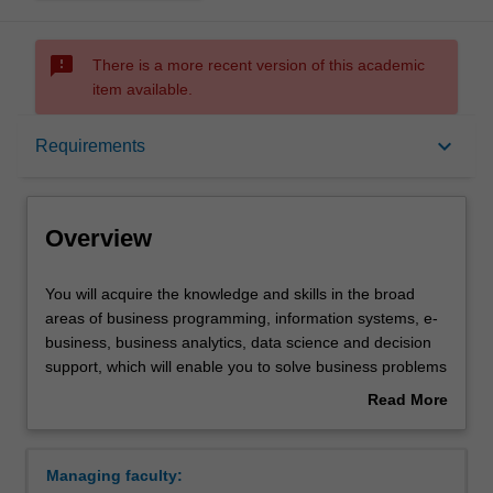
sms_failed
There is a more recent version of this academic
item available.
Overview
keyboard_arrow_down
Requirements
Requirements
Overview
You
You will acquire the knowledge and skills in the broad
will
areas of business programming, information systems, e-
acquire
business, business analytics, data science and decision
the
support, which will enable you to solve business problems
knowledge
in organisations of all sizes. You will learn to communicate
Read More
and
with, and understand the needs of software developers,
about
skills
business managers and users.
Overview
in
Availability
Managing faculty:
the
Business information systems is listed in C2000 Bachelor