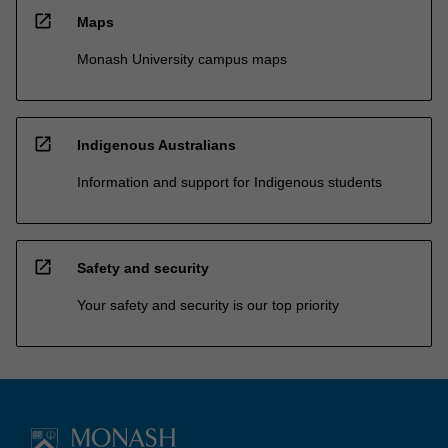
open_in_new
Maps
Monash University campus maps
open_in_new
Indigenous Australians
Information and support for Indigenous students
open_in_new
Safety and security
Your safety and security is our top priority