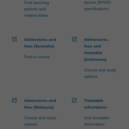
software
device (BYOD)
Find teaching
developers,
specifications
periods and
…
related dates
For
more
content
click
open_in_new
open_in_new
Admissions and
Admissions,
the
fees (Australia)
fees and
Read
timetable
Find-a-course
More
(Indonesia)
button
below.
Course and study
options
open_in_new
open_in_new
Admissions and
Timetable
fees (Malaysia)
information
Course and study
Unit timetable
options
information