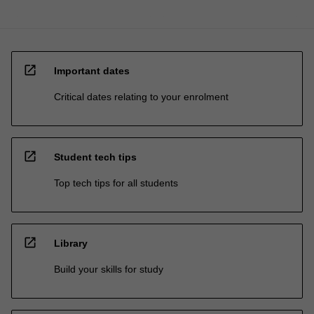
open_in_new
Important dates
Critical dates relating to your enrolment
open_in_new
Student tech tips
Top tech tips for all students
open_in_new
Library
Build your skills for study