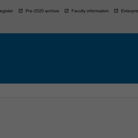
egister
Pre-2020 archive
Faculty information
Enterpri