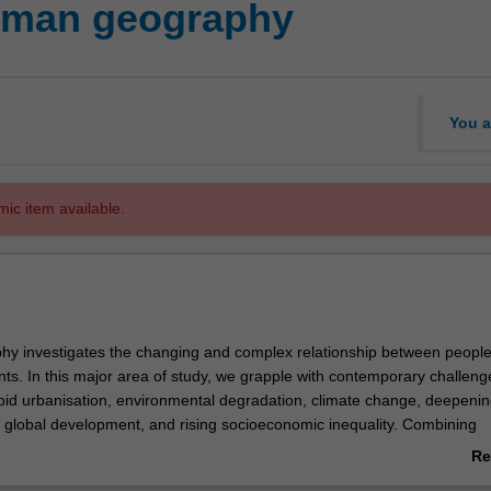
man geography
You a
mic item available.
y investigates the changing and complex relationship between peopl
nts. In this major area of study, we grapple with contemporary challeng
apid urbanisation, environmental degradation, climate change, deepeni
 global development, and rising socioeconomic inequality. Combining
l science and sustainability science, this interdisciplinary study provid
Re
end of analytical skills and knowledge required to find sustainable solut
ab