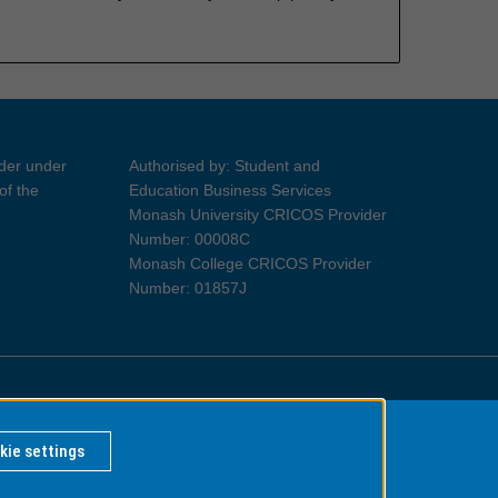
ider under
Authorised by: Student and
of the
Education Business Services
Monash University CRICOS Provider
Number: 00008C
Monash College CRICOS Provider
Number: 01857J
Information for Indigenous Australians
kie settings