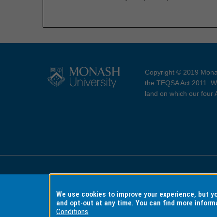
Copyright © 2019 Monas
the TEQSA Act 2011. We
land on which our four
Accessibility
Copyri
We use cookies to improve your experience, but 
and opt-out at any time. You can find more inform
Conditions