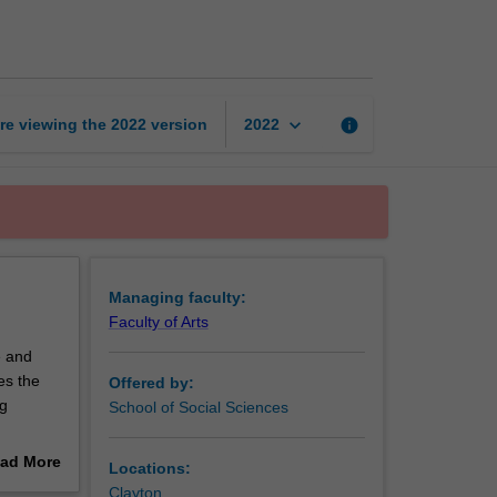
geography
page
keyboard_arrow_down
re viewing the
2022
version
info
2022
Managing faculty:
Faculty of Arts
e and
es the
Offered by:
ng
School of Social Sciences
es you
ad More
Locations:
ions to
out
Clayton