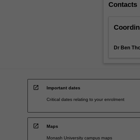
Contacts
Coordin
Dr Ben Th
open_in_new
Important dates
Critical dates relating to your enrolment
open_in_new
Maps
Monash University campus maps