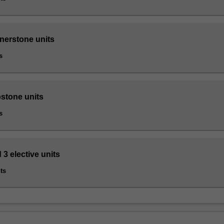
rnerstone units
s
pstone units
s
 3 elective units
ts