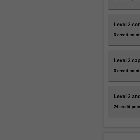
and
sustainability
science,
…
Level 2 co
For
6 credit point
more
content
click
the
Level 3 ca
Read
6 credit point
More
button
below.
Level 2 and
24 credit poin