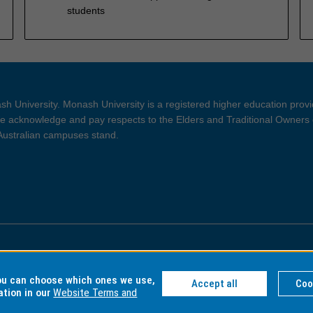
students
h University. Monash University is a registered higher education prov
 acknowledge and pay respects to the Elders and Traditional Owners 
 Australian campuses stand.
ght and Disclaimer
Privacy
you can choose which ones we use,
Accept all
Coo
ation in our
Website Terms and