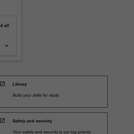
nd
all
keyboard_arrow_down
open_in_new
Library
Build your skills for study
open_in_new
Safety and security
Your safety and security is our top priority