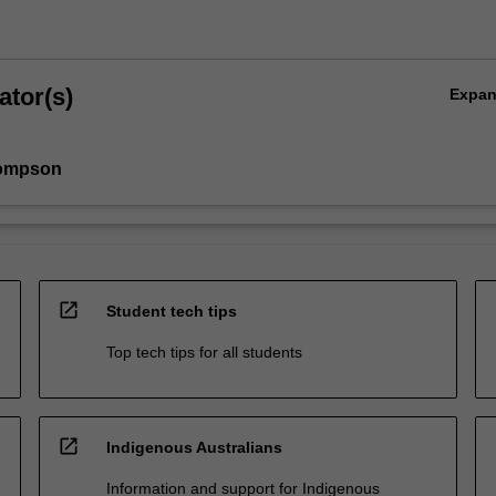
ator(s)
Expa
ompson
open_in_new
Student tech tips
Top tech tips for all students
open_in_new
Indigenous Australians
Information and support for Indigenous