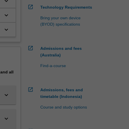
keyboard_arrow_down
open_in_new
Technology Requirements
keyboard_arrow_down
Bring your own device
(BYOD) specifications
keyboard_arrow_down
open_in_new
Admissions and fees
(Australia)
Find-a-course
pand
all
open_in_new
Admissions, fees and
keyboard_arrow_down
timetable (Indonesia)
Course and study options
keyboard_arrow_down