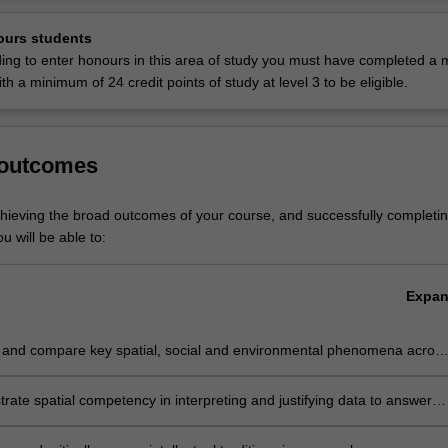
allenges.
Ov
te skills gained from critical thinking, grounded experience and field-ba
ours students
lop applied research capabilities necessary for professional careers in
ding to enter honours in this area of study you must have completed a m
velopment, community and international development, and environmen
with a minimum of 24 credit points of study at level 3 to be eligible.
pared for work in sustainable policy development and practice across a 
y sectors, including state and federal government departments, interna
d non-government organisations (NGOs), private and public research
 outcomes
infrastructure agencies, and environmental and community-based organ
 also prepare you for careers in teaching geography, society and enviro
chieving the broad outcomes of your course, and successfully completin
u will be able to:
 is listed in A2000 Bachelor of Arts at Clayton as a major and a minor
f Liberal Arts at Clayton as a major.
Expa
 and compare key spatial, social and environmental phenomena acros
of contexts and scales, informed by advanced theoretical concepts
ate spatial competency in interpreting and justifying data to answer
 problems at the interface of human-environment relations