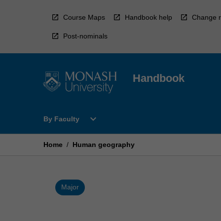
Skip
to
Course Maps
Handbook help
Change r
content
Post-nominals
Handbook
Open
expand_more
By Faculty
By
Faculty
Menu
Home
/
Human geography
Major