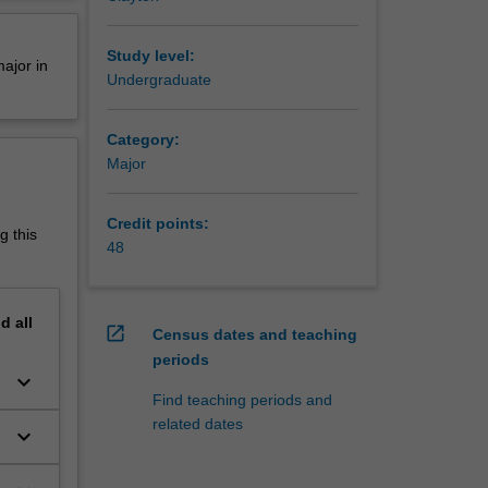
erview
sed
 urban
Study level:
ajor in
tal
Undergraduate
wide
Category:
tional
Major
isations.
nment
Credit points:
g this
48
, and in
nd
all
open_in_new
Census dates and teaching
periods
keyboard_arrow_down
s
Find teaching periods and
related dates
keyboard_arrow_down