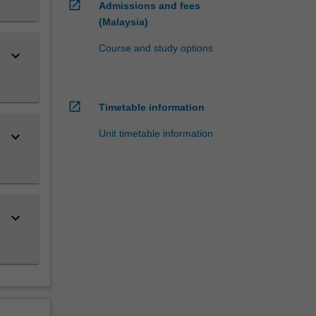
open_in_new
Admissions and fees
(Malaysia)
Course and study options
keyboard_arrow_down
open_in_new
Timetable information
Unit timetable information
keyboard_arrow_down
keyboard_arrow_down