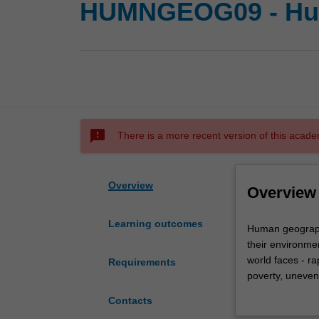
HUMNGEOG09 - Hu
sms_failed
There is a more recent version of this acade
Overview
Overview
Learning outcomes
Human
Human geograph
geography
their environme
investigates
world faces - r
Requirements
the
poverty, uneven
changing
geography, socia
Contacts
and
with a unique bl