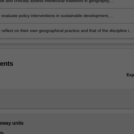
e and critically assess intellectual traditions in geography,
bility, international development and urban geography
ly evaluate policy interventions in sustainable development,
mental management, international development, and urban and
 policy
ly reflect on their own geographical practice and that of the discipline in
 to questions of social and ecological justice
ents
Ex
teway units
ts