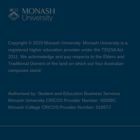
Copyright © 2019 Monash University. Monash University is a
registered higher education provider under the TEQSA Act
2011. We acknowledge and pay respects to the Elders and
Traditional Owners of the land on which our four Australian
campuses stand.
Authorised by: Student and Education Business Services
Monash University CRICOS Provider Number: 00008C
Monash College CRICOS Provider Number: 01857J