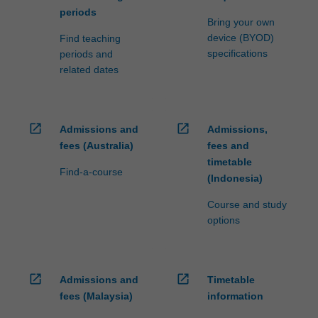
periods
Bring your own
device (BYOD)
Find teaching
specifications
periods and
related dates
open_in_new
open_in_new
Admissions and
Admissions,
fees (Australia)
fees and
timetable
Find-a-course
(Indonesia)
Course and study
options
open_in_new
open_in_new
Admissions and
Timetable
fees (Malaysia)
information