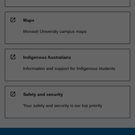
open_in_new
Maps
Monash University campus maps
open_in_new
Indigenous Australians
Information and support for Indigenous students
open_in_new
Safety and security
Your safety and security is our top priority