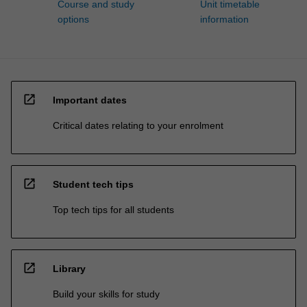
Course and study
Unit timetable
options
information
open_in_new
Important dates
Critical dates relating to your enrolment
open_in_new
Student tech tips
Top tech tips for all students
open_in_new
Library
Build your skills for study