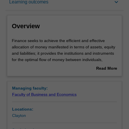
keyboard_arrow_down
Learning outcomes
Learning outcomes
Overview
Requirements
Finance
Finance seeks to achieve the efficient and effective
seeks
allocation of money manifested in terms of assets, equity
to
and liabilities; it provides the institutions and instruments
achieve
Contacts
for the optimal flow of money between individuals,
the
businesses, government and other organisations in the
Read More
efficient
context of risk and return.
about
and
The major in finance will provide you with skills to work in
Overview
effective
mainstream functional finance roles with the rigour of a
Managing faculty:
allocation
quantitative focus. Undertaking this degree will prepare
Faculty of Business and Economics
of
you for careers in the corporate sector in roles such as
money
group finance director, treasurer, securities dealer,
Locations:
manifested
commodities trader, derivatives trader, investment banker,
Clayton
in
finance analyst, investment analyst, stockbroker, chief
terms
financial officer, mergers and acquisitions specialist, risk