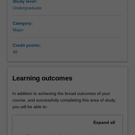
of
manager or consultant.
Study level:
assets,
Availability
Undergraduate
equity
Finance is listed in B2001 Bachelor of Commerce at
and
Clayton as a major and minor.
Category:
liabilities;
Major
it
provides
Credit points:
the
48
institutions
and
instruments
for
Learning outcomes
the
optimal
flow
In addition to achieving the broad outcomes of your
of
course, and successfully completing this area of study,
money
you will be able to:
between
individuals,
Expand
all
businesses,
government