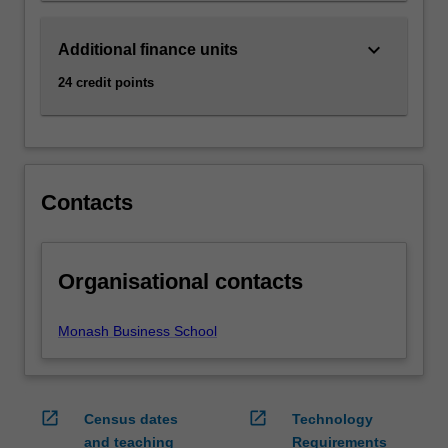
Read
More
keyboard_arrow_down
Additional finance units
button
below.
24 credit points
Contacts
Organisational contacts
Monash Business School
open_in_new
open_in_new
Census dates
Technology
and teaching
Requirements