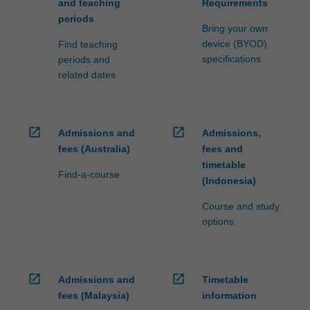
and teaching
Requirements
content
periods
click
Bring your own
the
device (BYOD)
Find teaching
Read
specifications
periods and
More
related dates
button
below.
open_in_new
open_in_new
Admissions and
Admissions,
fees (Australia)
fees and
timetable
Find-a-course
(Indonesia)
Course and study
options
open_in_new
open_in_new
Admissions and
Timetable
fees (Malaysia)
information