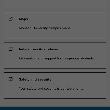
open_in_new
Maps
Monash University campus maps
open_in_new
Indigenous Australians
Information and support for Indigenous students
open_in_new
Safety and security
Your safety and security is our top priority