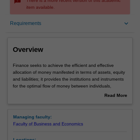
sms_failed
There is a more recent version of this academic
item available.
Overview
keyboard_arrow_down
Requirements
Requirements
Overview
Contacts
Finance
Finance seeks to achieve the efficient and effective
seeks
allocation of money manifested in terms of assets, equity
to
and liabilities; it provides the institutions and instruments
achieve
for the optimal flow of money between individuals,
the
businesses, government and other organisations in the
Read More
efficient
context of risk and return.
about
and
Availability
Overview
effective
Finance is listed in B2001 Bachelor of Commerce at
Managing faculty:
allocation
Clayton as a major and minor.
Faculty of Business and Economics
of
money
Locations: