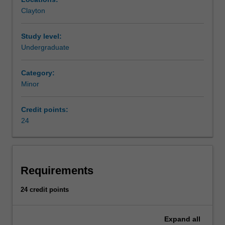
manifested
Clayton
in
terms
of
Study level:
assets,
Undergraduate
equity
and
Category:
liabilities;
Minor
it
provides
Credit points:
the
24
institutions
and
instruments
for
the
Requirements
optimal
flow
24 credit points
of
money
Expand
all
between