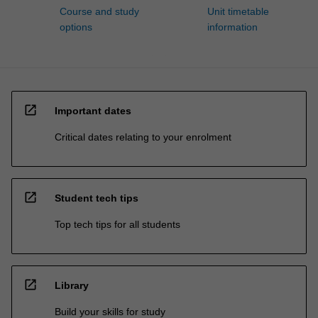
Course and study
Unit timetable
options
information
open_in_new
Important dates
Critical dates relating to your enrolment
open_in_new
Student tech tips
Top tech tips for all students
open_in_new
Library
Build your skills for study