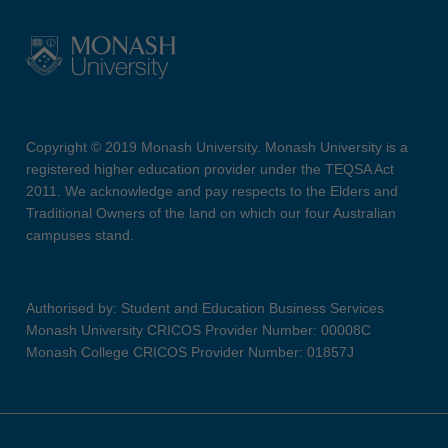
Copyright © 2019 Monash University. Monash University is a
registered higher education provider under the TEQSA Act
2011. We acknowledge and pay respects to the Elders and
Traditional Owners of the land on which our four Australian
campuses stand.
Authorised by: Student and Education Business Services
Monash University CRICOS Provider Number: 00008C
Monash College CRICOS Provider Number: 01857J