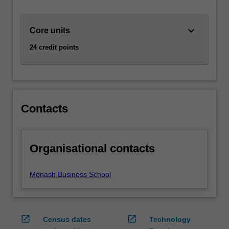
individuals,
businesses,
keyboard_arrow_down
Core units
government
and
24 credit points
other
organisations
in
the
context
Contacts
of
risk
and
return.
Organisational contacts
AvailabilityFinance
is
Monash Business School
listed
in
B2001…
For
open_in_new
open_in_new
Census dates
Technology
more