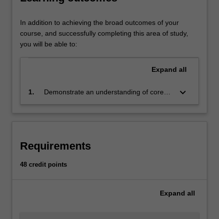
Macroeconomics
examines
behaviour
In addition to achieving the broad outcomes of your
of
course, and successfully completing this area of study,
the
you will be able to:
economy
as
Expand
all
a
whole,
keyboard_arrow_down
1.
Demonstrate an understanding of core
such
economic theories; and be able to apply
as
economic analysis and the economic way
economic
of thinking to assist decisions in specific
growth,
business strategy contexts
inflation
Requirements
and
unemployment.
48 credit points
Understanding
these
Expand
all
drivers
allows
managers