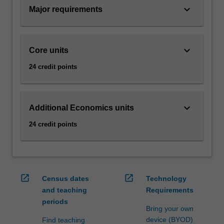
to
keyboard_arrow_down
Major requirements
set
business…
For
keyboard_arrow_down
Core units
more
content
24 credit points
click
the
Read
keyboard_arrow_down
More
Additional Economics units
button
24 credit points
below.
open_in_new
open_in_new
Census dates
Technology
and teaching
Requirements
periods
Bring your own
device (BYOD)
Find teaching