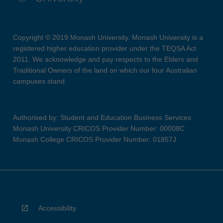
Copyright © 2019 Monash University. Monash University is a
registered higher education provider under the TEQSA Act
2011. We acknowledge and pay respects to the Elders and
Traditional Owners of the land on which our four Australian
campuses stand.
Authorised by: Student and Education Business Services
Monash University CRICOS Provider Number: 00008C
Monash College CRICOS Provider Number: 01857J
Accessibility