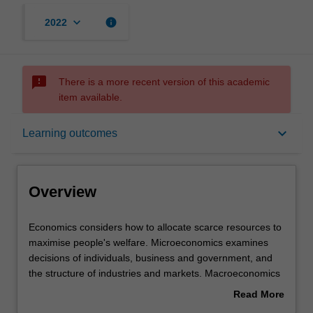
keyboard_arrow_down
info
2022
sms_failed
There is a more recent version of this academic
item available.
Overview
keyboard_arrow_down
Learning outcomes
Learning outcomes
Overview
Requirements
Economics
Economics considers how to allocate scarce resources to
considers
maximise people's welfare. Microeconomics examines
how
decisions of individuals, business and government, and
to
the structure of industries and markets. Macroeconomics
allocate
examines behaviour of the economy as a whole, such as
Read More
scarce
economic growth, inflation and unemployment.
about