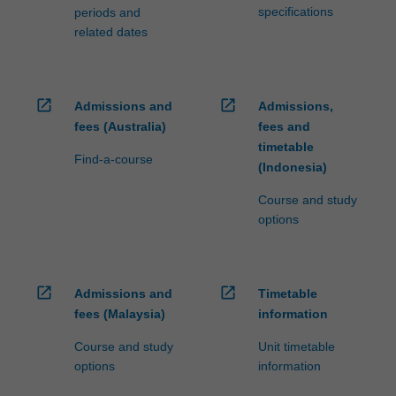
specifications
periods and
related dates
open_in_new
open_in_new
Admissions and
Admissions,
fees (Australia)
fees and
timetable
Find-a-course
(Indonesia)
Course and study
options
open_in_new
open_in_new
Admissions and
Timetable
fees (Malaysia)
information
Course and study
Unit timetable
options
information