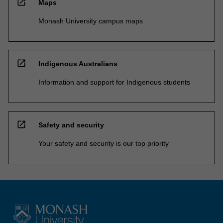
open_in_new
Maps
Monash University campus maps
open_in_new
Indigenous Australians
Information and support for Indigenous students
open_in_new
Safety and security
Your safety and security is our top priority