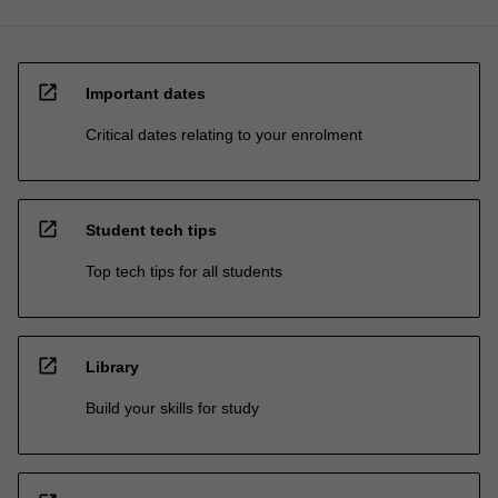
open_in_new
Important dates
Critical dates relating to your enrolment
open_in_new
Student tech tips
Top tech tips for all students
open_in_new
Library
Build your skills for study