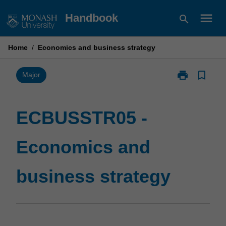
Skip
menu
Handbook
search
to
content
Home
/
Economics and business strategy
print
bookmark_border
Print
Major
ECBUSSTR05
-
Economics
ECBUSSTR05 -
and
business
Economics and
strategy
page
business strategy