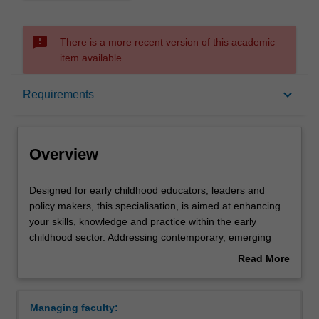
sms_failed
There is a more recent version of this academic
item available.
Overview
keyboard_arrow_down
Requirements
Requirements
Overview
Designed
Designed for early childhood educators, leaders and
for
policy makers, this specialisation, is aimed at enhancing
early
your skills, knowledge and practice within the early
childhood
childhood sector. Addressing contemporary, emerging
educators,
elements, within an increasing globalised world, you will
Read More
leaders
build capacity to engage with complex, relevant dialogue
about
and
in the field. Your professional capacity will be enhanced
Overview
policy
as you respond to multifaceted issues relating to children,
Managing faculty:
makers,
families and communities. You will be provided with