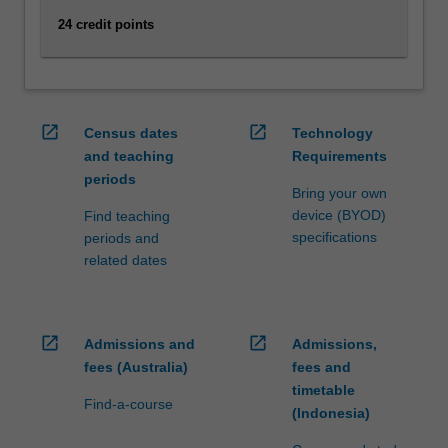
capacity…
For
24 credit points
more
content
click
the
open_in_new
open_in_new
Read
Census dates
Technology
More
and teaching
Requirements
button
periods
Bring your own
below.
device (BYOD)
Find teaching
specifications
periods and
related dates
open_in_new
open_in_new
Admissions and
Admissions,
fees (Australia)
fees and
timetable
Find-a-course
(Indonesia)