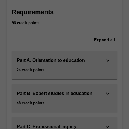
within
an
Requirements
increasing
globalised
96 credit points
world,
you
Expand
all
will
build
capacity
keyboard_arrow_down
to
Part A. Orientation to education
engage
24 credit points
with
complex,
relevant
dialogue
keyboard_arrow_down
Part B. Expert studies in education
in
48 credit points
the
field.
Your
professional
keyboard_arrow_down
Part C. Professional inquiry