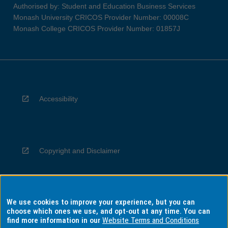
Authorised by: Student and Education Business Services
Monash University CRICOS Provider Number: 00008C
Monash College CRICOS Provider Number: 01857J
Accessibility
Copyright and Disclaimer
We use cookies to improve your experience, but you can
Privacy
choose which ones we use, and opt-out at any time. You can
find more information in our
Website Terms and Conditions