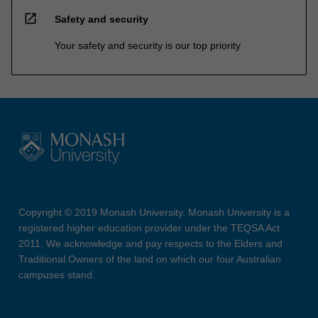
open_in_new
Safety and security
Your safety and security is our top priority
Copyright © 2019 Monash University. Monash University is a
registered higher education provider under the TEQSA Act
2011. We acknowledge and pay respects to the Elders and
Traditional Owners of the land on which our four Australian
campuses stand.