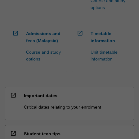
Course and study
options
open_in_new
open_in_new
Admissions and
Timetable
fees (Malaysia)
information
Course and study
Unit timetable
options
information
open_in_new
Important dates
Critical dates relating to your enrolment
open_in_new
Student tech tips