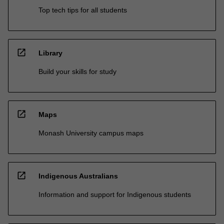
Top tech tips for all students
open_in_new
Library
Build your skills for study
open_in_new
Maps
Monash University campus maps
open_in_new
Indigenous Australians
Information and support for Indigenous students