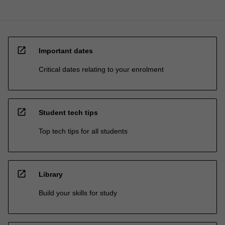
open_in_new
Important dates
Critical dates relating to your enrolment
open_in_new
Student tech tips
Top tech tips for all students
open_in_new
Library
Build your skills for study