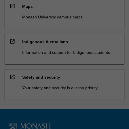
open_in_new
Maps
Monash University campus maps
open_in_new
Indigenous Australians
Information and support for Indigenous students
open_in_new
Safety and security
Your safety and security is our top priority