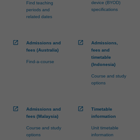
Data…
device (BYOD)
Find teaching
For
specifications
periods and
more
related dates
content
click
the
Read
open_in_new
open_in_new
Admissions and
Admissions,
More
fees (Australia)
fees and
button
timetable
Find-a-course
below.
(Indonesia)
Course and study
options
open_in_new
open_in_new
Admissions and
Timetable
fees (Malaysia)
information
Course and study
Unit timetable
options
information