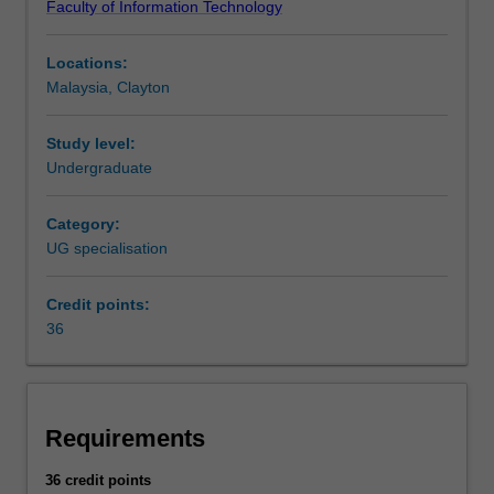
Faculty of Information Technology
and
Science at Clayton and Malaysia and in C3001 Bachelor
use
of Computer Science Advanced (Honours) at Clayton as
Locations:
the
an undergraduate specialisation.
Malaysia, Clayton
huge
volumes
of
Study level:
data
Undergraduate
generated
by
Category:
businesses,
UG specialisation
organisations
and
Credit points:
science
36
in
the
information
age.
This
Requirements
specialisation
spans
36 credit points