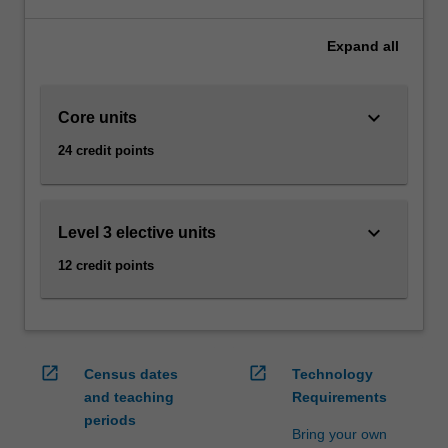
technical
areas
Expand
all
such
as
programming
keyboard_arrow_down
Core units
and
databases,
24 credit points
through
modelling,
visualisation
and
keyboard_arrow_down
Level 3 elective units
analysis,
12 credit points
as
well
as
legal
and
open_in_new
open_in_new
Census dates
Technology
ethical
and teaching
Requirements
issues.
periods
Availability
Bring your own