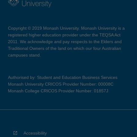
Copyright © 2019 Monash University. Monash University is a
registered higher education provider under the TEQSA Act
2011. We acknowledge and pay respects to the Elders and
Traditional Owners of the land on which our four Australian
campuses stand.
Authorised by: Student and Education Business Services
Monash University CRICOS Provider Number: 00008C
Monash College CRICOS Provider Number: 01857J
Accessibility