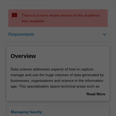
sms_failed
There is a more recent version of this academic
item available.
Overview
keyboard_arrow_down
Requirements
Requirements
Overview
Data
Data science addresses aspects of how to capture,
science
manage and use the huge volumes of data generated by
addresses
businesses, organisations and science in the information
aspects
age. This specialisation spans technical areas such as
of
programming and databases, through modelling,
Read More
how
visualisation and analysis, as well as legal and ethical
about
to
issues.
Overview
capture,
Availability
Managing faculty:
manage
Data science is available in C2001 Bachelor of Computer