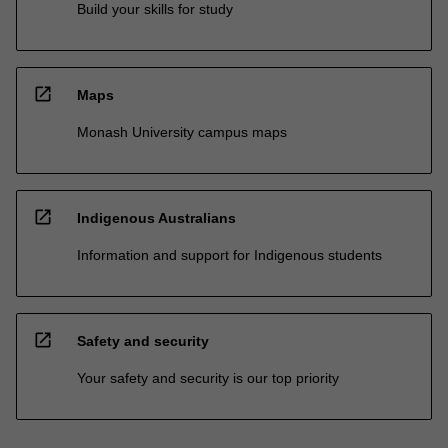
Build your skills for study
open_in_new
Maps
Monash University campus maps
open_in_new
Indigenous Australians
Information and support for Indigenous students
open_in_new
Safety and security
Your safety and security is our top priority