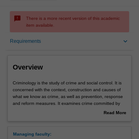
sms_failed
There is a more recent version of this academic
item available.
Overview
keyboard_arrow_down
Requirements
Requirements
Overview
Criminology
Criminology is the study of crime and social control. It is
is
concerned with the context, construction and causes of
the
what we know as crime, as well as prevention, response
study
and reform measures. It examines crime committed by
of
individuals, groups, organisations and states, both locally
Read More
crime
and internationally. It includes the study of policing,
about
and
criminal law and processes of punishment within national
Overview
social
and international justice systems. It interrogates diverse
Managing faculty:
control.
formal and informal practices and systems of justice and