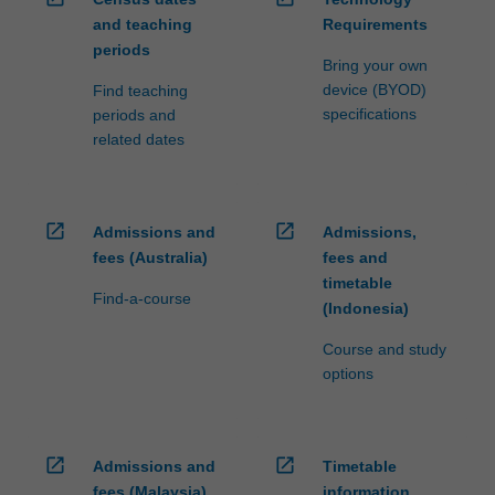
study…
major.
and teaching
Requirements
For
more
periods
Bring your own
content
device (BYOD)
Find teaching
click
specifications
periods and
the
related dates
Read
More
button
below.
open_in_new
open_in_new
Admissions and
Admissions,
fees (Australia)
fees and
timetable
Find-a-course
(Indonesia)
Course and study
options
open_in_new
open_in_new
Admissions and
Timetable
fees (Malaysia)
information