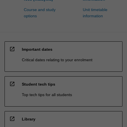
Course and study
Unit timetable
options
information
open_in_new
Important dates
Critical dates relating to your enrolment
open_in_new
Student tech tips
Top tech tips for all students
open_in_new
Library