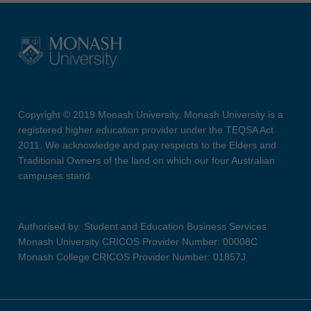
Copyright © 2019 Monash University. Monash University is a
registered higher education provider under the TEQSA Act
2011. We acknowledge and pay respects to the Elders and
Traditional Owners of the land on which our four Australian
campuses stand.
Authorised by: Student and Education Business Services
Monash University CRICOS Provider Number: 00008C
Monash College CRICOS Provider Number: 01857J