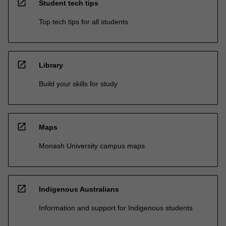
open_in_new
Student tech tips
Top tech tips for all students
open_in_new
Library
Build your skills for study
open_in_new
Maps
Monash University campus maps
open_in_new
Indigenous Australians
Information and support for Indigenous students