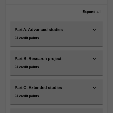
career
development
Expand
all
in
Astrophysics.
Studies
keyboard_arrow_down
Part A. Advanced studies
will
be
24 credit points
chosen
from
a
variety
keyboard_arrow_down
Part B. Research project
of
24 credit points
topics
including
Computational
astrophysics,
keyboard_arrow_down
Part C. Extended studies
Observational
24 credit points
astronomy,
General
relativity,