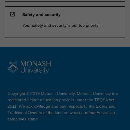
open_in_new
Safety and security
Your safety and security is our top priority
Copyright © 2019 Monash University. Monash University is a
registered higher education provider under the TEQSA Act
2011. We acknowledge and pay respects to the Elders and
Traditional Owners of the land on which our four Australian
campuses stand.