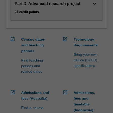
Exoplanets,
keyboard_arrow_down
Part D. Advanced research project
…
For
24 credit points
more
content
click
the
open_in_new
open_in_new
Read
Census dates
Technology
More
and teaching
Requirements
button
periods
Bring your own
below.
device (BYOD)
Find teaching
specifications
periods and
related dates
open_in_new
open_in_new
Admissions and
Admissions,
fees (Australia)
fees and
timetable
Find-a-course
(Indonesia)