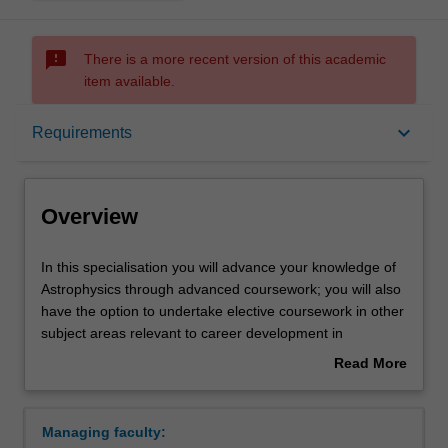
sms_failed
There is a more recent version of this academic
item available.
Overview
keyboard_arrow_down
Requirements
Requirements
Overview
In
In this specialisation you will advance your knowledge of
this
Astrophysics through advanced coursework; you will also
specialisation
have the option to undertake elective coursework in other
you
subject areas relevant to career development in
will
Astrophysics.
Read More
advance
Studies will be chosen from a variety of topics including
about
your
Computational astrophysics, Observational astronomy,
Overview
knowledge
General relativity, Exoplanets, Stars, Nuclear
Managing faculty:
of
astrophysics, Cosmology, High energy astrophysics.