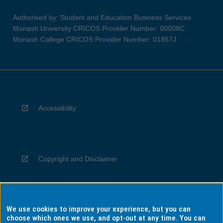
Authorised by: Student and Education Business Services
Monash University CRICOS Provider Number: 00008C
Monash College CRICOS Provider Number: 01857J
Accessibility
Copyright and Disclaimer
We use cookies to improve your experience, but you can
Privacy
choose which ones we use, and opt-out at any time. You can