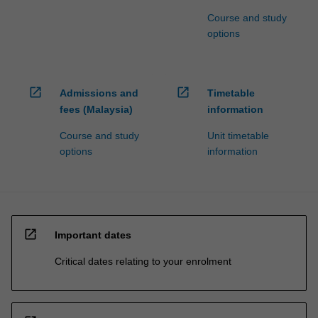
Course and study
options
open_in_new
open_in_new
Admissions and
Timetable
fees (Malaysia)
information
Course and study
Unit timetable
options
information
open_in_new
Important dates
Critical dates relating to your enrolment