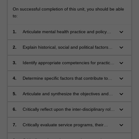
On successful completion of this unit, you should be able
to:
keyboard_arrow_down
1.
Articulate mental health practice and policy
frameworks in Australia.
keyboard_arrow_down
2.
Explain historical, social and political factors
that have contributed to contemporary mental
health practice and policy.
keyboard_arrow_down
3.
Identify appropriate competencies for practice
in mental health including legal and statutory
responsibilities.
keyboard_arrow_down
4.
Determine specific factors that contribute to
and influence client mental health challenges
and needs.
keyboard_arrow_down
5.
Articulate and synthesize the objectives and
practice approaches in the service system
constructed to meet these mental health
keyboard_arrow_down
6.
Critically reflect upon the inter-disciplinary roles
challenges and needs.
and contributions made by the key
professional groups working in mental health
keyboard_arrow_down
7.
Critically evaluate service programs, their
service delivery in clinical and community
objectives and practice models, in mental
settings.
health settings.