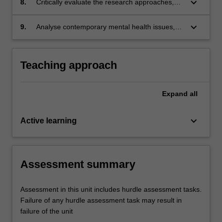
keyboard_arrow_down
8.
Critically evaluate the research approaches,
paradigms and methods being used to answer
practice-based questions in mental health.
keyboard_arrow_down
9.
Analyse contemporary mental health issues,
including service delivery gaps, innovation
opportunities and political priorities.
Teaching approach
Expand
all
keyboard_arrow_down
Active learning
Assessment summary
Assessment in this unit includes hurdle assessment tasks.
Failure of any hurdle assessment task may result in
failure of the unit