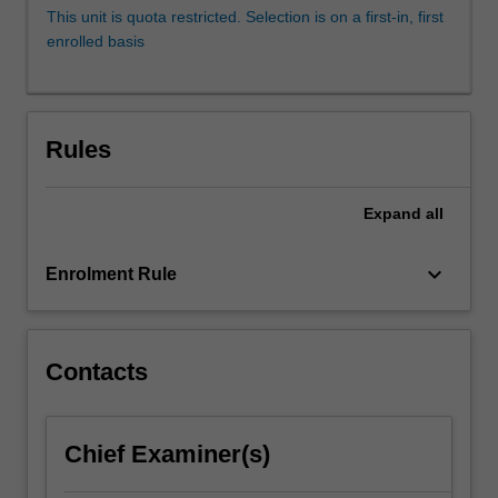
mental
This unit is quota restricted. Selection is on a first-in, first
illness
enrolled basis
for
individuals,
families
and
Rules
the
broader
community.
Expand
all
Social
Work
keyboard_arrow_down
Enrolment Rule
interfaces
with
a
range
Contacts
of
clients
and…
For
Chief Examiner(s)
more
content