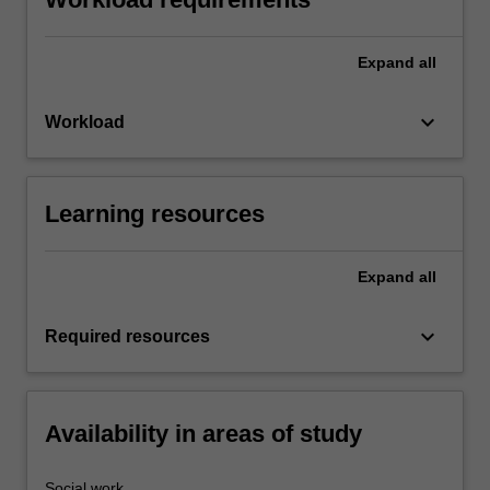
Expand
all
keyboard_arrow_down
Workload
Learning resources
Expand
all
keyboard_arrow_down
Required resources
Availability in areas of study
Social work