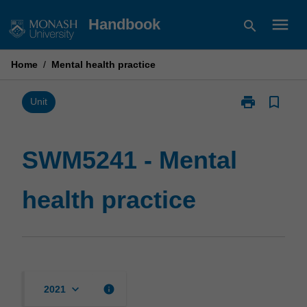
Skip
menu
Handbook
search
to
content
Home
/
Mental health practice
print
bookmark_border
Print
Unit
SWM5241
-
Mental
SWM5241 - Mental
health
practice
health practice
page
keyboard_arrow_down
info
2021