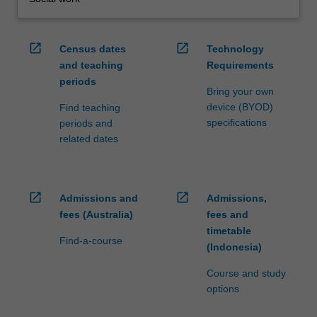
open_in_new
open_in_new
Census dates
Technology
and teaching
Requirements
periods
Bring your own
device (BYOD)
Find teaching
specifications
periods and
related dates
open_in_new
open_in_new
Admissions and
Admissions,
fees (Australia)
fees and
timetable
Find-a-course
(Indonesia)
Course and study
options