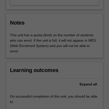
Notes
This unit has a quota (limit) on the number of students
who can enrol. If the unit is full, it will not appear in WES
(Web Enrolment System) and you will not be able to
enrol.
Learning outcomes
Expand
all
On successful completion of this unit, you should be able
to: