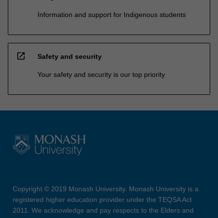
Information and support for Indigenous students
open_in_new
Safety and security
Your safety and security is our top priority
Copyright © 2019 Monash University. Monash University is a
registered higher education provider under the TEQSA Act
2011. We acknowledge and pay respects to the Elders and