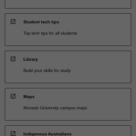
open_in_new
Student tech tips
Top tech tips for all students
open_in_new
Library
Build your skills for study
open_in_new
Maps
Monash University campus maps
open_in_new
Indigenous Australians