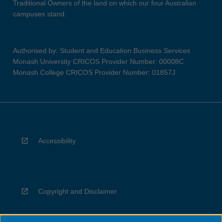
Traditional Owners of the land on which our four Australian
campuses stand.
Authorised by: Student and Education Business Services
Monash University CRICOS Provider Number: 00008C
Monash College CRICOS Provider Number: 01857J
Accessibility
Copyright and Disclaimer