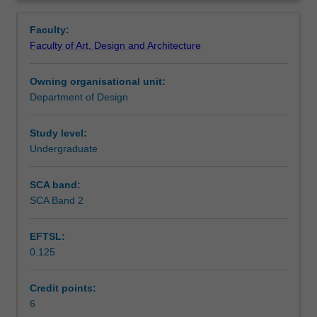
design,
strategically curate your work to develop a folio suitable
Notes
Overview
you
for presentation in a professional setting.
Faculty:
will
Faculty of Art, Design and Architecture
be
Learning outcomes
introduced
Owning organisational unit:
to
Department of Design
the
Assessment summary
folio
for
Study level:
the
Undergraduate
Workload requirements
communication
of
SCA band:
design
SCA Band 2
propositions
in
EFTSL:
a
0.125
professional
context.
Through
Credit points:
projects
6