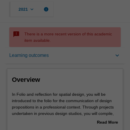
keyboard_arrow_down
info
2021
sms_failed
There is a more recent version of this academic
item available.
Overview
keyboard_arrow_down
Learning outcomes
Offerings
Overview
Requisites
In
In Folio and reflection for spatial design, you will be
Folio
introduced to the folio for the communication of design
and
propositions in a professional context. Through projects
reflection
Contacts
undertaken in previous design studios, you will compile,
for
examine and identify emerging interests and locate them
Read More
spatial
in relation to contemporary practitioners. You will then
about