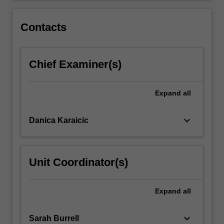
You
will
Contacts
then…
For
more
Chief Examiner(s)
content
click
the
Expand
all
Read
More
button
keyboard_arrow_down
Danica Karaicic
below.
Unit Coordinator(s)
Expand
all
keyboard_arrow_down
Sarah Burrell