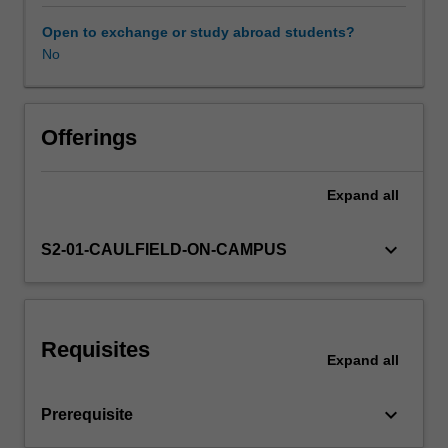
undertaken
in
Open to exchange or study abroad students?
previous
No
design
studios,
you
will
Offerings
compile,
examine
Expand
all
and
identify
emerging
keyboard_arrow_down
S2-01-CAULFIELD-ON-CAMPUS
interests
and
locate
them
Requisites
in
Expand
all
relation
to
keyboard_arrow_down
Prerequisite
contemporary
practitioners.