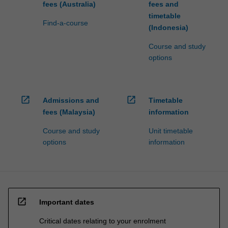
fees (Australia)
fees and
timetable
Find-a-course
(Indonesia)
Course and study
options
open_in_new
open_in_new
Admissions and
Timetable
fees (Malaysia)
information
Course and study
Unit timetable
options
information
open_in_new
Important dates
Critical dates relating to your enrolment