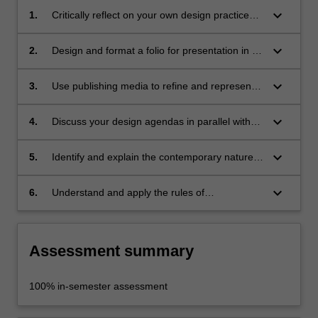
keyboard_arrow_down
1.
Critically reflect on your own design practice
and projects to date;
keyboard_arrow_down
2.
Design and format a folio for presentation in a
professional context;
keyboard_arrow_down
3.
Use publishing media to refine and represent
your position with visual communication
techniques;
keyboard_arrow_down
4.
Discuss your design agendas in parallel with
the visual folio component;
keyboard_arrow_down
5.
Identify and explain the contemporary nature
of your practice in a culturally specific context;
keyboard_arrow_down
6.
Understand and apply the rules of
occupational health and safety appropriate to
the discipline practice.
Assessment summary
100% in-semester assessment