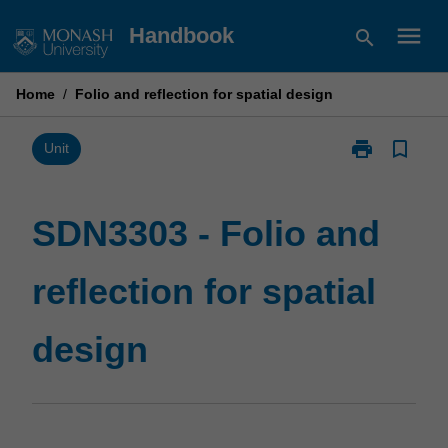
Skip
menu
Handbook
search
to
content
Home
/
Folio and reflection for spatial design
print
bookmark_border
Print
Unit
SDN3303
-
Folio
SDN3303 - Folio and
and
reflection
reflection for spatial
for
spatial
design
design
page