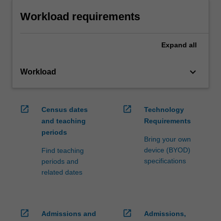
Workload requirements
Expand
all
keyboard_arrow_down
Workload
open_in_new
open_in_new
Census dates
Technology
and teaching
Requirements
periods
Bring your own
device (BYOD)
Find teaching
specifications
periods and
related dates
open_in_new
open_in_new
Admissions and
Admissions,