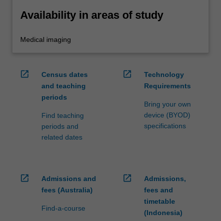
Availability in areas of study
Medical imaging
open_in_new
open_in_new
Census dates
Technology
and teaching
Requirements
periods
Bring your own
device (BYOD)
Find teaching
specifications
periods and
related dates
open_in_new
open_in_new
Admissions and
Admissions,
fees (Australia)
fees and
timetable
Find-a-course
(Indonesia)