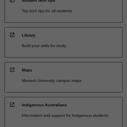
open_in_new
Student tech tips
Top tech tips for all students
open_in_new
Library
Build your skills for study
open_in_new
Maps
Monash University campus maps
open_in_new
Indigenous Australians
Information and support for Indigenous students