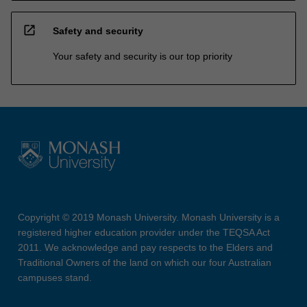
open_in_new
Safety and security
Your safety and security is our top priority
Copyright © 2019 Monash University. Monash University is a
registered higher education provider under the TEQSA Act
2011. We acknowledge and pay respects to the Elders and
Traditional Owners of the land on which our four Australian
campuses stand.