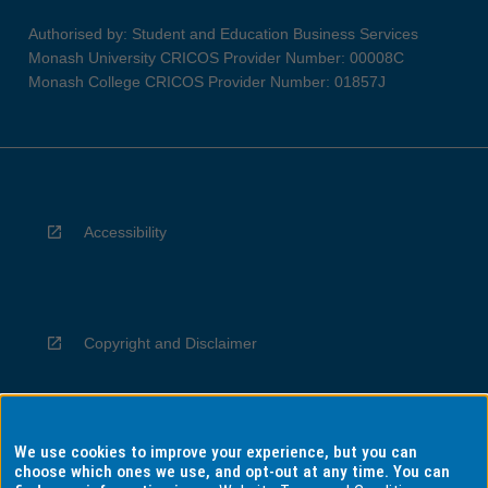
Authorised by: Student and Education Business Services
Monash University CRICOS Provider Number: 00008C
Monash College CRICOS Provider Number: 01857J
Accessibility
Copyright and Disclaimer
We use cookies to improve your experience, but you can
Privacy
choose which ones we use, and opt-out at any time. You can