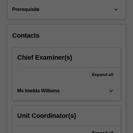
systematic
keyboard_arrow_down
Prerequisite
methodology
to
interpret
x-
Contacts
ray…
For
more
Chief Examiner(s)
content
click
the
Expand
all
Read
More
button
keyboard_arrow_down
Ms Imelda Williams
below.
Unit Coordinator(s)
Expand
all