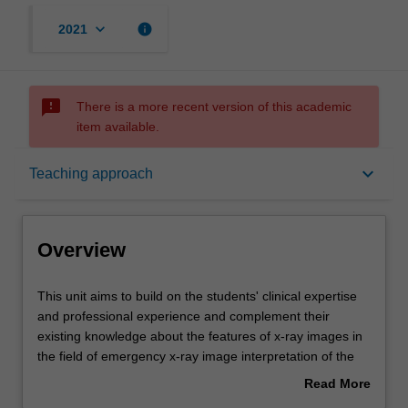
keyboard_arrow_down
info
2021
sms_failed
There is a more recent version of this academic
item available.
Overview
keyboard_arrow_down
Teaching approach
Offerings
Overview
Requisites
This
This unit aims to build on the students' clinical expertise
unit
and professional experience and complement their
aims
existing knowledge about the features of x-ray images in
to
Contacts
the field of emergency x-ray image interpretation of the
build
chest and abdomen.
Read More
on
The unit will require students to use a systematic
about