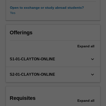
the
field
Open to exchange or study abroad students?
of
Yes
emergency
x-
ray
image
Offerings
interpretation
of
Expand
all
the
chest
and
keyboard_arrow_down
S1-01-CLAYTON-ONLINE
abdomen.
The
unit
keyboard_arrow_down
S2-01-CLAYTON-ONLINE
will
require
students
to
Requisites
use
Expand
all
a