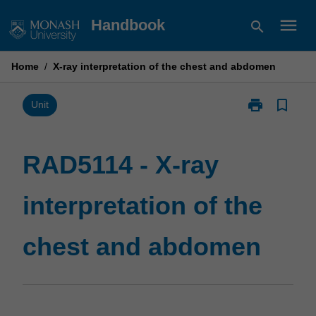
Skip
menu
Handbook
search
to
content
Home
/
X-ray interpretation of the chest and abdomen
print
bookmark_border
Print
Unit
RAD5114
-
X-
RAD5114 - X-ray
ray
interpretation
interpretation of the
of
the
chest
chest and abdomen
and
abdomen
page