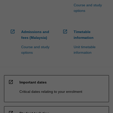
Course and study
options
open_in_new
open_in_new
Admissions and
Timetable
fees (Malaysia)
information
Course and study
Unit timetable
options
information
open_in_new
Important dates
Critical dates relating to your enrolment