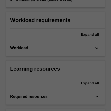
Workload requirements
Expand
all
keyboard_arrow_down
Workload
Learning resources
Expand
all
keyboard_arrow_down
Required resources