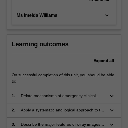
keyboard_arrow_down
Ms Imelda Williams
Learning outcomes
Expand
all
On successful completion of this unit, you should be able
to:
keyboard_arrow_down
1.
Relate mechanisms of emergency clinical
signs or symptoms with the abnormal x-ray
appearances of the chest and abdomen.
keyboard_arrow_down
2.
Apply a systematic and logical approach to the
radiographic evaluation of x-ray images of the
chest and abdomen.
keyboard_arrow_down
3.
Describe the major features of x-ray images