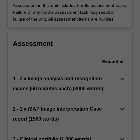
Assessment in this unit includes hurdle assessment tasks.
Failure of any hurdle assessment task may result in
failure of the unit. All assessment items are hurdles.
Assessment
Expand
all
keyboard_arrow_down
1 - 2 x image analysis and recognition
exams (60 minutes each) (3000 words)
keyboard_arrow_down
2 - 1 x iSAP Image Interpretation Case
report (1500 words)
keyboard_arrow_down
3 - Clinical portfolio (1,500 words)