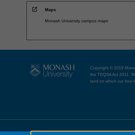
open_in_new
Maps
Monash University campus maps
Copyright © 2019 Monas
the TEQSA Act 2011. We
land on which our four