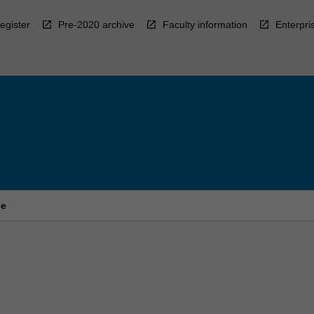
egister
Pre-2020 archive
Faculty information
Enterpri
ne