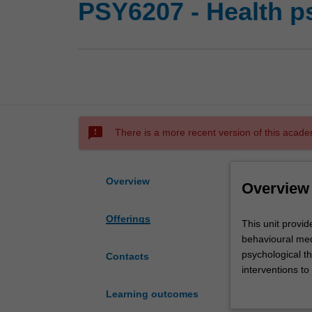
PSY6207 - Health p
sms_failed
There is a more recent version of this acade
Overview
Overview
Offerings
This
This unit provid
unit
behavioural med
provides
psychological th
Contacts
an
interventions to
advanced
of health and il
Learning outcomes
level
behaviour. Psych