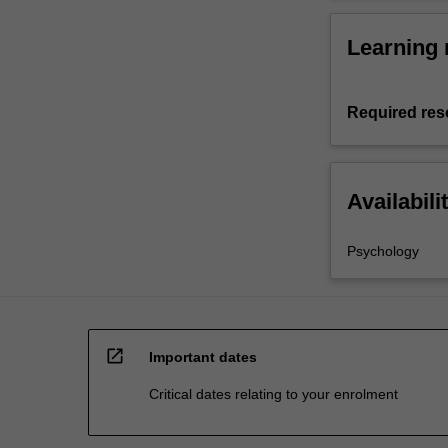
Learning 
Required res
Availabili
Psychology
open_in_new
Important dates
Critical dates relating to your enrolment