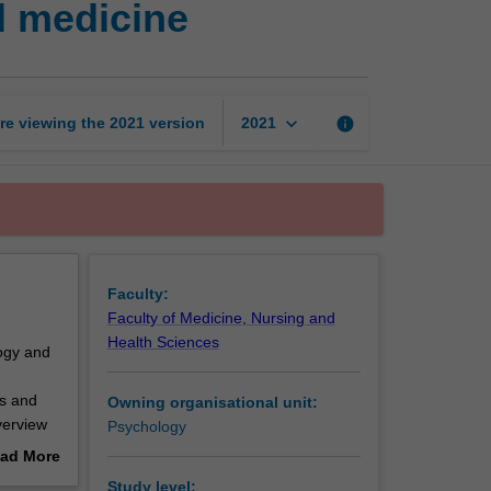
l medicine
psychology
and
behavioural
medicine
page
keyboard_arrow_down
re viewing the
2021
version
info
2021
Faculty:
Faculty of Medicine, Nursing and
Health Sciences
logy and
es and
Owning organisational unit:
overview
Psychology
 health
ad More
nd
out
Study level: