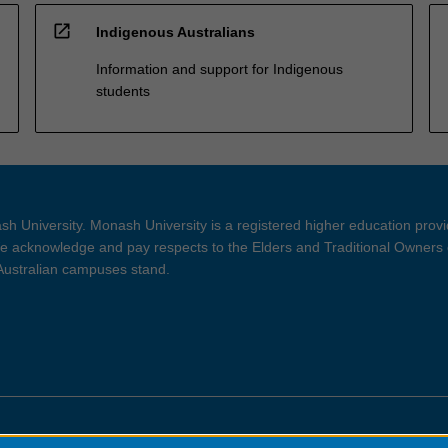
open_in_new
Indigenous Australians
Information and support for Indigenous
students
h University. Monash University is a registered higher education prov
 acknowledge and pay respects to the Elders and Traditional Owners 
 Australian campuses stand.