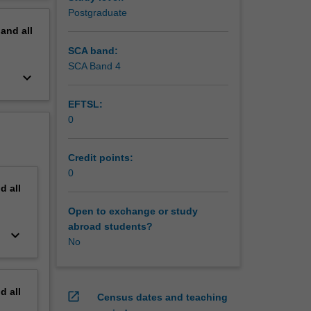
be
erview
Postgraduate
sues
pand
all
s will be
e of
SCA band:
s of and
SCA Band 4
keyboard_arrow_down
EFTSL:
0
Credit points:
0
nd
all
Open to exchange or study
abroad students?
keyboard_arrow_down
No
nd
all
open_in_new
Census dates and teaching