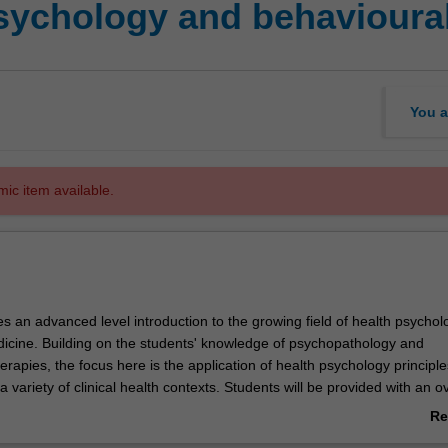
sychology and behavioura
You a
mic item available.
es an advanced level introduction to the growing field of health psycho
icine. Building on the students' knowledge of psychopathology and
erapies, the focus here is the application of health psychology principl
 a variety of clinical health contexts. Students will be provided with an 
lness in Australia and the key theoretical frameworks for conceptualising
Re
ological issues related to acute illness and injury and chronic illness a
ab