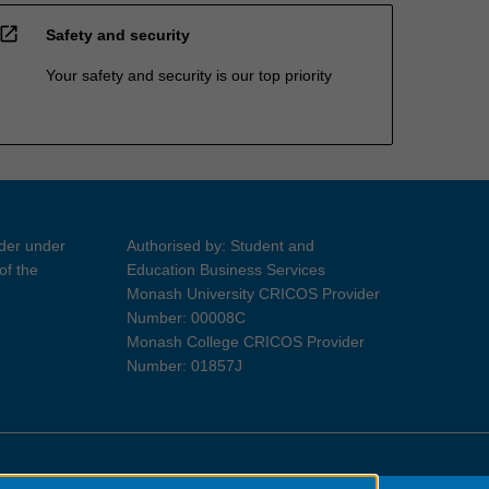
open_in_new
Safety and security
Your safety and security is our top priority
ider under
Authorised by: Student and
of the
Education Business Services
Monash University CRICOS Provider
Number: 00008C
Monash College CRICOS Provider
Number: 01857J