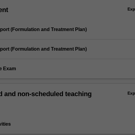
ent
Ex
eport (Formulation and Treatment Plan)
eport (Formulation and Treatment Plan)
me Exam
 and non-scheduled teaching
Ex
vities