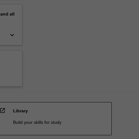
pand
all
keyboard_arrow_down
open_in_new
Library
Build your skills for study