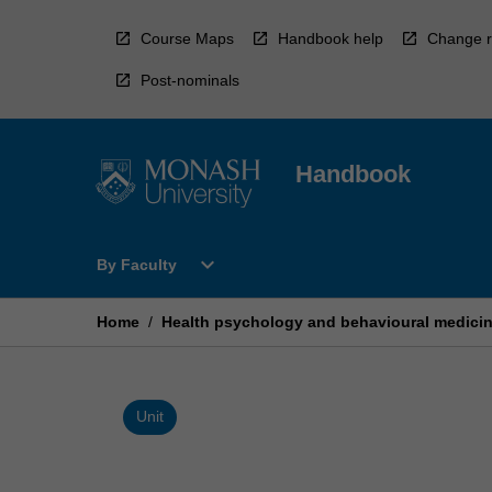
Skip
to
Course Maps
Handbook help
Change r
content
Post-nominals
Handbook
Open
expand_more
By Faculty
By
Faculty
Menu
Home
/
Health psychology and behavioural medici
Unit