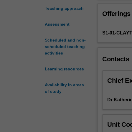
introduction
disability across
to
highlighted. Stu
Teaching approach
Offerings
the
related to a num
growing
expected to int
Assessment
field
clinical psycho
S1-01-CLAY
of
treatment approa
health
Scheduled and non-
psychology
scheduled teaching
and
activities
Contacts
behavioural
medicine.
Learning resources
Building
on
Chief E
Availability in areas
the
of study
students'
knowledge
Dr Katheri
of
psychopatholog
and
Unit Coo
psychological
therapies,