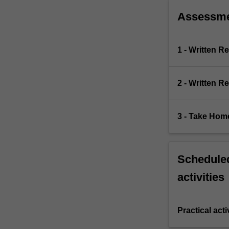
Assessm
1 - Written R
2 - Written R
3 - Take Ho
Scheduled
activities
Practical acti