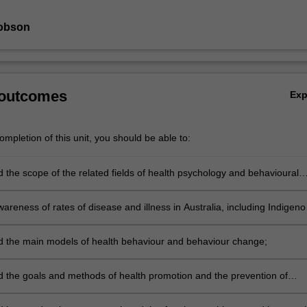
Jobson
 outcomes
Ex
mpletion of this unit, you should be able to:
 the scope of the related fields of health psychology and behavioural
nd their history;
reness of rates of disease and illness in Australia, including Indigeno
 the main models of health behaviour and behaviour change;
 the goals and methods of health promotion and the prevention of