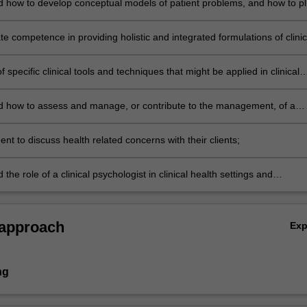
 how to develop conceptual models of patient problems, and how to p
ent interventions based on the model and the relevant empirical
 competence in providing holistic and integrated formulations of clinic
ns that include a health perspective;
 specific clinical tools and techniques that might be applied in clinical
ings;
 how to assess and manage, or contribute to the management, of a
exemplar disorders/problems
ent to discuss health related concerns with their clients;
the role of a clinical psychologist in clinical health settings and
l issues related to working in a multi-disciplinary team.
 approach
Ex
ng