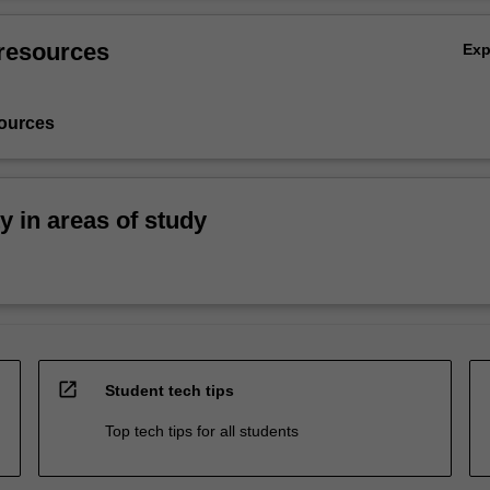
resources
Ex
ources
ty in areas of study
open_in_new
Student tech tips
Top tech tips for all students