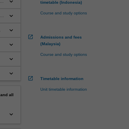
keyboard_arrow_down
lan
timetable (Indonesia)
Course and study options
keyboard_arrow_down
al
keyboard_arrow_down
open_in_new
Admissions and fees
keyboard_arrow_down
(Malaysia)
Course and study options
keyboard_arrow_down
keyboard_arrow_down
open_in_new
Timetable information
Unit timetable information
pand
all
keyboard_arrow_down