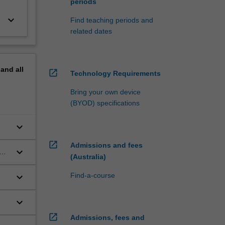
periods
keyboard_arrow_down
Find teaching periods and
related dates
pand
all
open_in_new
Technology Requirements
Bring your own device
(BYOD) specifications
keyboard_arrow_down
open_in_new
Admissions and fees
keyboard_arrow_down
us
(Australia)
keyboard_arrow_down
Find-a-course
keyboard_arrow_down
open_in_new
Admissions, fees and