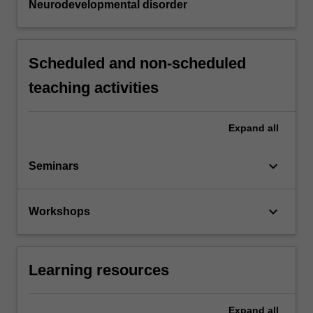
Neurodevelopmental disorder
Scheduled and non-scheduled
teaching activities
Expand
all
keyboard_arrow_down
Seminars
keyboard_arrow_down
Workshops
Learning resources
Expand
all