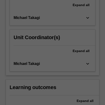
of
Expand
all
common,
acquired…
keyboard_arrow_down
Michael Takagi
For
more
content
click
Unit Coordinator(s)
the
Read
More
Expand
all
button
below.
keyboard_arrow_down
Michael Takagi
Learning outcomes
Expand
all