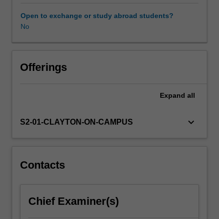
developmental
stages,
Open to exchange or study abroad students?
cognitive
No
development,
neurodevelopmental
abnormalities
and
Offerings
theories
associated
Expand
all
with
recovery
of
keyboard_arrow_down
S2-01-CLAYTON-ON-CAMPUS
function,
will
be
reviewed.
Contacts
Students
examine
the
Chief Examiner(s)
neuropsychological
sequelae