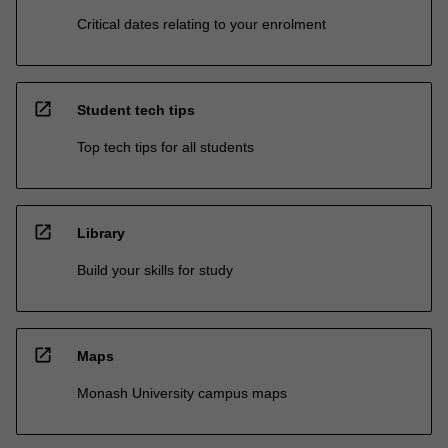
Critical dates relating to your enrolment
open_in_new
Student tech tips
Top tech tips for all students
open_in_new
Library
Build your skills for study
open_in_new
Maps
Monash University campus maps