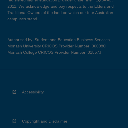
registered higher education provider under the TEQSA Act
2011. We acknowledge and pay respects to the Elders and
Traditional Owners of the land on which our four Australian
campuses stand.
Authorised by: Student and Education Business Services
Monash University CRICOS Provider Number: 00008C
Monash College CRICOS Provider Number: 01857J
Accessibility
Copyright and Disclaimer