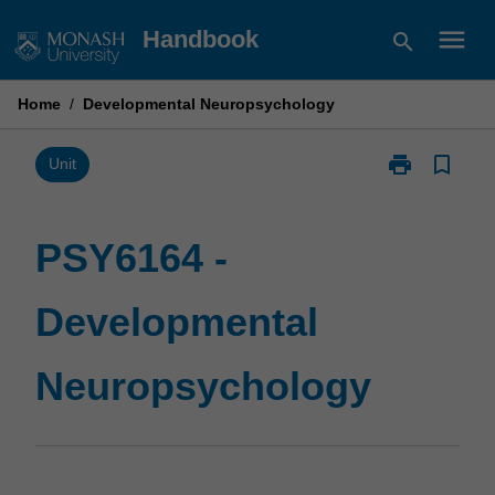
Skip
menu
Handbook
search
to
content
Home
/
Developmental Neuropsychology
print
bookmark_border
Print
Unit
PSY6164
-
Developmenta
PSY6164 -
Neuropsychol
page
Developmental
Neuropsychology