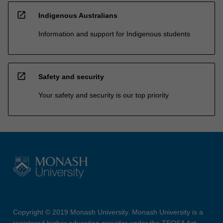
open_in_new
Indigenous Australians
Information and support for Indigenous students
open_in_new
Safety and security
Your safety and security is our top priority
Copyright © 2019 Monash University. Monash University is a