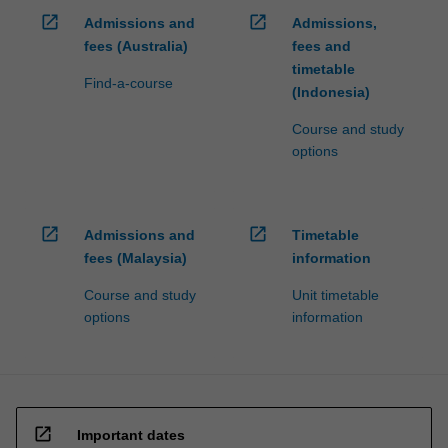
open_in_new
open_in_new
Admissions and
Admissions,
fees (Australia)
fees and
timetable
Find-a-course
(Indonesia)
Course and study
options
open_in_new
open_in_new
Admissions and
Timetable
fees (Malaysia)
information
Course and study
Unit timetable
options
information
open_in_new
Important dates