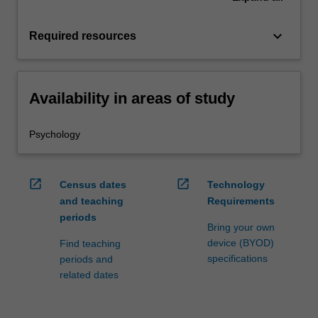
keyboard_arrow_down
Required resources
Availability in areas of study
Psychology
open_in_new
open_in_new
Census dates
Technology
and teaching
Requirements
periods
Bring your own
device (BYOD)
Find teaching
specifications
periods and
related dates