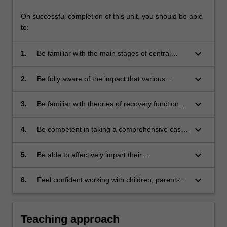
On successful completion of this unit, you should be able
to:
keyboard_arrow_down
1.
Be familiar with the main stages of central
nervous system development, and the impact
of these stages on normal cognitive
keyboard_arrow_down
2.
Be fully aware of the impact that various
functioning;
neurodevelopmental disorders, various
neuropsychiatric disorders or several kinds of
keyboard_arrow_down
3.
Be familiar with theories of recovery function
acquired brain injury might be expected to
during childhood and adolescence, and
have on the development of cognitive skills;
appropriate rehabilitation and management
keyboard_arrow_down
4.
Be competent in taking a comprehensive case
strategies;
history, in selecting and administering
neuropsychological tests suitable for each
keyboard_arrow_down
5.
Be able to effectively impart their
developmental period, and interpreting the
neuropsychological findings and
results of these;
recommendations to non-professionals such
keyboard_arrow_down
6.
Feel confident working with children, parents,
as parents and teachers; and
teachers and professional childcare workers.
Teaching approach