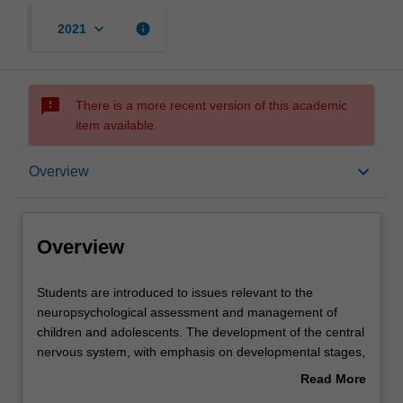
keyboard_arrow_down
info
2021
sms_failed
There is a more recent version of this academic
item available.
Overview
keyboard_arrow_down
Overview
Offerings
Overview
Contacts
Students
Students are introduced to issues relevant to the
are
neuropsychological assessment and management of
introduced
children and adolescents. The development of the central
to
Learning outcomes
nervous system, with emphasis on developmental stages,
issues
cognitive development, neurodevelopmental
Read More
relevant
abnormalities and theories associated with recovery of
about