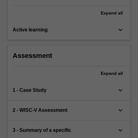
Expand
all
keyboard_arrow_down
Active learning
Assessment
Expand
all
keyboard_arrow_down
1 - Case Study
keyboard_arrow_down
2 - WISC-V Assessment
keyboard_arrow_down
3 - Summary of a specific