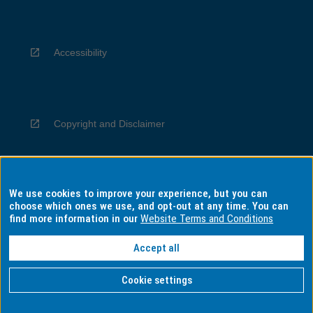
Accessibility
Copyright and Disclaimer
We use cookies to improve your experience, but you can
Privacy
choose which ones we use, and opt-out at any time. You can
find more information in our
Website Terms and Conditions
Accept all
Information for Indigenous Australians
Cookie settings