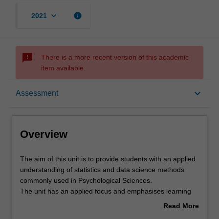
keyboard_arrow_down
info
2021
sms_failed
There is a more recent version of this academic
item available.
Overview
keyboard_arrow_down
Assessment
Offerings
Overview
Rules
The
The aim of this unit is to provide students with an applied
aim
understanding of statistics and data science methods
of
commonly used in Psychological Sciences.
this
Contacts
The unit has an applied focus and emphasises learning
unit
both the theory and interpretation of statistics as well as
Read More
is
the practical application of statistics and data
about