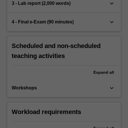
keyboard_arrow_down
3 - Lab report (2,000 words)
keyboard_arrow_down
4 - Final e-Exam (90 minutes)
Scheduled and non-scheduled
teaching activities
Expand
all
keyboard_arrow_down
Workshops
Workload requirements