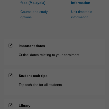
fees (Malaysia)
information
Course and study
Unit timetable
options
information
open_in_new
Important dates
Critical dates relating to your enrolment
open_in_new
Student tech tips
Top tech tips for all students
open_in_new
Library