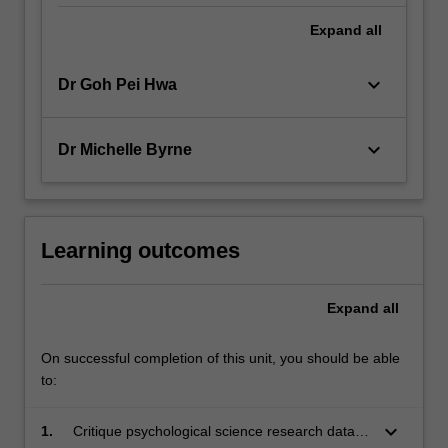
Expand
all
keyboard_arrow_down
Dr Goh Pei Hwa
keyboard_arrow_down
Dr Michelle Byrne
Learning outcomes
Expand
all
On successful completion of this unit, you should be able
to:
keyboard_arrow_down
1.
Critique psychological science research data