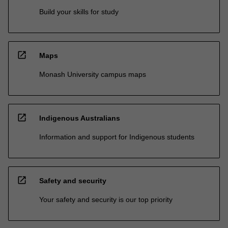
Build your skills for study
open_in_new
Maps
Monash University campus maps
open_in_new
Indigenous Australians
Information and support for Indigenous students
open_in_new
Safety and security
Your safety and security is our top priority