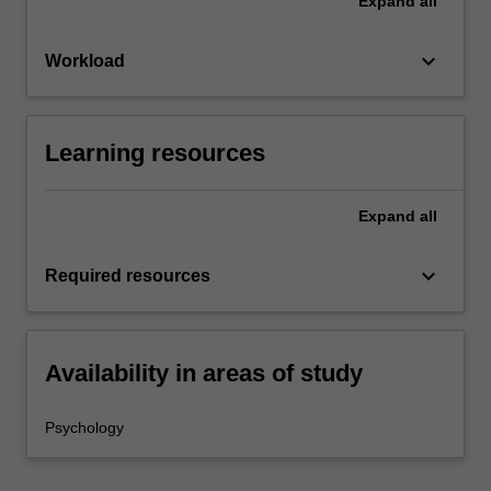
Expand
all
keyboard_arrow_down
Workload
Learning resources
Expand
all
keyboard_arrow_down
Required resources
Availability in areas of study
Psychology