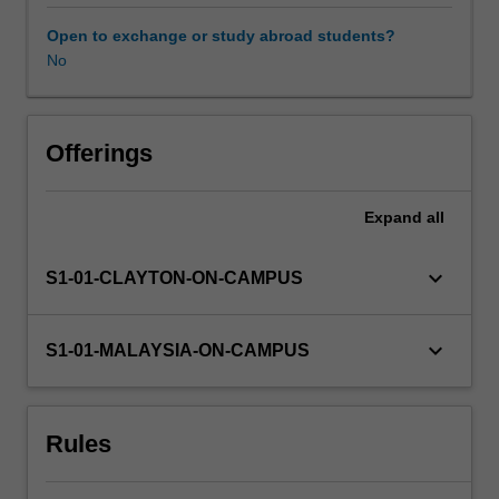
has
an
Open to exchange or study abroad students?
applied
No
Availability in areas of study
focus
and
emphasises
learning
Offerings
both
the
Expand
all
theory
and
interpretation
keyboard_arrow_down
S1-01-CLAYTON-ON-CAMPUS
of
statistics
as
keyboard_arrow_down
S1-01-MALAYSIA-ON-CAMPUS
well
as
the
Rules
practical
application
of