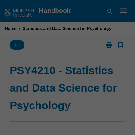
Skip
menu
Handbook
search
to
content
Home
/
Statistics and Data Science for Psychology
print
bookmark_border
Print
Unit
PSY4210
-
Statistics
PSY4210 - Statistics
and
Data
and Data Science for
Science
for
Psychology
Psychology
page