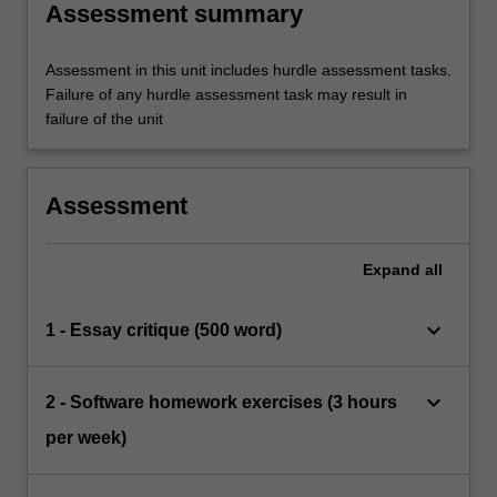
Assessment summary
Assessment in this unit includes hurdle assessment tasks.
Failure of any hurdle assessment task may result in
failure of the unit
Assessment
Expand
all
keyboard_arrow_down
1 - Essay critique (500 word)
keyboard_arrow_down
2 - Software homework exercises (3 hours
per week)