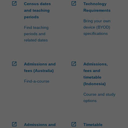
open_in_new
open_in_new
Census dates
Technology
and teaching
Requirements
periods
Bring your own
device (BYOD)
Find teaching
specifications
periods and
related dates
open_in_new
open_in_new
Admissions and
Admissions,
fees (Australia)
fees and
timetable
Find-a-course
(Indonesia)
Course and study
options
open_in_new
open_in_new
Admissions and
Timetable