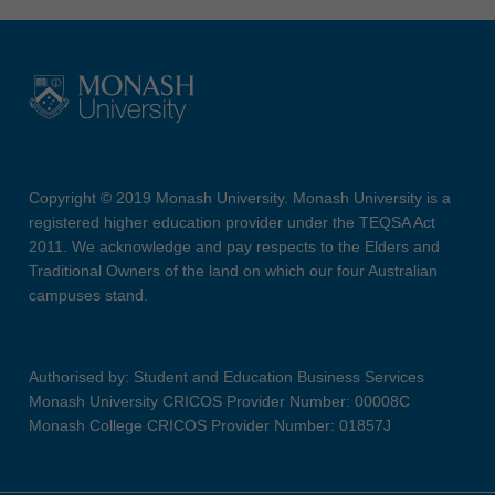
Copyright © 2019 Monash University. Monash University is a
registered higher education provider under the TEQSA Act
2011. We acknowledge and pay respects to the Elders and
Traditional Owners of the land on which our four Australian
campuses stand.
Authorised by: Student and Education Business Services
Monash University CRICOS Provider Number: 00008C
Monash College CRICOS Provider Number: 01857J