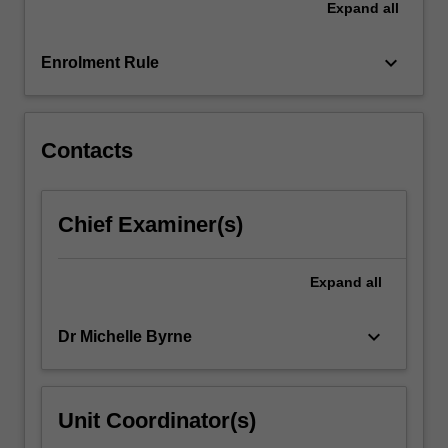
Expand
all
statistics
and
data…
keyboard_arrow_down
Enrolment Rule
For
more
content
click
Contacts
the
Read
More
Chief Examiner(s)
button
below.
Expand
all
keyboard_arrow_down
Dr Michelle Byrne
Unit Coordinator(s)