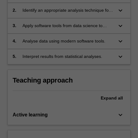
presentation and analysis steps.
keyboard_arrow_down
2.
Identify an appropriate analysis technique for
different types of data to answer question in
psychological science.
keyboard_arrow_down
3.
Apply software tools from data science to
manage and explore data.
keyboard_arrow_down
4.
Analyse data using modern software tools.
keyboard_arrow_down
5.
Interpret results from statistical analyses.
Teaching approach
Expand
all
keyboard_arrow_down
Active learning