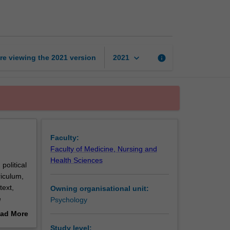
in
society
page
keyboard_arrow_down
re viewing the
2021
version
info
2021
Faculty:
Faculty of Medicine, Nursing and
Health Sciences
political
riculum,
text,
Owning organisational unit:
e
Psychology
anatory
ad More
erature.
out
Study level: