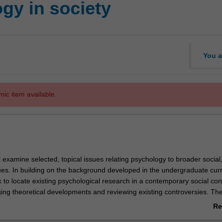
gy in society
You a
mic item available.
ll examine selected, topical issues relating psychology to broader social, 
sues. In building on the background developed in the undergraduate cur
ek to locate existing psychological research in a contemporary social con
ing theoretical developments and reviewing existing controversies. Th
 will be to build greater understanding of the range of competing expl
Re
 have emerged in response to key psychological issues in the extant lit
ab