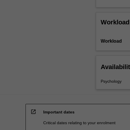
Workload
Workload
Availabili
Psychology
open_in_new
Important dates
Critical dates relating to your enrolment