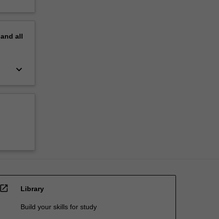
pand
all
keyboard_arrow_down
open_in_new
Library
Build your skills for study