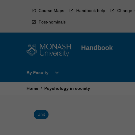
Skip
to
Course Maps
Handbook help
Change r
content
Post-nominals
Handbook
Open
expand_more
By Faculty
By
Faculty
Menu
Home
/
Psychology in society
Unit