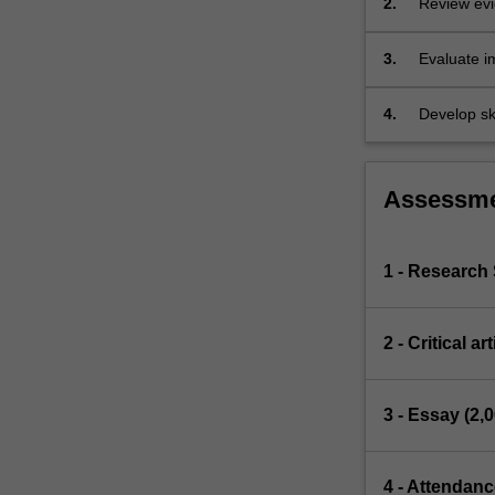
2.
Review evi
controversies.
The
3.
Evaluate im
overarching…
group disc
For
more
4.
Develop sk
content
click
the
Assessm
Read
More
button
1 - Researc
below.
2 - Critical a
3 - Essay (2,
4 - Attendanc