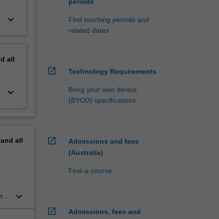
periods
keyboard_arrow_down
Find teaching periods and
related dates
nd
all
open_in_new
Technology Requirements
Bring your own device
keyboard_arrow_down
(BYOD) specifications
open_in_new
pand
all
Admissions and fees
(Australia)
Find-a-course
keyboard_arrow_down
and
open_in_new
Admissions, fees and