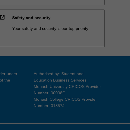
open_in_new
Safety and security
Your safety and security is our top priority
ider under
Authorised by: Student and
of the
Education Business Services
Monash University CRICOS Provider
Number: 00008C
Monash College CRICOS Provider
Number: 01857J