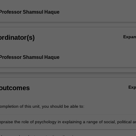
 Professor Shamsul Haque
rdinator(s)
Expa
 Professor Shamsul Haque
 outcomes
Ex
mpletion of this unit, you should be able to:
appraise the role of psychology in explaining a range of social, political 
sues.