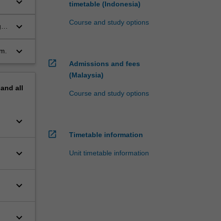
keyboard_arrow_down
timetable (Indonesia)
Course and study options
keyboard_arrow_down
gh
keyboard_arrow_down
rm.
open_in_new
Admissions and fees
(Malaysia)
pand
all
Course and study options
keyboard_arrow_down
open_in_new
Timetable information
keyboard_arrow_down
Unit timetable information
keyboard_arrow_down
keyboard_arrow_down