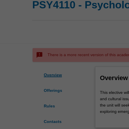
PSY4110 - Psycholo
sms_failed
There is a more recent version of this acade
Overview
Overview
Offerings
This
This elective wi
elective
and cultural is
will
the unit will se
Rules
examine
exploring emerg
selected,
overarching goal
Contacts
topical
hypotheses that