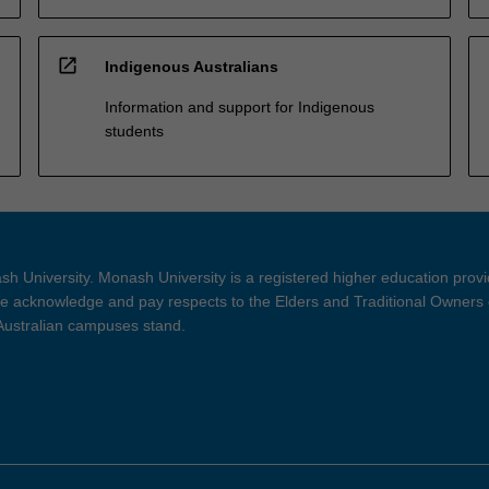
open_in_new
Indigenous Australians
Information and support for Indigenous
students
h University. Monash University is a registered higher education prov
 acknowledge and pay respects to the Elders and Traditional Owners 
 Australian campuses stand.