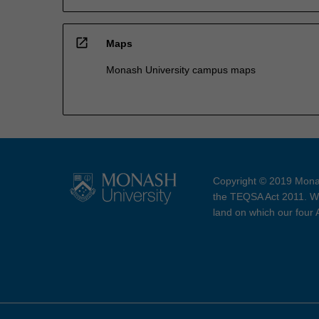
open_in_new
Maps
Monash University campus maps
Copyright © 2019 Monas
the TEQSA Act 2011. We
land on which our four