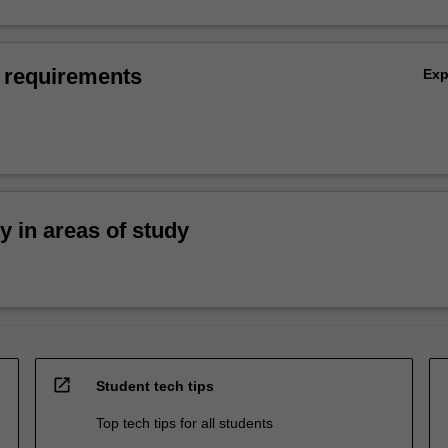
 requirements
Ex
ty in areas of study
open_in_new
Student tech tips
Top tech tips for all students