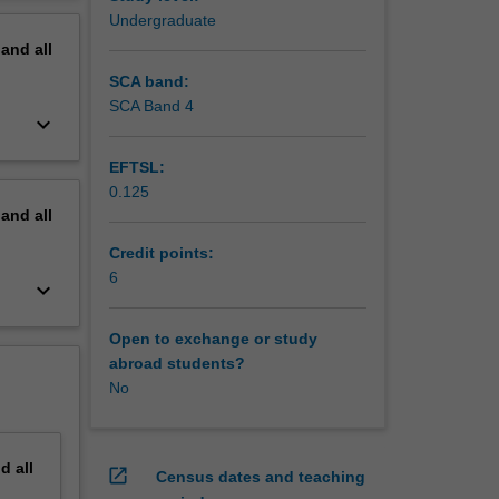
 the
erview
Undergraduate
ecific
pand
all
h,
cal
SCA band:
SCA Band 4
keyboard_arrow_down
EFTSL:
0.125
pand
all
Credit points:
6
keyboard_arrow_down
Open to exchange or study
abroad students?
No
nd
all
open_in_new
Census dates and teaching