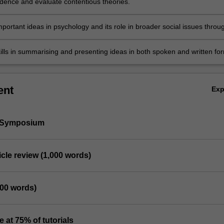
dence and evaluate contentious theories.
portant ideas in psychology and its role in broader social issues throu
ussion.
ills in summarising and presenting ideas in both spoken and written fo
ent
Ex
h Symposium
rticle review (1,000 words)
000 words)
e at 75% of tutorials