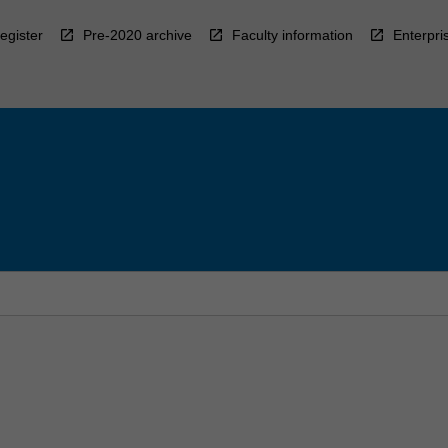
egister
Pre-2020 archive
Faculty information
Enterpri