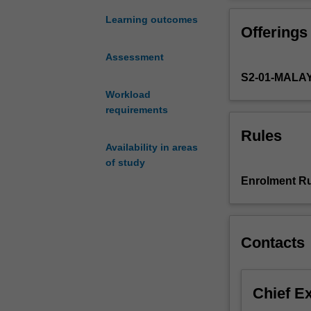
issues
The role psychol
relating
choice of topics
Learning outcomes
Offerings
psychology
topics may be ch
to
forensic and be
Assessment
broader
theory.
S2-01-MALA
social,
political
Workload
and
requirements
cultural
Rules
issues.
Availability in areas
In
of study
building
Enrolment Ru
on
the
background
developed
Contacts
in
the
undergraduate
Chief E
curriculum,
the