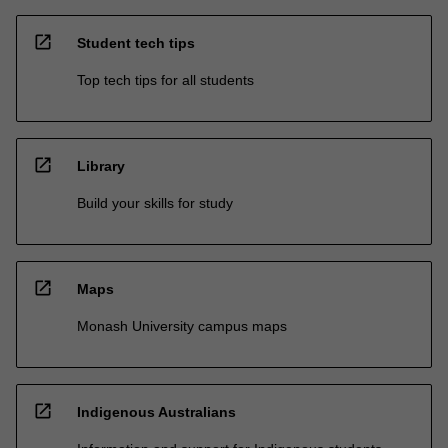
open_in_new
Student tech tips
Top tech tips for all students
open_in_new
Library
Build your skills for study
open_in_new
Maps
Monash University campus maps
open_in_new
Indigenous Australians