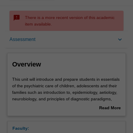
sms_failed
There is a more recent version of this academic
item available.
Overview
keyboard_arrow_down
Assessment
Offerings
Overview
Rules
This
This unit will introduce and prepare students in essentials
unit
of the psychiatric care of children, adolescents and their
will
families such as introduction to, epidemiology, aetiology,
introduce
Contacts
neurobiology, and principles of diagnostic paradigms,
and
assessment and management of major categories of
Read More
prepare
mental disorders in children and adolescents.
about
students
The foundation skills in interviewing and assessment of
Notes
Overview
in
children and adolescents, mental status examination,
Faculty:
essentials
appropriate medical assessments and investigations, use