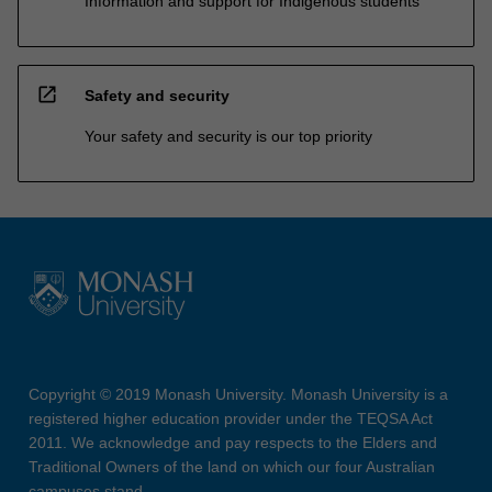
Information and support for Indigenous students
open_in_new
Safety and security
Your safety and security is our top priority
Copyright © 2019 Monash University. Monash University is a
registered higher education provider under the TEQSA Act
2011. We acknowledge and pay respects to the Elders and
Traditional Owners of the land on which our four Australian
campuses stand.