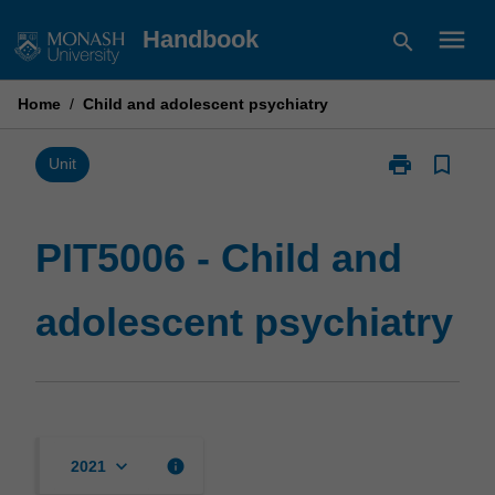
Skip
menu
Handbook
search
to
content
Home
/
Child and adolescent psychiatry
print
bookmark_border
Print
Unit
PIT5006
-
Child
PIT5006 - Child and
and
adolescent
adolescent psychiatry
psychiatry
page
keyboard_arrow_down
info
2021