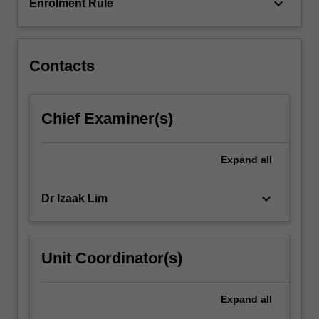
and…
keyboard_arrow_down
Enrolment Rule
For
more
content
click
Contacts
the
Read
More
Chief Examiner(s)
button
below.
Expand
all
keyboard_arrow_down
Dr Izaak Lim
Unit Coordinator(s)
Expand
all