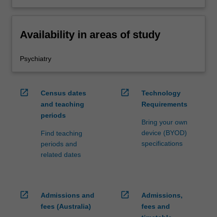
Availability in areas of study
Psychiatry
open_in_new
open_in_new
Census dates
Technology
and teaching
Requirements
periods
Bring your own
device (BYOD)
Find teaching
specifications
periods and
related dates
open_in_new
open_in_new
Admissions and
Admissions,
fees (Australia)
fees and