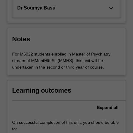
keyboard_arrow_down
Dr Soumya Basu
Notes
For M6022 students enrolled in Master of Psychiatry
stream of MMentHlthSc (MMHS), this unit will be
undertaken in the second or third year of course.
Learning outcomes
Expand
all
On successful completion of this unit, you should be able
to: