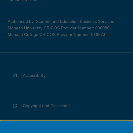
Authorised by: Student and Education Business Services
Monash University CRICOS Provider Number: 00008C
Monash College CRICOS Provider Number: 01857J
Accessibility
Copyright and Disclaimer