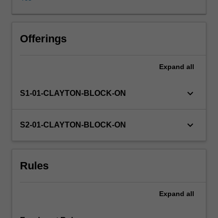
diagnostic
paradigms,
assessment
and
Offerings
management
of
Expand
all
major
categories
of
keyboard_arrow_down
S1-01-CLAYTON-BLOCK-ON
mental
disorders
in
keyboard_arrow_down
S2-01-CLAYTON-BLOCK-ON
children
and
adolescents.
Rules
The
foundation
skills
Expand
all
in
interviewing