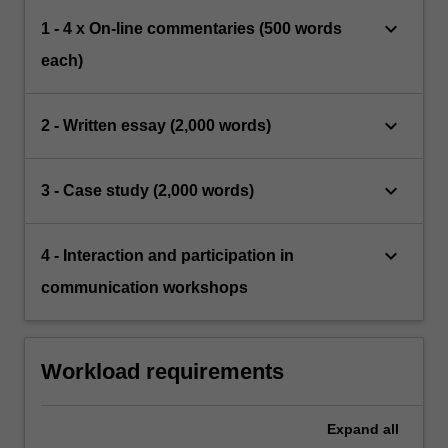
keyboard_arrow_down
1 - 4 x On-line commentaries (500 words
each)
keyboard_arrow_down
2 - Written essay (2,000 words)
keyboard_arrow_down
3 - Case study (2,000 words)
keyboard_arrow_down
4 - Interaction and participation in
communication workshops
Workload requirements
Expand
all