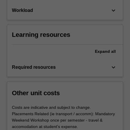
keyboard_arrow_down
Workload
Learning resources
Expand
all
keyboard_arrow_down
Required resources
Other unit costs
Costs are indicative and subject to change.
Placements Related (ie transport / accomm): Mandatory
Weekend Workshop once per semester - travel &
accomodation at student's expense.