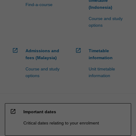
timetable
Find-a-course
(Indonesia)
Course and study
options
open_in_new
open_in_new
Admissions and
Timetable
fees (Malaysia)
information
Course and study
Unit timetable
options
information
open_in_new
Important dates
Critical dates relating to your enrolment