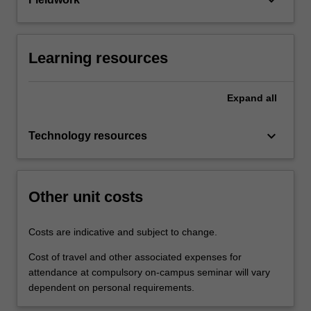
Learning resources
Expand
all
keyboard_arrow_down
Technology resources
Other unit costs
Costs are indicative and subject to change.
Cost of travel and other associated expenses for
attendance at compulsory on-campus seminar will vary
dependent on personal requirements.