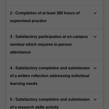
keyboard_arrow_down
2 - Completion of at least 380 hours of
supervised practice
keyboard_arrow_down
3 - Satisfactory participation at on-campus
seminar which requires in-person
attendance
keyboard_arrow_down
4 - Satisfactory completion and submission
of a written reflection addressing individual
learning needs
keyboard_arrow_down
5 - Satisfactory completion and submission
of a research skills activity