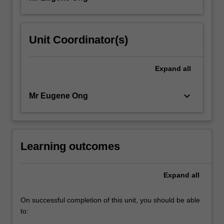
Unit Coordinator(s)
Expand
all
keyboard_arrow_down
Mr Eugene Ong
Learning outcomes
Expand
all
On successful completion of this unit, you should be able
to: