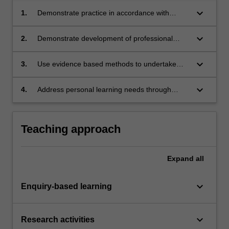
keyboard_arrow_down
1.
Demonstrate practice in accordance with
current National Competency Standards for
Pharmacists in Australia.
keyboard_arrow_down
2.
Demonstrate development of professional
skills associated with being a pharmacist.
keyboard_arrow_down
3.
Use evidence based methods to undertake
pharmacy related inquiry to enhance
knowledge, or promote innovative thinking.
keyboard_arrow_down
4.
Address personal learning needs through
critical reflection of gaps in skills and
knowledge.
Teaching approach
Expand
all
keyboard_arrow_down
Enquiry-based learning
keyboard_arrow_down
Research activities