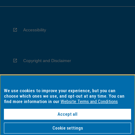
Accessibility
Copyright and Disclaimer
We use cookies to improve your experience, but you can
Privacy
choose which ones we use, and opt-out at any time. You can
find more information in our
Website Terms and Conditions
Accept all
Information for Indigenous Australians
Cookie settings