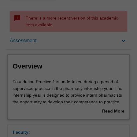
sms_failed
There is a more recent version of this academic
item available.
Overview
keyboard_arrow_down
Assessment
Offerings
Overview
Requisites
Foundation
Foundation Practice 1 is undertaken during a period of
Practice
supervised practice in the pharmacy internship year. The
1
internship year is designed to provide intern pharmacists
is
Rules
the opportunity to develop their competence to practice
undertaken
as independent pharmacists. As part of this unit, the
Read More
during
intern will work in a Monash Credentialed Workplace, be
about
a
supervised by a Monash Credentialed Pharmacy Clinical
Contacts
Overview
period
Educator and work through Monash Credentialed
Faculty:
of
Workplace Learning. A Workplace Learning Plan,