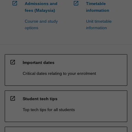
open_in_new
open_in_new
Admissions and
Timetable
fees (Malaysia)
information
Course and study
Unit timetable
options
information
open_in_new
Important dates
Critical dates relating to your enrolment
open_in_new
Student tech tips
Top tech tips for all students