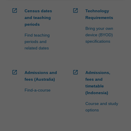
open_in_new
open_in_new
Census dates
Technology
and teaching
Requirements
periods
Bring your own
device (BYOD)
Find teaching
specifications
periods and
related dates
open_in_new
open_in_new
Admissions and
Admissions,
fees (Australia)
fees and
timetable
Find-a-course
(Indonesia)
Course and study
options