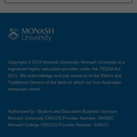
Copyright © 2019 Monash University. Monash University is a
registered higher education provider under the TEQSA Act
2011. We acknowledge and pay respects to the Elders and
Traditional Owners of the land on which our four Australian
campuses stand.
Authorised by: Student and Education Business Services
Monash University CRICOS Provider Number: 00008C
Monash College CRICOS Provider Number: 01857J