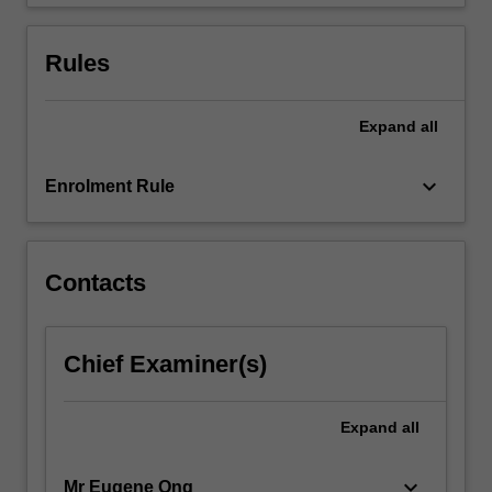
Workplace,
…
For
Rules
more
content
click
Expand
all
the
Read
keyboard_arrow_down
Enrolment Rule
More
button
below.
Contacts
Chief Examiner(s)
Expand
all
keyboard_arrow_down
Mr Eugene Ong