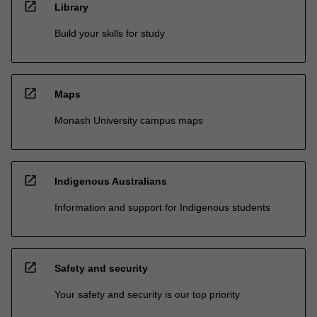
open_in_new
Library
Build your skills for study
open_in_new
Maps
Monash University campus maps
open_in_new
Indigenous Australians
Information and support for Indigenous students
open_in_new
Safety and security
Your safety and security is our top priority