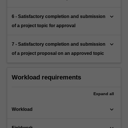
keyboard_arrow_down
6 - Satisfactory completion and submission
of a project topic for approval
keyboard_arrow_down
7 - Satisfactory completion and submission
of a project proposal on an approved topic
Workload requirements
Expand
all
keyboard_arrow_down
Workload
keyboard_arrow_down
Fieldwork