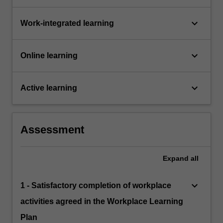
keyboard_arrow_down
Work-integrated learning
keyboard_arrow_down
Online learning
keyboard_arrow_down
Active learning
Assessment
Expand
all
keyboard_arrow_down
1 - Satisfactory completion of workplace
activities agreed in the Workplace Learning
Plan