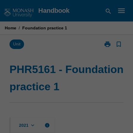
Skip
menu
Handbook
search
to
content
Home
/
Foundation practice 1
print
bookmark_border
Print
Unit
PHR5161
-
Foundation
PHR5161 - Foundation
practice
1
practice 1
page
keyboard_arrow_down
info
2021