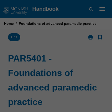
Skip
menu
Handbook
search
to
content
Home
/
Foundations of advanced paramedic practice
print
bookmark_border
Print
Unit
PAR5401
-
Foundations
PAR5401 -
of
advanced
Foundations of
paramedic
practice
page
advanced paramedic
practice