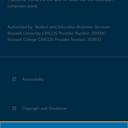
campuses stand.
Authorised by: Student and Education Business Services
Monash University CRICOS Provider Number: 00008C
Monash College CRICOS Provider Number: 01857J
Accessibility
Copyright and Disclaimer