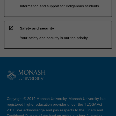
Information and support for Indigenous students
open_in_new
Safety and security
Your safety and security is our top priority
Copyright © 2019 Monash University. Monash University is a
registered higher education provider under the TEQSA Act
2011. We acknowledge and pay respects to the Elders and
Traditional Owners of the land on which our four Australian