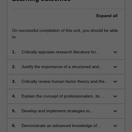
Expand
all
On successful completion of this unit, you should be able
to:
keyboard_arrow_down
1.
Critically appraise research literature for
validity and discuss the importance of
evidence-based practice in paramedicine.
keyboard_arrow_down
2.
Justify the importance of a structured and
systematic clinical approach in advanced
paramedic practice.
keyboard_arrow_down
3.
Critically review human factor theory and the
relevance to paramedic practice.
keyboard_arrow_down
4.
Explain the concept of professionalism, its
relevance to and integration in paramedicine
practice.
keyboard_arrow_down
5.
Develop and implement strategies to
incorporate reflective practices into all aspects
of paramedic practice.
keyboard_arrow_down
6.
Demonstrate an advanced knowledge of
pathophysiology and apply key concepts to