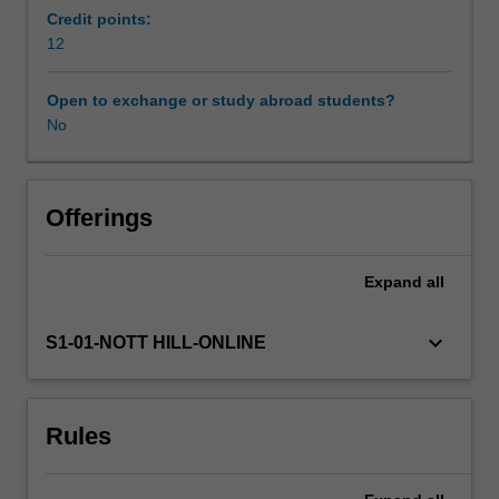
skills
Credit points:
to
12
appraise
and
Open to exchange or study abroad students?
reference
No
evidence
relevant
to
practice.
Offerings
The
content
Expand
all
will
explore
advanced
keyboard_arrow_down
S1-01-NOTT HILL-ONLINE
level
clinical
skills
Rules
and
knowledge
including,