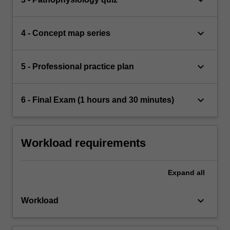
keyboard_arrow_down
4 - Concept map series
keyboard_arrow_down
5 - Professional practice plan
keyboard_arrow_down
6 - Final Exam (1 hours and 30 minutes)
Workload requirements
Expand
all
keyboard_arrow_down
Workload