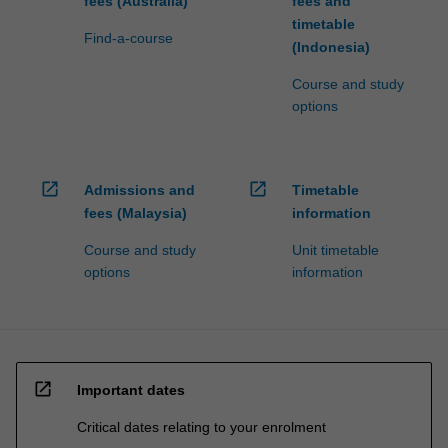
fees (Australia)
fees and
timetable
Find-a-course
(Indonesia)
Course and study
options
open_in_new
open_in_new
Admissions and
Timetable
fees (Malaysia)
information
Course and study
Unit timetable
options
information
open_in_new
Important dates
Critical dates relating to your enrolment