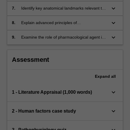
patient care.
keyboard_arrow_down
7.
Identify key anatomical landmarks relevant to
advance paramedic interventions.
keyboard_arrow_down
8.
Explain advanced principles of
pharmacodynamics and pharmacokinetics and
construct links between these and paramedic
keyboard_arrow_down
9.
Examine the role of pharmacological agent in
practice.
paramedic practice and how they are used in
conjunction with non-pharmacological
interventions.
Assessment
Expand
all
keyboard_arrow_down
1 - Literature Appraisal (1,000 words)
keyboard_arrow_down
2 - Human factors case study
keyboard_arrow_down
3 - Pathophysiology quiz