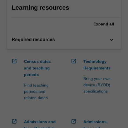
Learning resources
Expand
all
keyboard_arrow_down
Required resources
open_in_new
open_in_new
Census dates
Technology
and teaching
Requirements
periods
Bring your own
device (BYOD)
Find teaching
specifications
periods and
related dates
open_in_new
open_in_new
Admissions and
Admissions,