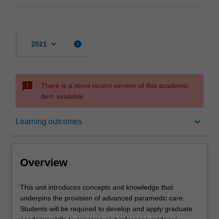
keyboard_arrow_down
info
2021
sms_failed
There is a more recent version of this academic
item available.
Overview
keyboard_arrow_down
Learning outcomes
Offerings
Overview
Rules
This
This unit introduces concepts and knowledge that
unit
underpins the provision of advanced paramedic care.
introduces
Students will be required to develop and apply graduate