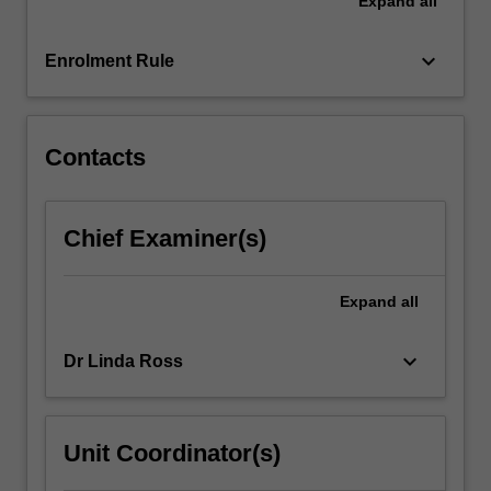
Expand
all
patient
assessment,
clinical
keyboard_arrow_down
Enrolment Rule
decision-
making,
managing
complex…
Contacts
For
more
content
Chief Examiner(s)
click
the
Read
Expand
all
More
button
keyboard_arrow_down
Dr Linda Ross
below.
Unit Coordinator(s)