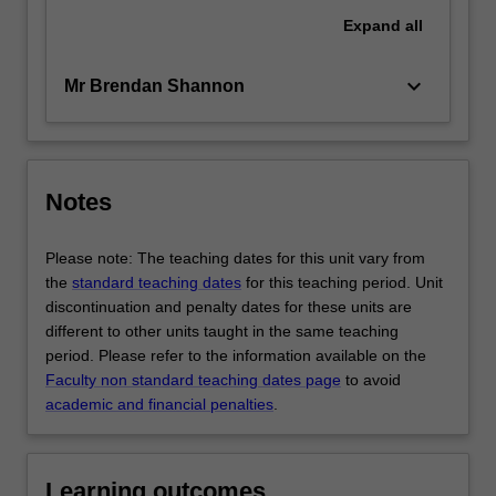
Expand
all
keyboard_arrow_down
Mr Brendan Shannon
Notes
Please note: The teaching dates for this unit vary from
the
standard teaching dates
for this teaching period. Unit
discontinuation and penalty dates for these units are
different to other units taught in the same teaching
period. Please refer to the information available on the
Faculty non standard teaching dates page
to avoid
academic and financial penalties
.
Learning outcomes