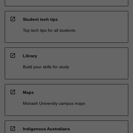
open_in_new
Student tech tips
Top tech tips for all students
open_in_new
Library
Build your skills for study
open_in_new
Maps
Monash University campus maps
open_in_new
Indigenous Australians