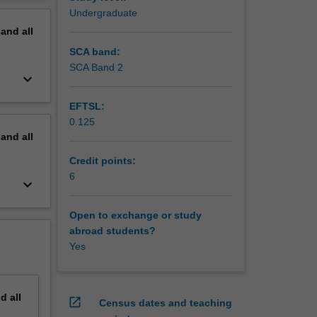
ramedic
erview
Undergraduate
care in
pand
all
ll be
SCA band:
, and be
SCA Band 2
keyboard_arrow_down
rarching
the
EFTSL:
0.125
pand
all
Credit points:
6
keyboard_arrow_down
Open to exchange or study
abroad students?
Yes
nd
all
open_in_new
Census dates and teaching