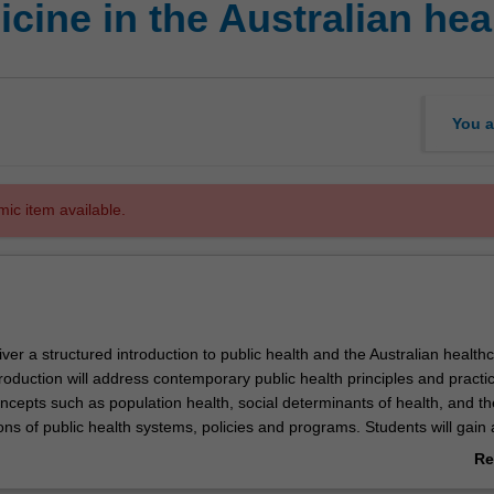
cine in the Australian hea
You a
mic item available.
eliver a structured introduction to public health and the Australian health
roduction will address contemporary public health principles and practi
ncepts such as population health, social determinants of health, and th
ons of public health systems, policies and programs. Students will gain 
ledge of the organisation, current policies and policy debates, funding
Re
d emerging trends in healthcare practice.
ab