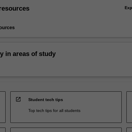
resources
Ex
ources
ty in areas of study
open_in_new
Student tech tips
Top tech tips for all students