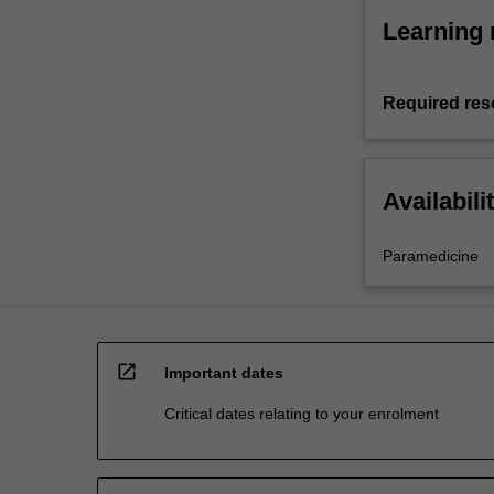
Learning 
Required res
Availabili
Paramedicine
open_in_new
Important dates
Critical dates relating to your enrolment