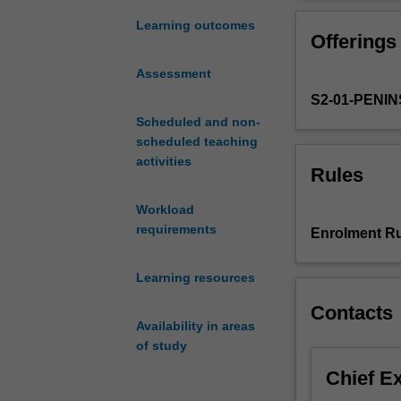
introduction
A feature of the
to
perspective. Thi
Learning outcomes
Offerings
public
addition to esta
health
used to consolid
Assessment
and
Students will de
S2-01-PENI
the
able to identify
Australian
Scheduled and non-
themes will incl
healthcare
scheduled teaching
health space.
system.
activities
Rules
This
introduction
Workload
will
requirements
Enrolment Ru
address
contemporary
Learning resources
public
health
Contacts
principles
Availability in areas
and
of study
practices
Chief E
including
key