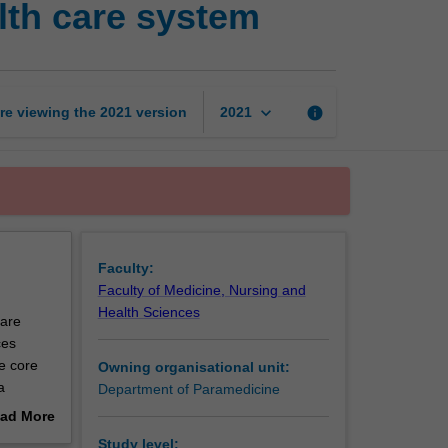
lth care system
in
the
Australian
health
care
keyboard_arrow_down
re viewing the
2021
version
info
2021
system
page
Faculty:
Faculty of Medicine, Nursing and
Health Sciences
care
ces
e core
Owning organisational unit:
a
Department of Paramedicine
ad More
out
Study level: