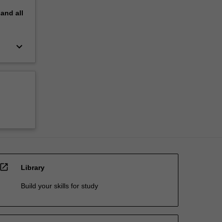
pand
all
keyboard_arrow_down
open_in_new
Library
Build your skills for study