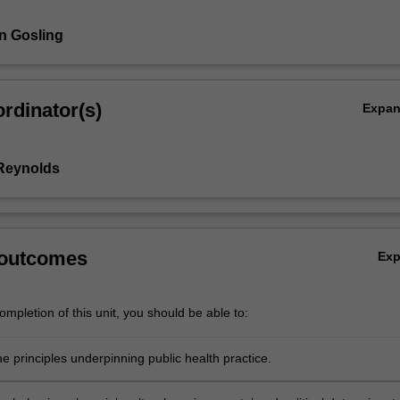
n Gosling
rdinator(s)
Expa
Reynolds
 outcomes
Ex
mpletion of this unit, you should be able to:
e principles underpinning public health practice.