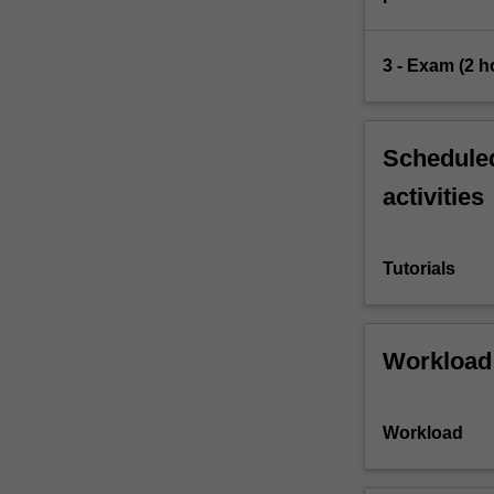
3 - Exam (2 h
Scheduled
activities
Tutorials
Workload
Workload