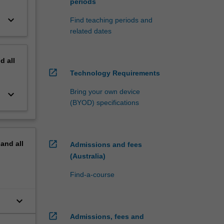
periods
keyboard_arrow_down
Find teaching periods and
related dates
nd
all
open_in_new
Technology Requirements
Bring your own device
keyboard_arrow_down
(BYOD) specifications
open_in_new
pand
all
Admissions and fees
(Australia)
Find-a-course
keyboard_arrow_down
open_in_new
Admissions, fees and