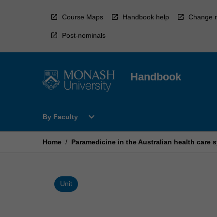
Skip
to
Course Maps
Handbook help
Change r
content
Post-nominals
Handbook
Open
expand_more
By Faculty
By
Faculty
Menu
Home
/
Paramedicine in the Australian health care 
Unit