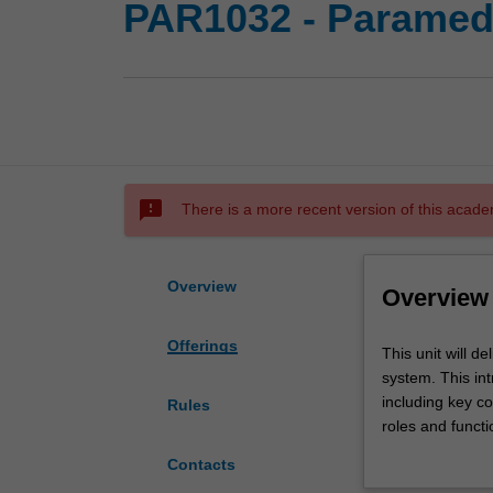
PAR1032 - Paramedi
sms_failed
There is a more recent version of this acade
Overview
Overview
Offerings
This
This unit will d
unit
system. This int
will
including key co
Rules
deliver
roles and functi
a
preliminary know
Contacts
structured
arrangements an