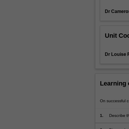
concepts
Dr Camero
such
as
population
health,
Unit Coo
social
determinants
of
Dr Louise 
health,
and
the
core
roles
Learning
and
functions
of
On successful co
public
health
1.
Describe th
systems,
policies