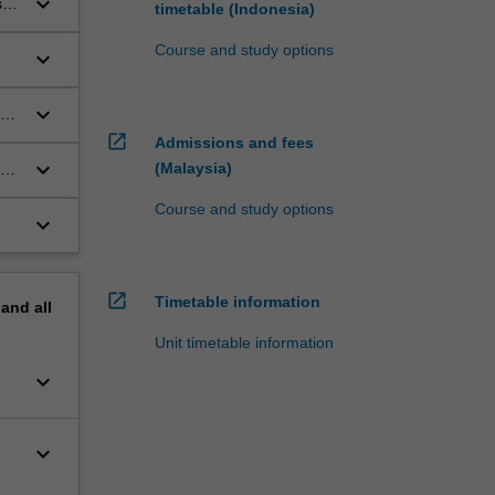
keyboard_arrow_down
s
timetable (Indonesia)
Course and study options
keyboard_arrow_down
keyboard_arrow_down
open_in_new
Admissions and fees
keyboard_arrow_down
(Malaysia)
Course and study options
keyboard_arrow_down
open_in_new
Timetable information
pand
all
Unit timetable information
keyboard_arrow_down
keyboard_arrow_down