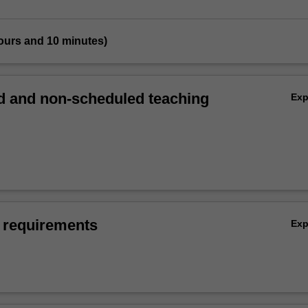
ours and 10 minutes)
 and non-scheduled teaching
Ex
 requirements
Ex