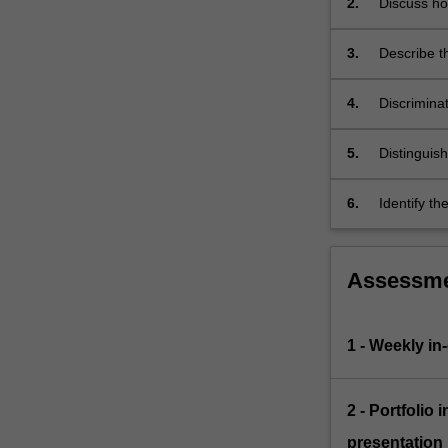
2.
Discuss how
and
contribute
programs.
3.
Describe t
Students…
For
more
4.
Discrimina
content
Australian
click
5.
Distinguis
the
current Au
Read
6.
Identify th
More
healthcare
button
below.
Assessm
1 - Weekly in
2 - Portfolio
presentation