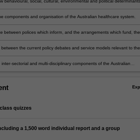
 behavioural, social, cultural, environmental and political determinant
 to health outcomes.
he components and organisation of the Australian healthcare system.
te between polices which inform, and the arrangements which fund, the
 healthcare system.
h between the current policy debates and service models relevant to the
stralian healthcare system.
e inter-sectorial and multi-disciplinary components of the Australian
 system and compare healthcare practices.
ent
Ex
-class quizzes
 including a 1,500 word individual report and a group