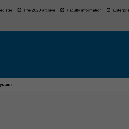
egister
Pre-2020 archive
Faculty information
Enterpri
system