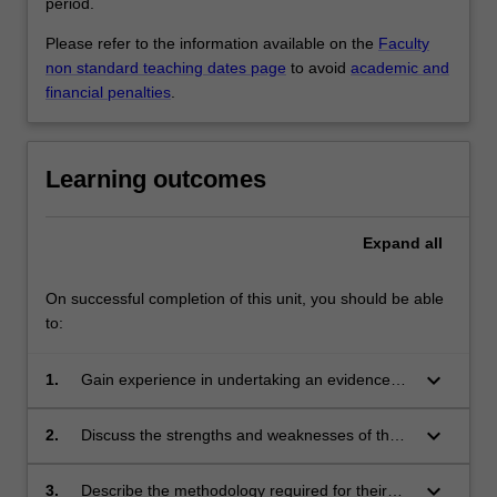
period.
Please refer to the information available on the
Faculty
non standard teaching dates page
to avoid
academic and
financial penalties
.
Learning outcomes
Expand
all
On successful completion of this unit, you should be able
to:
keyboard_arrow_down
1.
Gain experience in undertaking an evidenced-
based review of the scientific literature in their
discipline;
keyboard_arrow_down
2.
Discuss the strengths and weaknesses of the
proposed study design for their research
project;
keyboard_arrow_down
3.
Describe the methodology required for their