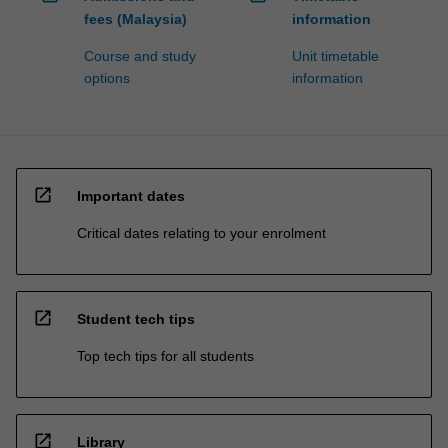
fees (Malaysia)
information
Course and study
Unit timetable
options
information
open_in_new
Important dates
Critical dates relating to your enrolment
open_in_new
Student tech tips
Top tech tips for all students
open_in_new
Library