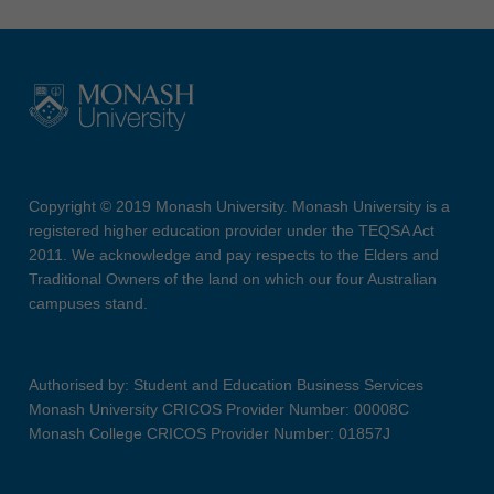
Copyright © 2019 Monash University. Monash University is a
registered higher education provider under the TEQSA Act
2011. We acknowledge and pay respects to the Elders and
Traditional Owners of the land on which our four Australian
campuses stand.
Authorised by: Student and Education Business Services
Monash University CRICOS Provider Number: 00008C
Monash College CRICOS Provider Number: 01857J