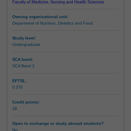
Faculty of Medicine, Nursing and Health Sciences
supervision
present their research proposal in a seminar format.
Learning outcomes
of
Owning organisational unit:
an
Department of Nutrition, Dietetics and Food
approved
Assessment
member
of
Study level:
the
Undergraduate
Workload requirements
academic
or
SCA band:
research
SCA Band 2
Learning resources
staff
of
EFTSL:
Monash
0.375
University.
Availability in areas of study
The
choice
Credit points:
of
18
project
and
Open to exchange or study abroad students?
supervisor
No