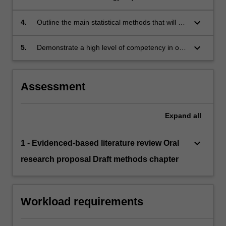
research project and summarise the logistical
process involved in data collection;
keyboard_arrow_down
4.
Outline the main statistical methods that will be
used in their research project and demonstrate
competency in using the software programs
keyboard_arrow_down
5.
Demonstrate a high level of competency in oral
required for these analyses; and
communication skills to a specialist scientific
audience.
Assessment
Expand
all
keyboard_arrow_down
1 - Evidenced-based literature review Oral
research proposal Draft methods chapter
Workload requirements