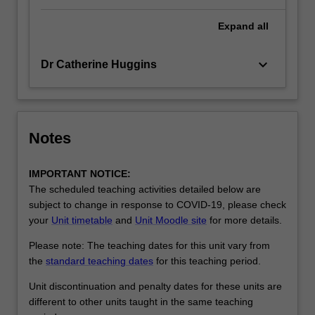
Expand
all
keyboard_arrow_down
Dr Catherine Huggins
Notes
IMPORTANT NOTICE:
The scheduled teaching activities detailed below are
subject to change in response to COVID-19, please check
your
Unit timetable
and
Unit Moodle site
for more details.
Please note: The teaching dates for this unit vary from
the
standard teaching dates
for this teaching period.
Unit discontinuation and penalty dates for these units are
different to other units taught in the same teaching