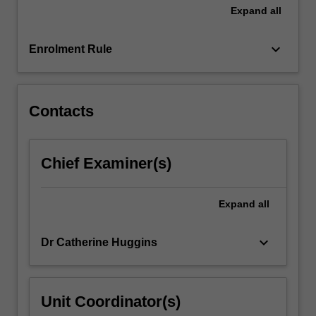
research…
Expand
all
For
more
keyboard_arrow_down
content
Enrolment Rule
click
the
Read
Contacts
More
button
below.
Chief Examiner(s)
Expand
all
keyboard_arrow_down
Dr Catherine Huggins
Unit Coordinator(s)