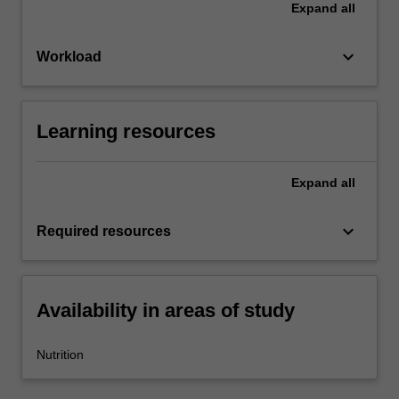
Expand
all
keyboard_arrow_down
Workload
Learning resources
Expand
all
keyboard_arrow_down
Required resources
Availability in areas of study
Nutrition