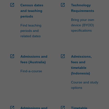
open_in_new
open_in_new
Census dates
Technology
and teaching
Requirements
periods
Bring your own
device (BYOD)
Find teaching
specifications
periods and
related dates
open_in_new
open_in_new
Admissions and
Admissions,
fees (Australia)
fees and
timetable
Find-a-course
(Indonesia)
Course and study
options
open_in_new
open_in_new
Admissions and
Timetable