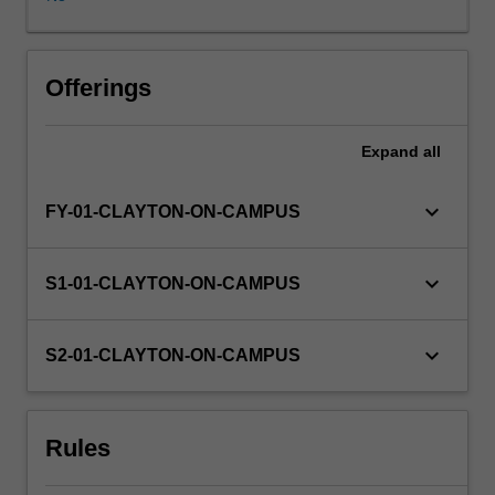
will
be
the
responsibility
Offerings
of
the
Expand
all
student,
in
consultation
keyboard_arrow_down
FY-01-CLAYTON-ON-CAMPUS
with
an
academic
keyboard_arrow_down
S1-01-CLAYTON-ON-CAMPUS
advisor
for
the
keyboard_arrow_down
S2-01-CLAYTON-ON-CAMPUS
Nutrition
and
Dietetics
Rules
unit.
The