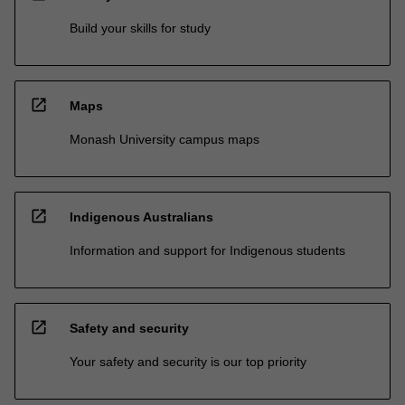
Build your skills for study
open_in_new
Maps
Monash University campus maps
open_in_new
Indigenous Australians
Information and support for Indigenous students
open_in_new
Safety and security
Your safety and security is our top priority