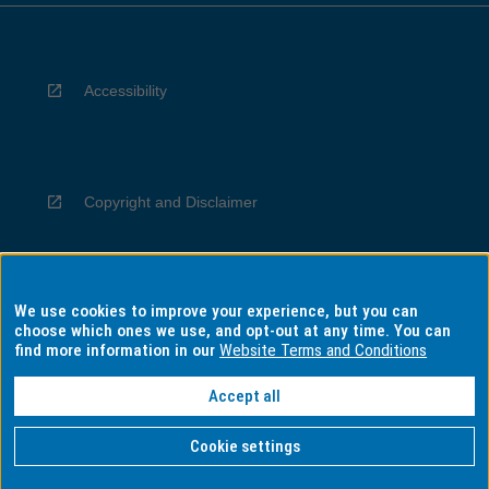
Accessibility
Copyright and Disclaimer
We use cookies to improve your experience, but you can
Privacy
choose which ones we use, and opt-out at any time. You can
find more information in our
Website Terms and Conditions
Accept all
Information for Indigenous Australians
Cookie settings