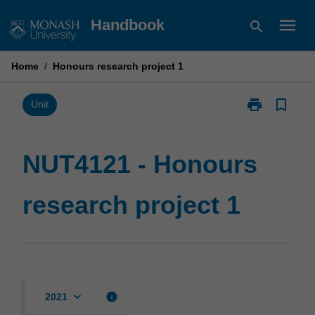
Skip
menu
Handbook
search
to
content
Home
/
Honours research project 1
print
bookmark_border
Print
Unit
NUT4121
-
Honours
NUT4121 - Honours
research
project
research project 1
1
page
keyboard_arrow_down
info
2021