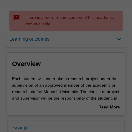
sms_failed
There is a more recent version of this academic
item available.
Overview
keyboard_arrow_down
Learning outcomes
Offerings
Overview
Rules
Each
Each student will undertake a research project under the
student
supervision of an approved member of the academic or
will
research staff of Monash University. The choice of project
undertake
Contacts
and supervisor will be the responsibility of the student, in
a
consultation with an academic advisor for the Nutrition
Read More
research
and Dietetics unit. The research project will constitute the
about
project
major portion of the students' work and will be conducted
Notes
Overview
under
over a full year. This unit will include the components of
Faculty:
the
literature review and description of methods. Students will