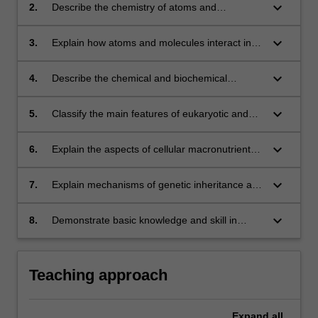
biology, and biochemistry relevant to human
keyboard_arrow_down
2.
Describe the chemistry of atoms and
nutrition and dietetics
molecules
keyboard_arrow_down
3.
Explain how atoms and molecules interact in
chemical reactions and calculate chemical
equations (stoichiometry)
keyboard_arrow_down
4.
Describe the chemical and biochemical
aspects of biological molecules
keyboard_arrow_down
5.
Classify the main features of eukaryotic and
prokaryotic cells (including membranes,
organelles and enzymes), and correlate their
keyboard_arrow_down
6.
Explain the aspects of cellular macronutrient
structures with biological functions
and alcohol metabolism in terms of dietary
input and energy release.
keyboard_arrow_down
7.
Explain mechanisms of genetic inheritance and
the factors that govern the flow of information
from DNA to RNA to protein
keyboard_arrow_down
8.
Demonstrate basic knowledge and skill in
laboratory experimentation and in the reporting
and collation of experimental data
Teaching approach
Expand
all