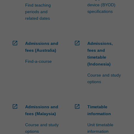
device (BYOD)
Find teaching
specifications
periods and
related dates
open_in_new
open_in_new
Admissions and
Admissions,
fees (Australia)
fees and
timetable
Find-a-course
(Indonesia)
Course and study
options
open_in_new
open_in_new
Admissions and
Timetable
fees (Malaysia)
information
Course and study
Unit timetable
options
information