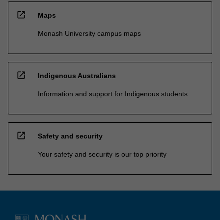
open_in_new
Maps
Monash University campus maps
open_in_new
Indigenous Australians
Information and support for Indigenous students
open_in_new
Safety and security
Your safety and security is our top priority