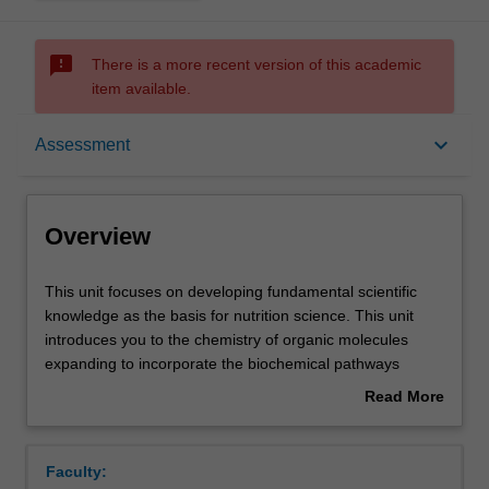
sms_failed
There is a more recent version of this academic
item available.
Overview
keyboard_arrow_down
Assessment
Offerings
Overview
Requisites
This
This unit focuses on developing fundamental scientific
unit
knowledge as the basis for nutrition science. This unit
focuses
introduces you to the chemistry of organic molecules
on
Rules
expanding to incorporate the biochemical pathways
developing
relevant to nutrient metabolism.
Read More
fundamental
Protein, fat, carbohydrate and alcohol metabolism are
about
scientific
covered in detail laying the foundation for a detailed
Contacts
Overview
knowledge
understanding of energy metabolism in humans.
Faculty:
as
The unit concludes with the introduction of other