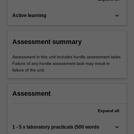
keyboard_arrow_down
Active learning
Assessment summary
Assessment in this unit includes hurdle assessment tasks.
Failure of any hurdle assessment task may result in
failure of the unit.
Assessment
Expand
all
keyboard_arrow_down
1 - 5 x laboratory practicals (500 words