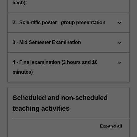
each)
keyboard_arrow_down
2 - Scientific poster - group presentation
keyboard_arrow_down
3 - Mid Semester Examination
keyboard_arrow_down
4 - Final examination (3 hours and 10
minutes)
Scheduled and non-scheduled
teaching activities
Expand
all