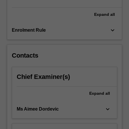
detailed…
For
more
Expand
all
content
click
keyboard_arrow_down
Enrolment Rule
the
Read
More
button
Contacts
below.
Chief Examiner(s)
Expand
all
keyboard_arrow_down
Ms Aimee Dordevic