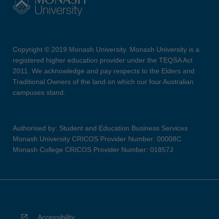
Copyright © 2019 Monash University. Monash University is a
registered higher education provider under the TEQSA Act
2011. We acknowledge and pay respects to the Elders and
Traditional Owners of the land on which our four Australian
campuses stand.
Authorised by: Student and Education Business Services
Monash University CRICOS Provider Number: 00008C
Monash College CRICOS Provider Number: 01857J
Accessibility