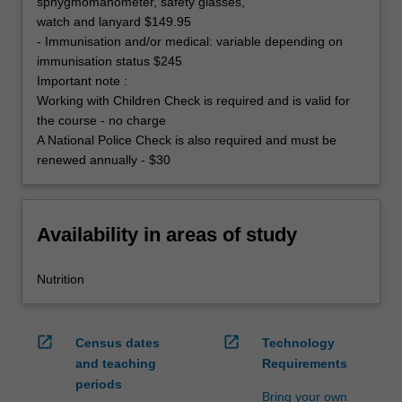
sphygmomanometer, safety glasses,
watch and lanyard $149.95
- Immunisation and/or medical: variable depending on
immunisation status $245
Important note :
Working with Children Check is required and is valid for
the course - no charge
A National Police Check is also required and must be
renewed annually - $30
Availability in areas of study
Nutrition
open_in_new
open_in_new
Census dates
Technology
and teaching
Requirements
periods
Bring your own