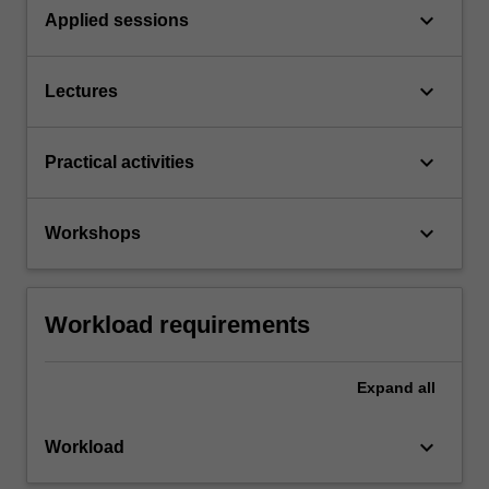
keyboard_arrow_down
Applied sessions
keyboard_arrow_down
Lectures
keyboard_arrow_down
Practical activities
keyboard_arrow_down
Workshops
Workload requirements
Expand
all
keyboard_arrow_down
Workload