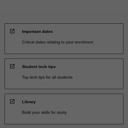
open_in_new
Important dates
Critical dates relating to your enrolment
open_in_new
Student tech tips
Top tech tips for all students
open_in_new
Library
Build your skills for study