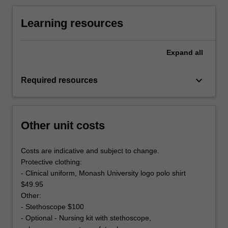
Learning resources
Expand
all
keyboard_arrow_down
Required resources
Other unit costs
Costs are indicative and subject to change.
Protective clothing:
- Clinical uniform, Monash University logo polo shirt
$49.95
Other:
- Stethoscope $100
- Optional - Nursing kit with stethoscope,