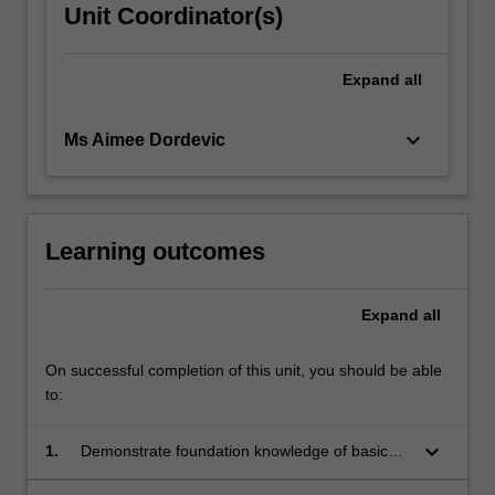
Unit Coordinator(s)
Expand
all
keyboard_arrow_down
Ms Aimee Dordevic
Learning outcomes
Expand
all
On successful completion of this unit, you should be able
to:
keyboard_arrow_down
1.
Demonstrate foundation knowledge of basic
sciences to include chemistry, molecular