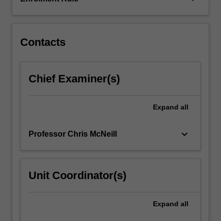
cells.
Contacts
Chief Examiner(s)
Expand
all
keyboard_arrow_down
Professor Chris McNeill
Unit Coordinator(s)
Expand
all