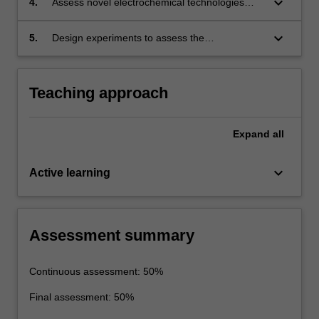
keyboard_arrow_down
4.
Assess novel electrochemical technologies
shortcomings of each.
including photo-(electro-catalysis), water
splitting and fuel cells.
keyboard_arrow_down
5.
Design experiments to assess the
performance of energy storage and conversion
devices.
Teaching approach
Expand
all
keyboard_arrow_down
Active learning
Assessment summary
Continuous assessment: 50%
Final assessment: 50%