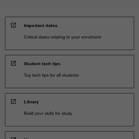
open_in_new
Important dates
Critical dates relating to your enrolment
open_in_new
Student tech tips
Top tech tips for all students
open_in_new
Library
Build your skills for study