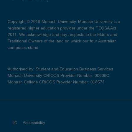
Copyright © 2019 Monash University. Monash University is a
registered higher education provider under the TEQSA Act
2011. We acknowledge and pay respects to the Elders and
Traditional Owners of the land on which our four Australian
campuses stand.
Authorised by: Student and Education Business Services
Monash University CRICOS Provider Number: 00008C
Monash College CRICOS Provider Number: 01857J
Accessibility