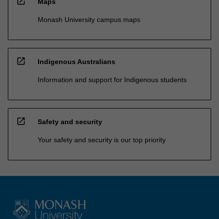
open_in_new
Maps
Monash University campus maps
open_in_new
Indigenous Australians
Information and support for Indigenous students
open_in_new
Safety and security
Your safety and security is our top priority