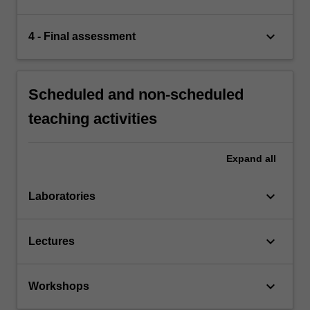
keyboard_arrow_down
4 - Final assessment
Scheduled and non-scheduled
teaching activities
Expand
all
keyboard_arrow_down
Laboratories
keyboard_arrow_down
Lectures
keyboard_arrow_down
Workshops