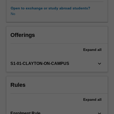
with
matter,
Open to exchange or study abroad students?
commercial
No
Availability in areas of study
and
emerging
photovoltaic
technologies,
Offerings
concentrator
PV,
Expand
all
electrochemical
methods,
primary
keyboard_arrow_down
S1-01-CLAYTON-ON-CAMPUS
and
secondary
batteries,
Rules
supercapacitors,
photocatalysis,
water
Expand
all
splitting
and
fuels
keyboard_arrow_down
Enrolment Rule