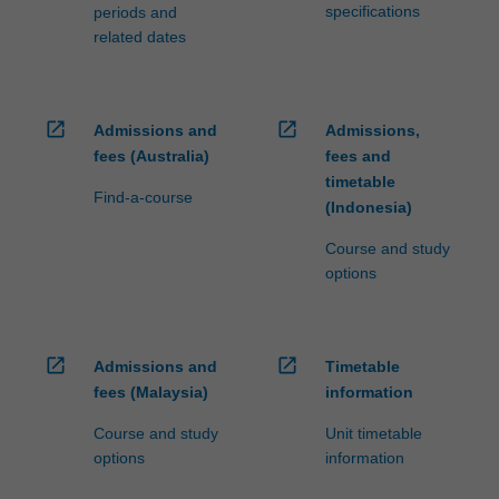
specifications
periods and
related dates
open_in_new
open_in_new
Admissions and
Admissions,
fees (Australia)
fees and
timetable
Find-a-course
(Indonesia)
Course and study
options
open_in_new
open_in_new
Admissions and
Timetable
fees (Malaysia)
information
Course and study
Unit timetable
options
information