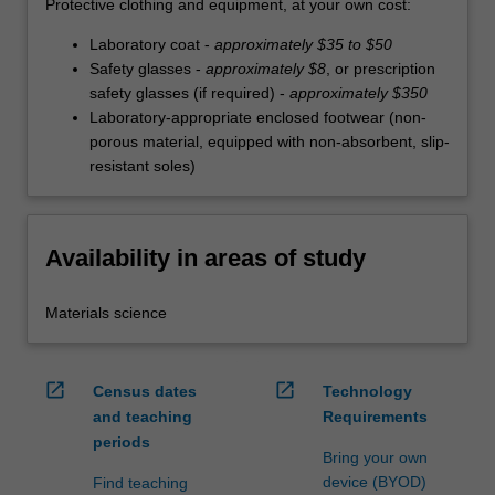
Protective clothing and equipment, at your own cost:
Laboratory coat -
approximately $35 to $50
Safety glasses -
approximately $8
, or prescription
safety glasses (if required) -
approximately $350
Laboratory-appropriate enclosed footwear (non-
porous material, equipped with non-absorbent, slip-
resistant soles)
Availability in areas of study
Materials science
open_in_new
open_in_new
Census dates
Technology
and teaching
Requirements
periods
Bring your own
device (BYOD)
Find teaching