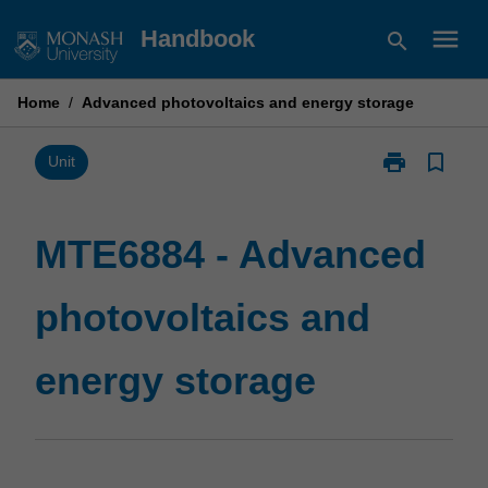
Skip
menu
Handbook
search
to
content
Home
/
Advanced photovoltaics and energy storage
print
bookmark_border
Print
Unit
MTE6884
-
Advanced
MTE6884 - Advanced
photovoltaics
and
photovoltaics and
energy
storage
page
energy storage