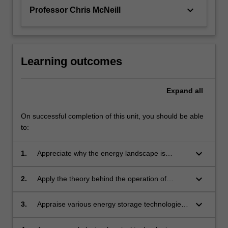
keyboard_arrow_down
Professor Chris McNeill
Learning outcomes
Expand
all
On successful completion of this unit, you should be able
to:
keyboard_arrow_down
1.
Appreciate why the energy landscape is
changing and the role materials will play in
alternate energy technologies in the broad
keyboard_arrow_down
2.
Apply the theory behind the operation of
areas of energy production, storage and
photovoltaic devices to predict and quantify the
conversion.
performance of solar cell materials.
keyboard_arrow_down
3.
Appraise various energy storage technologies
including batteries, capacitors, and hydrogen
storage, and discuss the benefits and