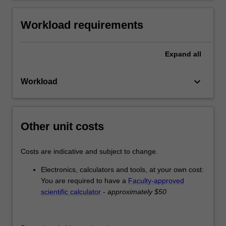
Workload requirements
Expand
all
keyboard_arrow_down
Workload
Other unit costs
Costs are indicative and subject to change.
Electronics, calculators and tools, at your own cost:
You are required to have a
Faculty-approved
scientific calculator
-
approximately $50