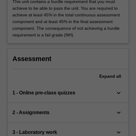
This unit contains a hurdle requirement that you must
achieve to be able to pass the unit. You are required to
achieve at least 45% in the total continuous assessment
component and at least 45% in the final assessment
component. The consequence of not achieving a hurdle
requirement is a fail grade (NH).
Assessment
Expand
all
keyboard_arrow_down
1 - Online pre-class quizzes
keyboard_arrow_down
2 - Assignments
keyboard_arrow_down
3 - Laboratory work