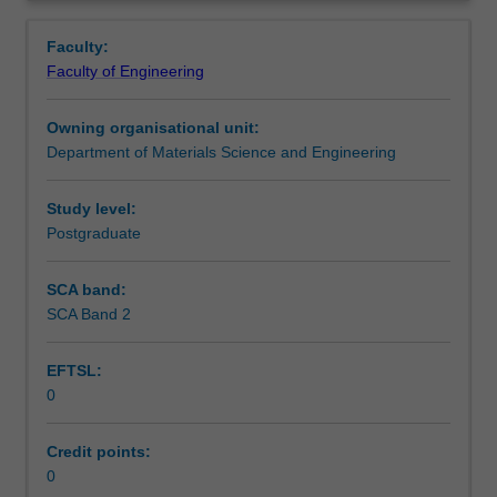
storage
batteries, supercapacitors, photocatalysis, water splitting
Learning outcomes
Overview
and
and fuels cells.
Faculty:
conversion
Faculty of Engineering
will
Teaching approach
be
Owning organisational unit:
covered
Department of Materials Science and Engineering
in
Assessment summary
detail.
Topics
Study level:
include
Postgraduate
Assessment
light
harvesting
SCA band:
materials,
SCA Band 2
Scheduled and non-scheduled teaching activities
solar
power
EFTSL:
conversion
0
efficiency,
Workload requirements
interaction
of
Credit points:
light
0
Other unit costs