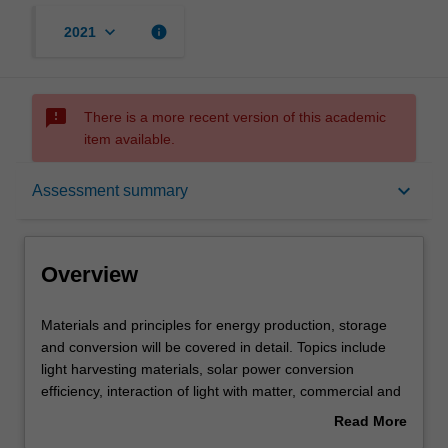
keyboard_arrow_down
info
2021
sms_failed
There is a more recent version of this academic
item available.
Overview
keyboard_arrow_down
Assessment summary
Offerings
Overview
Rules
Materials
Materials and principles for energy production, storage
and
and conversion will be covered in detail. Topics include
principles
light harvesting materials, solar power conversion
for
Contacts
efficiency, interaction of light with matter, commercial and
energy
emerging photovoltaic technologies, concentrator PV,
Read More
production,
electrochemical methods, primary and secondary
about