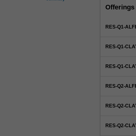
development,
Offerings
uses
and
effects
RES-Q1-AL
of
drugs.
Examples
RES-Q1-CLA
include
clinical
drug
RES-Q1-CL
trials,
drug
analysis,
RES-Q2-AL
pharmacodynam
pharmacokinetic
and
RES-Q2-CLA
toxicology.
This
unit
RES-Q2-CL
is
100%