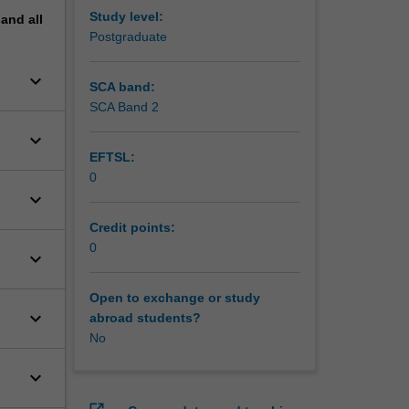
Study level:
pand
all
Postgraduate
keyboard_arrow_down
SCA band:
SCA Band 2
keyboard_arrow_down
EFTSL:
0
keyboard_arrow_down
Credit points:
0
keyboard_arrow_down
Open to exchange or study
keyboard_arrow_down
abroad students?
No
keyboard_arrow_down