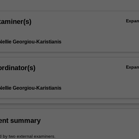
xaminer(s)
Expa
ellie Georgiou-Karistianis
rdinator(s)
Expa
ellie Georgiou-Karistianis
ent summary
 by two external examiners.