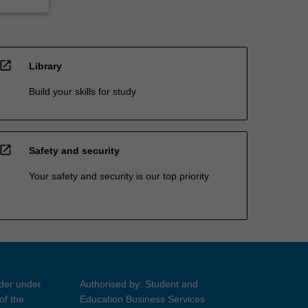
open_in_new
Library
Build your skills for study
open_in_new
Safety and security
Your safety and security is our top priority
ider under
Authorised by: Student and
of the
Education Business Services