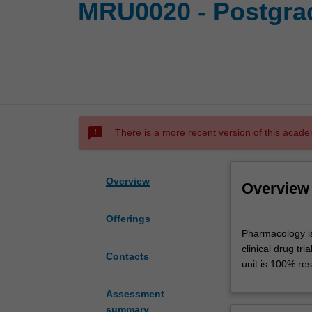
MRU0020 - Postgra
sms_failed
There is a more recent version of this acade
Overview
Overview
Offerings
Pharmacology
Pharmacology is
is
clinical drug tr
the
Contacts
unit is 100% res
study
of
Assessment
the
summary