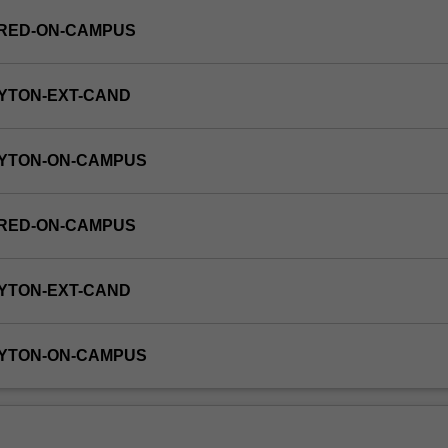
FRED-ON-CAMPUS
YTON-EXT-CAND
AYTON-ON-CAMPUS
FRED-ON-CAMPUS
YTON-EXT-CAND
AYTON-ON-CAMPUS