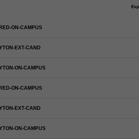
Ex
FRED-ON-CAMPUS
YTON-EXT-CAND
AYTON-ON-CAMPUS
FRED-ON-CAMPUS
ics,
s,
YTON-EXT-CAND
AYTON-ON-CAMPUS