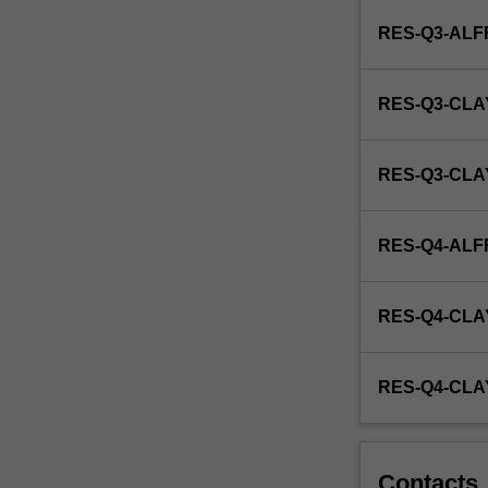
research
RES-Q3-AL
with
a
view
RES-Q3-CLA
to
producing
a
RES-Q3-CL
thesis.
RES-Q4-AL
RES-Q4-CLA
RES-Q4-CL
Contacts