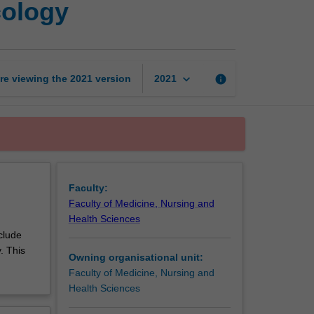
cology
research
in
pharmacology
page
keyboard_arrow_down
re viewing the
2021
version
info
2021
Faculty:
Faculty of Medicine, Nursing and
Health Sciences
clude
. This
Owning organisational unit:
Faculty of Medicine, Nursing and
Health Sciences