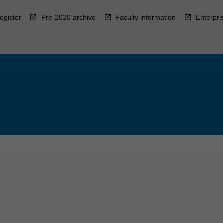
egister
Pre-2020 archive
Faculty information
Enterpri