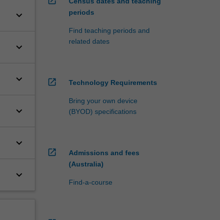
open_in_new
Census dates and teaching
periods
keyboard_arrow_down
Find teaching periods and
related dates
keyboard_arrow_down
keyboard_arrow_down
open_in_new
Technology Requirements
Bring your own device
keyboard_arrow_down
(BYOD) specifications
keyboard_arrow_down
open_in_new
Admissions and fees
(Australia)
keyboard_arrow_down
Find-a-course