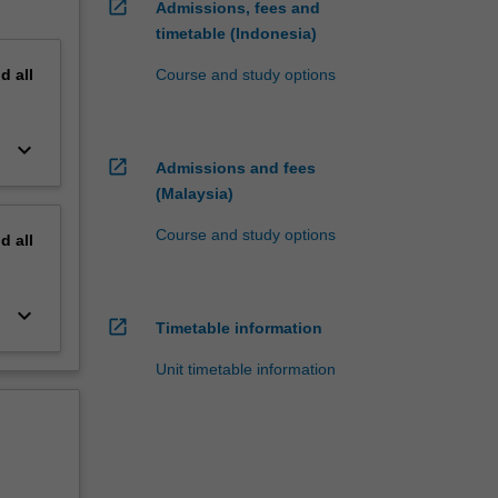
open_in_new
Admissions, fees and
timetable (Indonesia)
nd
all
Course and study options
keyboard_arrow_down
open_in_new
Admissions and fees
(Malaysia)
Course and study options
nd
all
keyboard_arrow_down
open_in_new
Timetable information
Unit timetable information