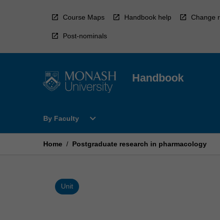
Skip
to
Course Maps
Handbook help
Change r
content
Post-nominals
Handbook
Open
expand_more
By Faculty
By
Faculty
Menu
Home
/
Postgraduate research in pharmacology
Unit