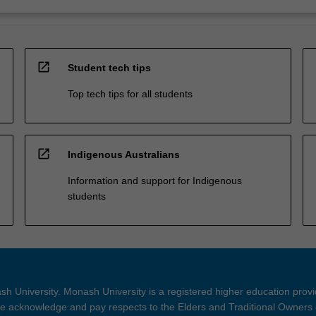
open_in_new
Student tech tips
Top tech tips for all students
open_in_new
Indigenous Australians
Information and support for Indigenous
students
h University. Monash University is a registered higher education prov
 acknowledge and pay respects to the Elders and Traditional Owners 