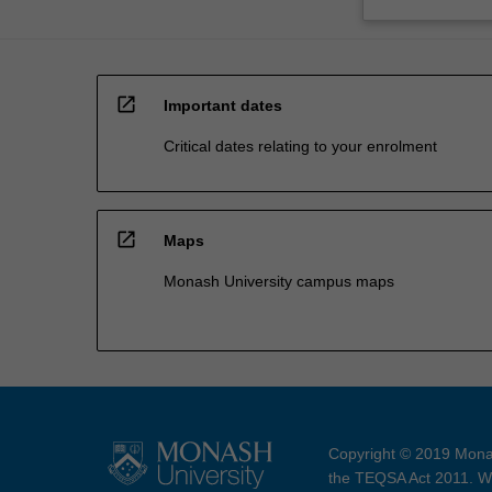
open_in_new
Important dates
Critical dates relating to your enrolment
open_in_new
Maps
Monash University campus maps
Copyright © 2019 Monas
the TEQSA Act 2011. We