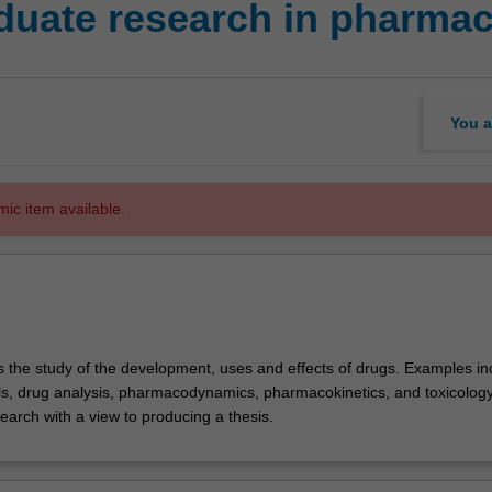
duate research in pharma
You a
mic item available.
 the study of the development, uses and effects of drugs. Examples in
ials, drug analysis, pharmacodynamics, pharmacokinetics, and toxicology
earch with a view to producing a thesis.