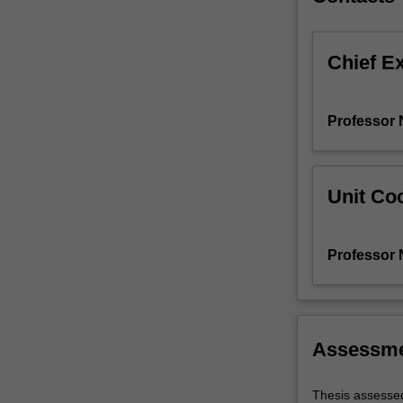
Chief E
Professor N
Unit Coo
Professor N
Assessm
Thesis assessed